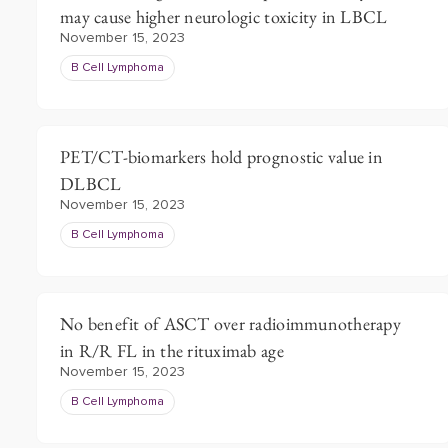
may cause higher neurologic toxicity in LBCL
November 15, 2023
B Cell Lymphoma
PET/CT-biomarkers hold prognostic value in
DLBCL
November 15, 2023
B Cell Lymphoma
No benefit of ASCT over radioimmunotherapy
in R/R FL in the rituximab age
November 15, 2023
B Cell Lymphoma