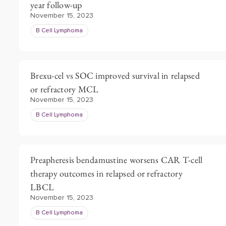
year follow-up
November 15, 2023
B Cell Lymphoma
Brexu-cel vs SOC improved survival in relapsed
or refractory MCL
November 15, 2023
B Cell Lymphoma
Preapheresis bendamustine worsens CAR T-cell
therapy outcomes in relapsed or refractory
LBCL
November 15, 2023
B Cell Lymphoma