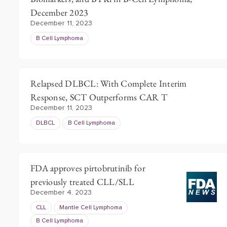
December 2023
December 11, 2023
B Cell Lymphoma
Relapsed DLBCL: With Complete Interim
Response, SCT Outperforms CAR T
December 11, 2023
DLBCL
B Cell Lymphoma
FDA approves pirtobrutinib for
previously treated CLL/SLL
December 4, 2023
CLL
Mantle Cell Lymphoma
B Cell Lymphoma