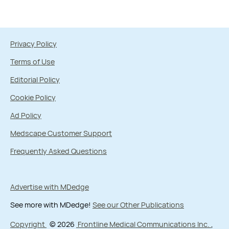
Privacy Policy
Terms of Use
Editorial Policy
Cookie Policy
Ad Policy
Medscape Customer Support
Frequently Asked Questions
Advertise with MDedge
See more with MDedge!
See our Other Publications
Copyright
© 2026
Frontline Medical Communications Inc.
,