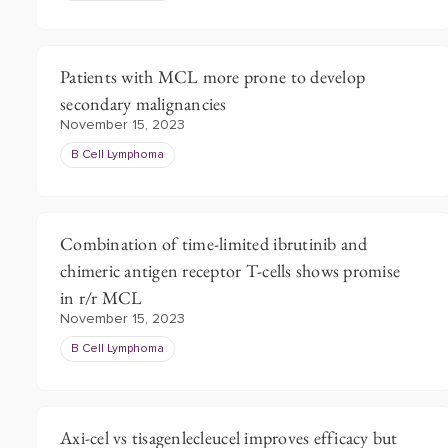
Patients with MCL more prone to develop
secondary malignancies
November 15, 2023
B Cell Lymphoma
Combination of time-limited ibrutinib and
chimeric antigen receptor T-cells shows promise
in r/r MCL
November 15, 2023
B Cell Lymphoma
Axi-cel vs tisagenlecleucel improves efficacy but