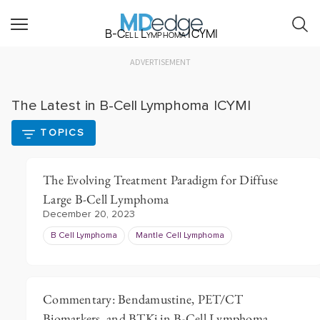
B-Cell Lymphoma ICYMI
ADVERTISEMENT
The Latest in B-Cell Lymphoma ICYMI
TOPICS
The Evolving Treatment Paradigm for Diffuse
Large B-Cell Lymphoma
December 20, 2023
B Cell Lymphoma
Mantle Cell Lymphoma
Commentary: Bendamustine, PET/CT
Biomarkers, and BTKi in B-Cell Lymphoma,