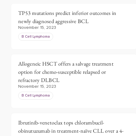
TP53 mutations predict inferior outcomes in
newly diagnosed aggressive BCL
November 15, 2023
B Cell Lymphoma
Allogeneic HSCT offers a salvage treatment
option for chemo-susceptible relapsed or
refractory DLBCL
November 15, 2023
B Cell Lymphoma
Ibrutinib-venetoclax tops chlorambucil-
obinutuzumab in treatment-naïve CLL over a 4-