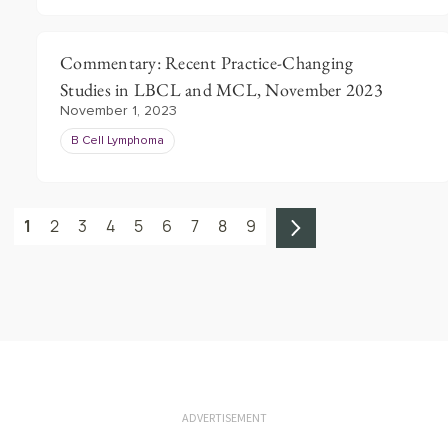
Commentary: Recent Practice-Changing
Studies in LBCL and MCL, November 2023
November 1, 2023
B Cell Lymphoma
1
2
3
4
5
6
7
8
9
ADVERTISEMENT