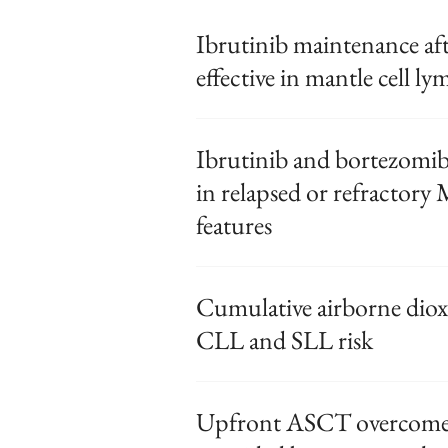
Ibrutinib maintenance aft
effective in mantle cell 
Ibrutinib and bortezomib
in relapsed or refractory
features
Cumulative airborne diox
CLL and SLL risk
Upfront ASCT overcomes 