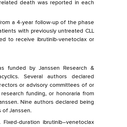
related death was reported in each
from a 4-year follow-up of the phase
patients with previously untreated CLL
 to receive ibrutinib-venetoclax or
as funded by Janssen Research &
yclics. Several authors declared
rectors or advisory committees of or
 research funding, or honoraria from
Janssen. Nine authors declared being
 of Janssen.
Fixed-duration ibrutinib–venetoclax