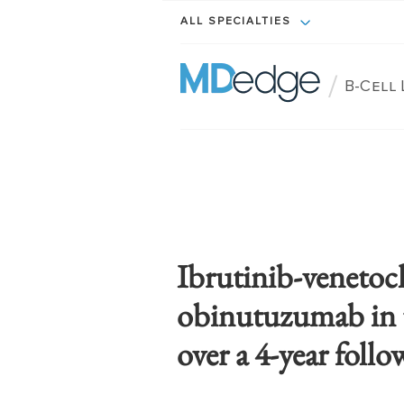
ALL SPECIALTIES
/
B-Cell
Ibrutinib-venetoc
obinutuzumab in 
over a 4-year foll