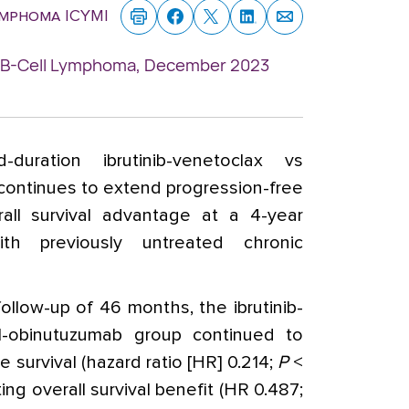
ymphoma ICYMI
n: B-Cell Lymphoma, December 2023
d-duration ibrutinib-venetoclax vs
continues to extend progression-free
rall survival advantage at a 4-year
ith previously untreated chronic
ollow-up of 46 months, the ibrutinib-
l-obinutuzumab group continued to
 survival (hazard ratio [HR] 0.214;
P
<
ing overall survival benefit (HR 0.487;