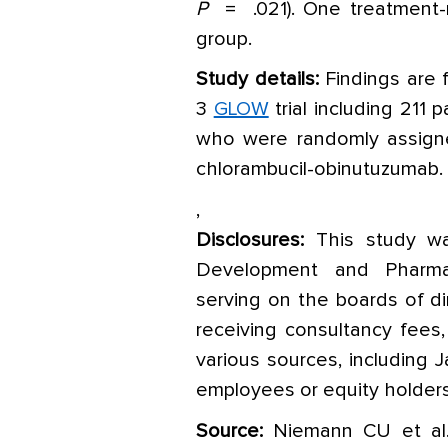
P
= .021). One treatment-
group.
Study details:
Findings are 
3
GLOW
trial including 211 
who were randomly assigned
chlorambucil-obinutuzumab.
,
Disclosures:
This study w
Development and Pharmac
serving on the boards of di
receiving consultancy fees,
various sources, including 
employees or equity holders
Source:
Niemann CU et al. 