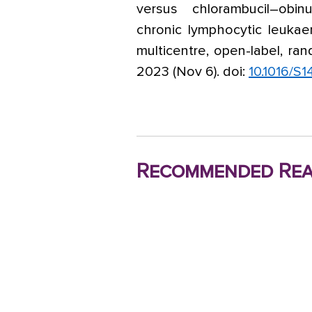
versus chlorambucil–obin
chronic lymphocytic leukae
multicentre, open-label, ran
2023 (Nov 6). doi:
10.1016/S
Recommended Rea