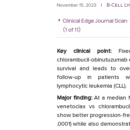
B-Cell L
November 15, 2023
|
Clinical Edge Journal Sca
(1 of 11)
Key clinical point:
Fixe
chlorambucil-obinutuzumab 
survival and leads to ove
follow-up in patients w
lymphocytic leukemia (CLL).
Major finding:
At a median f
venetoclax vs chlorambuci
show better progression-free
.0001) while also demonstrat