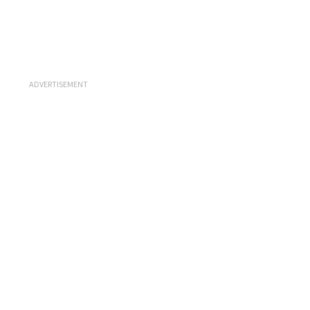
ADVERTISEMENT