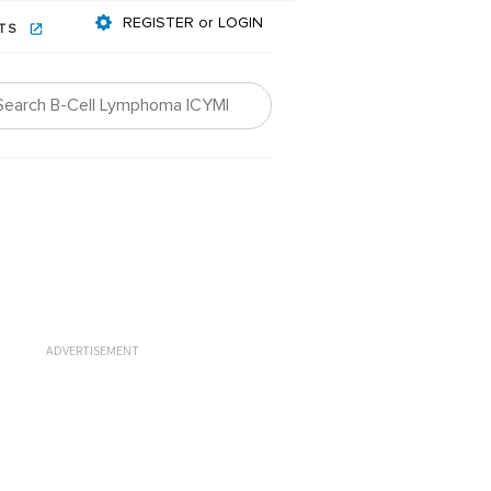
REGISTER or LOGIN
NTS
ADVERTISEMENT