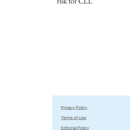
risk for CLL
Privacy Policy
Terms of Use
Editorial Policy