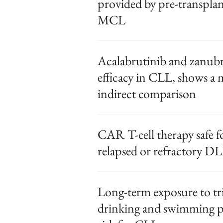
provided by pre-transpl
MCL
Acalabrutinib and zanubru
efficacy in CLL, shows a 
indirect comparison
CAR T-cell therapy safe fo
relapsed or refractory 
Long-term exposure to tr
drinking and swimming po