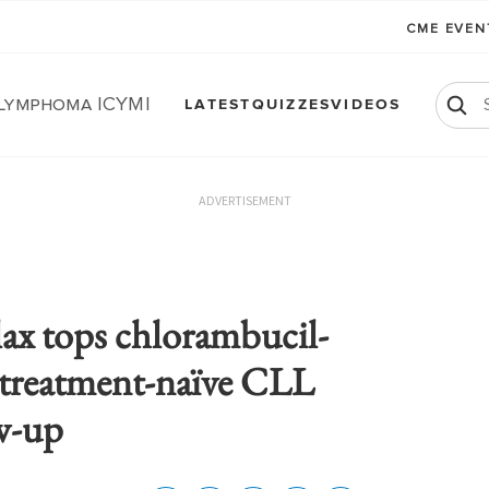
CME EVE
 Lymphoma ICYMI
LATEST
QUIZZES
VIDEOS
ADVERTISEMENT
lax tops chlorambucil-
treatment-naïve CLL
ow-up