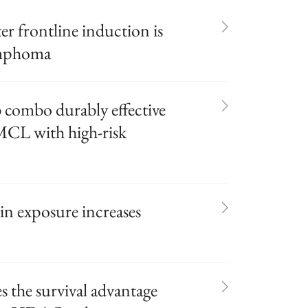
er frontline induction is
lymphoma
 combo durably effective
 MCL with high-risk
in exposure increases
the survival advantage