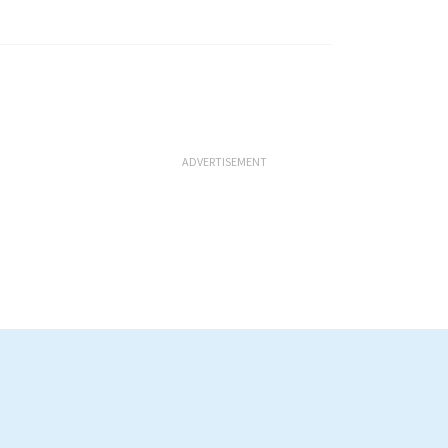
ADVERTISEMENT