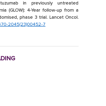
utuzumab in previously untreated
mia (GLOW): 4-Year follow-up from a
domised, phase 3 trial. Lancet Oncol.
1470-2045(23)00452-7
ding