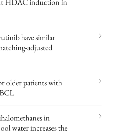
ant HDAC induction in
tinib have similar
matching-adjusted
r older patients with
DLBCL
ihalomethanes in
ol water increases the