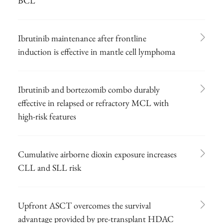
BCL
Ibrutinib maintenance after frontline
induction is effective in mantle cell lymphoma
Ibrutinib and bortezomib combo durably
effective in relapsed or refractory MCL with
high-risk features
Cumulative airborne dioxin exposure increases
CLL and SLL risk
Upfront ASCT overcomes the survival
advantage provided by pre-transplant HDAC