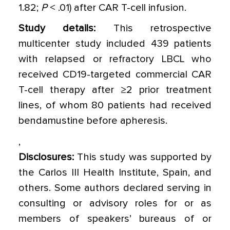
1.82;
P
< .01) after CAR T-cell infusion.
Study details:
This retrospective
multicenter study included 439 patients
with relapsed or refractory LBCL who
received CD19-targeted commercial CAR
T-cell therapy after ≥2 prior treatment
lines, of whom 80 patients had received
bendamustine before apheresis.
,
Disclosures:
This study was supported by
the Carlos III Health Institute, Spain, and
others. Some authors declared serving in
consulting or advisory roles for or as
members of speakers’ bureaus of or