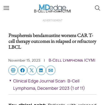
B-Cell Lymphoma ICYMI
ADVERTISEMENT
Preapheresis bendamustine worsens CAR T-
cell therapy outcomes in relapsed or refractory
LBCL
B-Cell Lymphoma ICYMI
November 15, 2023
|
Clinical Edge Journal Scan: B-Cell
Lymphoma, December 2023 (1 of 11)