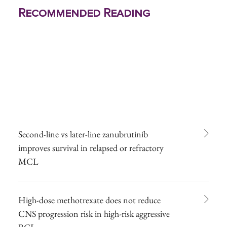
Recommended Reading
Second-line vs later-line zanubrutinib
improves survival in relapsed or refractory
MCL
High-dose methotrexate does not reduce
CNS progression risk in high-risk aggressive