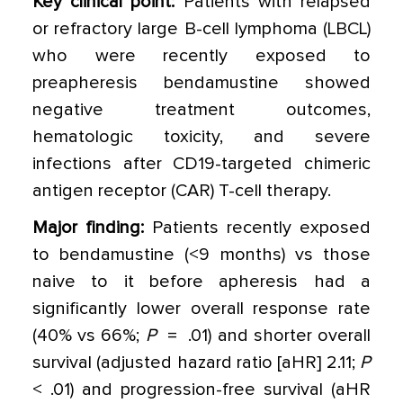
Key clinical point:
Patients with relapsed
or refractory large B-cell lymphoma (LBCL)
who were recently exposed to
preapheresis bendamustine showed
negative treatment outcomes,
hematologic toxicity, and severe
infections after CD19-targeted chimeric
antigen receptor (CAR) T-cell therapy.
Major finding:
Patients recently exposed
to bendamustine (<9 months) vs those
naive to it before apheresis had a
significantly lower overall response rate
(40% vs 66%;
P
= .01) and shorter overall
survival (adjusted hazard ratio [aHR] 2.11;
P
< .01) and progression-free survival (aHR