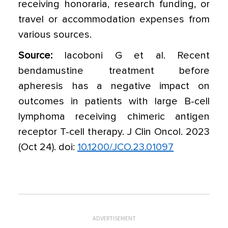
receiving honoraria, research funding, or
travel or accommodation expenses from
various sources.
Source:
Iacoboni G et al. Recent
bendamustine treatment before
apheresis has a negative impact on
outcomes in patients with large B-cell
lymphoma receiving chimeric antigen
receptor T-cell therapy. J Clin Oncol. 2023
(Oct 24). doi:
10.1200/JCO.23.01097
ADVERTISEMENT