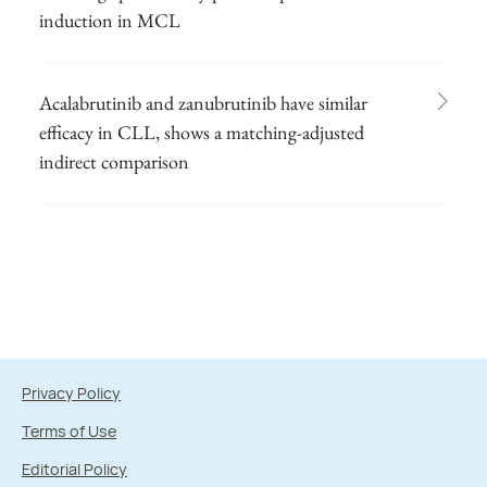
induction in MCL
Acalabrutinib and zanubrutinib have similar
efficacy in CLL, shows a matching-adjusted
indirect comparison
Privacy Policy
Terms of Use
Editorial Policy