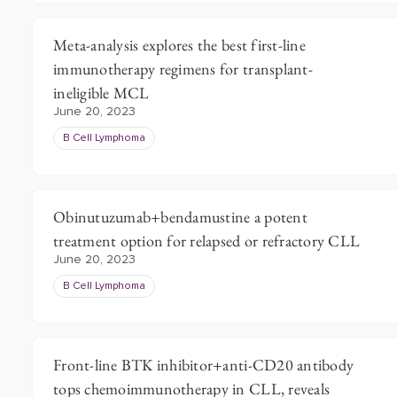
Meta-analysis explores the best first-line
immunotherapy regimens for transplant-
ineligible MCL
June 20, 2023
B Cell Lymphoma
Obinutuzumab+bendamustine a potent
treatment option for relapsed or refractory CLL
June 20, 2023
B Cell Lymphoma
Front-line BTK inhibitor+anti-CD20 antibody
tops chemoimmunotherapy in CLL, reveals