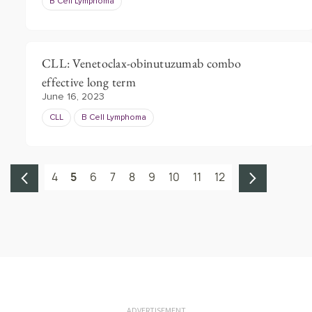
B Cell Lymphoma
CLL: Venetoclax-obinutuzumab combo
effective long term
June 16, 2023
CLL
B Cell Lymphoma
4
5
6
7
8
9
10
11
12
ADVERTISEMENT