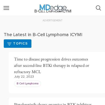
B-Cell Lymphoma ICYMI
ADVERTISEMENT
The Latest in B-Cell Lymphoma ICYMI
TOPICS
Time to disease progression drives outcomes
after second-line BTKi therapy in relapsed or
refractory MCL
July 22, 2023
B Cell Lymphoma
Pirtobrutinib shows promise in BTK inhibitor