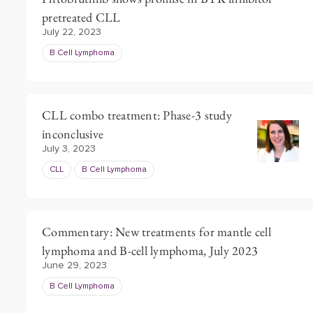
pretreated CLL
July 22, 2023
B Cell Lymphoma
CLL combo treatment: Phase-3 study
inconclusive
July 3, 2023
CLL
B Cell Lymphoma
Commentary: New treatments for mantle cell
lymphoma and B-cell lymphoma, July 2023
June 29, 2023
B Cell Lymphoma