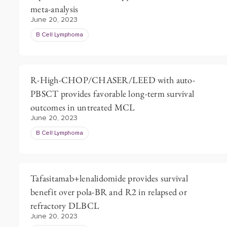
meta-analysis
June 20, 2023
B Cell Lymphoma
R-High-CHOP/CHASER/LEED with auto-
PBSCT provides favorable long-term survival
outcomes in untreated MCL
June 20, 2023
B Cell Lymphoma
Tafasitamab+lenalidomide provides survival
benefit over pola-BR and R2 in relapsed or
refractory DLBCL
June 20, 2023