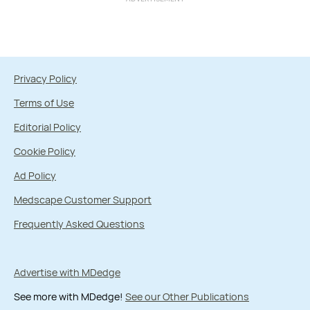
Privacy Policy
Terms of Use
Editorial Policy
Cookie Policy
Ad Policy
Medscape Customer Support
Frequently Asked Questions
Advertise with MDedge
See more with MDedge!
See our Other Publications