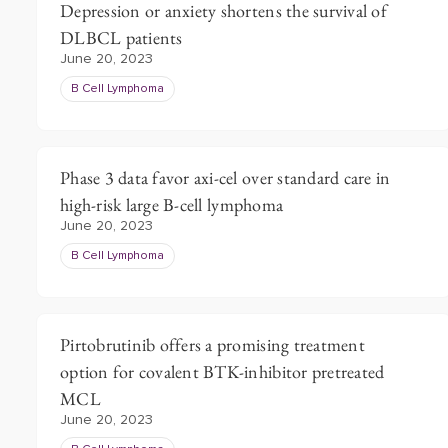
Depression or anxiety shortens the survival of
DLBCL patients
June 20, 2023
B Cell Lymphoma
Phase 3 data favor axi-cel over standard care in
high-risk large B-cell lymphoma
June 20, 2023
B Cell Lymphoma
Pirtobrutinib offers a promising treatment
option for covalent BTK-inhibitor pretreated
MCL
June 20, 2023