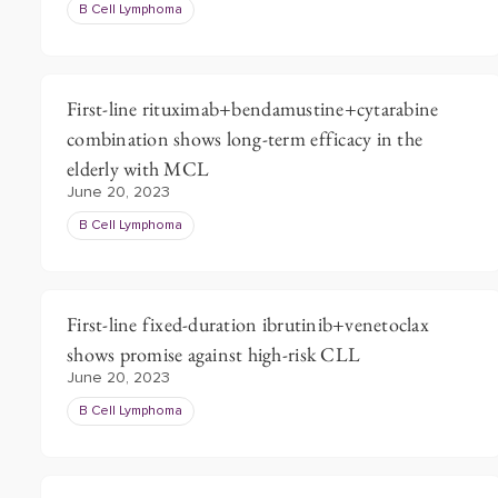
B Cell Lymphoma
First-line rituximab+bendamustine+cytarabine
combination shows long-term efficacy in the
elderly with MCL
June 20, 2023
B Cell Lymphoma
First-line fixed-duration ibrutinib+venetoclax
shows promise against high-risk CLL
June 20, 2023
B Cell Lymphoma