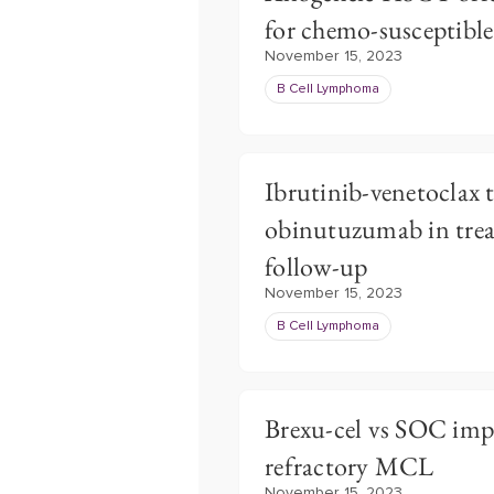
for chemo-susceptibl
November 15, 2023
B Cell Lymphoma
Ibrutinib-venetoclax 
obinutuzumab in trea
follow-up
November 15, 2023
B Cell Lymphoma
Brexu-cel vs SOC impr
refractory MCL
November 15, 2023