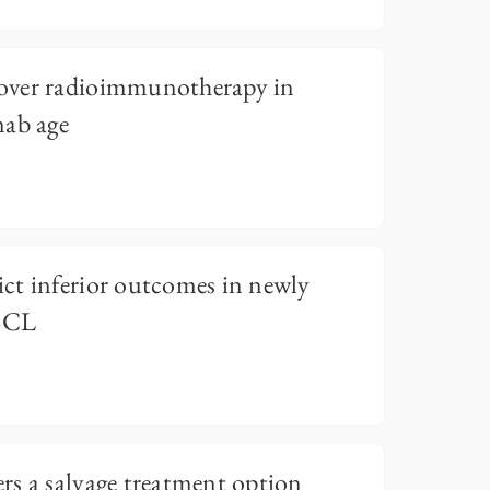
over radioimmunotherapy in
mab age
ct inferior outcomes in newly
 BCL
s a salvage treatment option