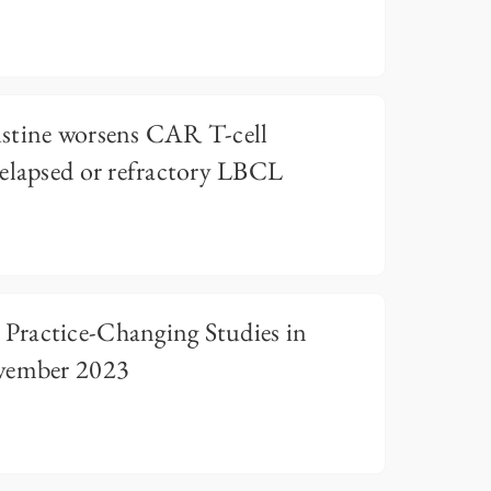
stine worsens CAR T-cell
relapsed or refractory LBCL
ractice-Changing Studies in
ember 2023