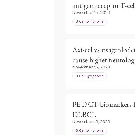
antigen receptor T-ce
November 15, 2023
B Cell Lymphoma
Axi-cel vs tisagenlecl
cause higher neurolog
November 15, 2023
B Cell Lymphoma
PET/CT-biomarkers ho
DLBCL
November 15, 2023
B Cell Lymphoma