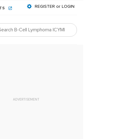
REGISTER or LOGIN
NTS
ADVERTISEMENT