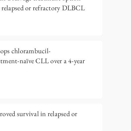
e relapsed or refractory DLBCL
tops chlorambucil-
tment-naïve CLL over a 4-year
oved survival in relapsed or