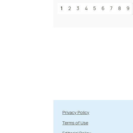
1
2
3
4
5
6
7
8
9
Privacy Policy
Terms of Use