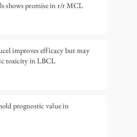
lls shows promise in r/r MCL
eucel improves efficacy but may
ic toxicity in LBCL
ld prognostic value in