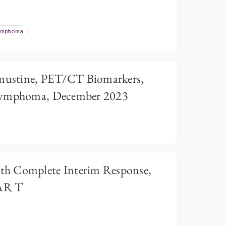
Lymphoma
ustine, PET/CT Biomarkers,
 Lymphoma, December 2023
h Complete Interim Response,
AR T