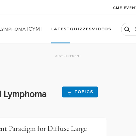
CME EVE
 Lymphoma ICYMI
LATEST
QUIZZES
VIDEOS
ADVERTISEMENT
ll Lymphoma
TOPICS
nt Paradigm for Diffuse Large