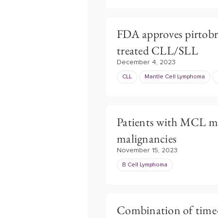
FDA approves pirtobru
treated CLL/SLL
December 4, 2023
CLL
Mantle Cell Lymphoma
Patients with MCL mo
malignancies
November 15, 2023
B Cell Lymphoma
Combination of time-