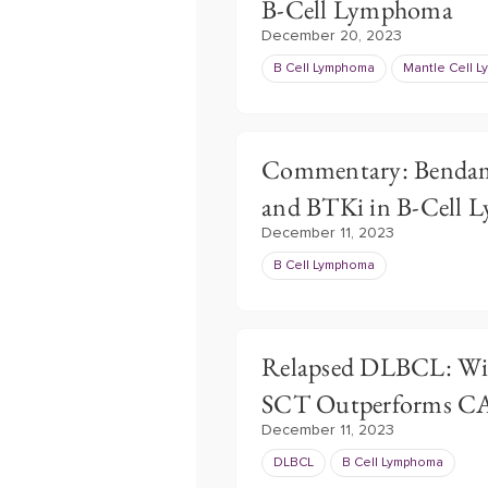
B-Cell Lymphoma
December 20, 2023
B Cell Lymphoma
Mantle Cell 
Commentary: Bendam
and BTKi in B-Cell
December 11, 2023
B Cell Lymphoma
Relapsed DLBCL: Wit
SCT Outperforms C
December 11, 2023
DLBCL
B Cell Lymphoma