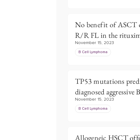
No benefit of ASCT 
R/R FL in the rituxi
November 15, 2023
B Cell Lymphoma
TP53 mutations predi
diagnosed aggressive
November 15, 2023
B Cell Lymphoma
Allogeneic HSCT offer