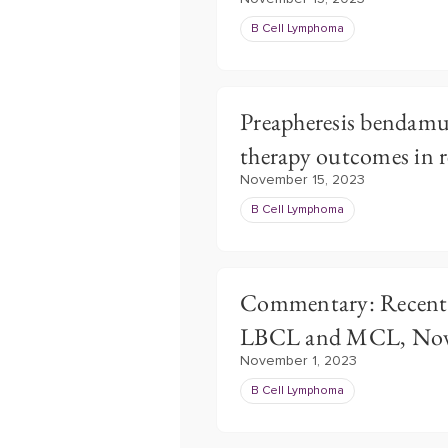
B Cell Lymphoma
Preapheresis bendamu
therapy outcomes in 
November 15, 2023
B Cell Lymphoma
Commentary: Recent P
LBCL and MCL, Nov
November 1, 2023
B Cell Lymphoma