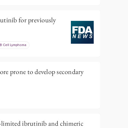
tinib for previously
B Cell Lymphoma
re prone to develop secondary
limited ibrutinib and chimeric