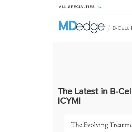
ALL SPECIALTIES
/
B-Cell
The Latest in B-Ce
ICYMI
The Evolving Treatme