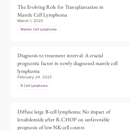
The Evolving Role for Transplantation in
Mantle Cell Lymphoma
March 1, 2023
Mantle Cell Lymphoma
Diagnosis to treatment interval: A crucial
prognostic factor in newly diagnosed mantle cell
lymphoma
February 24, 2023
B Cell Lymphoma
Diffuse large B-cell lymphoma: No impact of
lenalidomide after R-CHOP on unfavorable
prognosis of low NK-cell counts