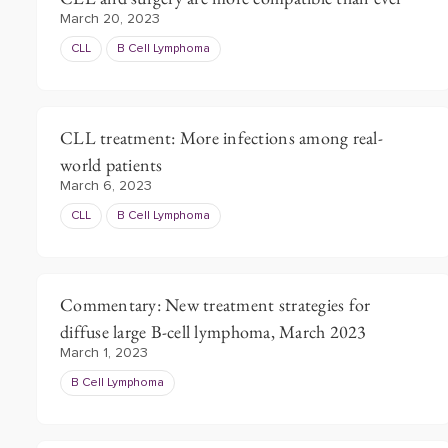
March 20, 2023
CLL
B Cell Lymphoma
CLL treatment: More infections among real-
world patients
March 6, 2023
CLL
B Cell Lymphoma
Commentary: New treatment strategies for
diffuse large B-cell lymphoma, March 2023
March 1, 2023
B Cell Lymphoma