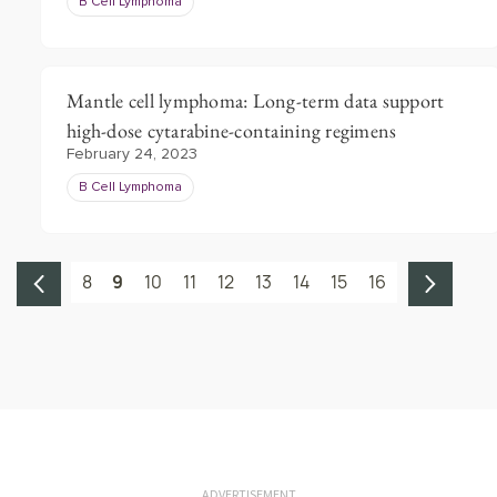
B Cell Lymphoma
Mantle cell lymphoma: Long-term data support
high-dose cytarabine-containing regimens
February 24, 2023
B Cell Lymphoma
8
9
10
11
12
13
14
15
16
ADVERTISEMENT