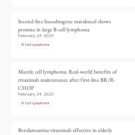
Second-line lisocabtagene maraleucel shows
promise in large B-cell lymphoma
February 24, 2023
B Cell Lymphoma
Mantle cell lymphoma: Real-world benefits of
rituximab maintenance after first-line BR/R-
CHOP
February 24, 2023
B Cell Lymphoma
Bendamustine-rituximab effective in elderly