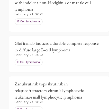
with indolent non-Hodgkin's or mantle cell
lymphoma
February 24, 2023
B Cell Lymphoma
Glofitamab induces a durable complete response
in diffuse large B-cell lymphoma
February 24, 2023
B Cell Lymphoma
Zanubrutinib tops ibrutinib in
relapsed/refractory chronic lymphocytic
leukemia/small lymphocytic lymphoma
February 24, 2023