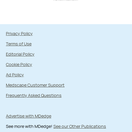
Privacy Policy
Terms of Use
Editorial Policy
Cookie Policy
Ad Policy
Medscape Customer Support
Frequently Asked Questions
Advertise with MDedge
See more with MDedge!
See our Other Publications