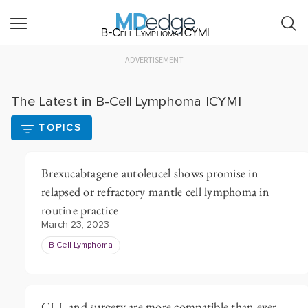
B-Cell Lymphoma ICYMI
ADVERTISEMENT
The Latest in B-Cell Lymphoma ICYMI
TOPICS
Brexucabtagene autoleucel shows promise in
relapsed or refractory mantle cell lymphoma in
routine practice
March 23, 2023
B Cell Lymphoma
CLL and surgery are more compatible than ever