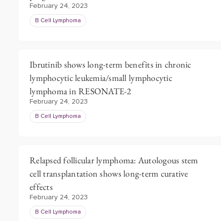
February 24, 2023
B Cell Lymphoma
Ibrutinib shows long-term benefits in chronic
lymphocytic leukemia/small lymphocytic
lymphoma in RESONATE-2
February 24, 2023
B Cell Lymphoma
Relapsed follicular lymphoma: Autologous stem
cell transplantation shows long-term curative
effects
February 24, 2023
B Cell Lymphoma