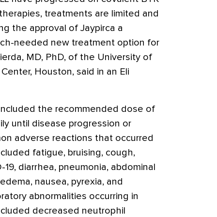
 therapies, treatments are limited and
g the approval of Jaypirca a
ch-needed new treatment option for
Wierda, MD, PhD, of the University of
nter, Houston, said in an Eli
y included the recommended dose of
ly until disease progression or
on adverse reactions that occurred
ncluded fatigue, bruising, cough,
-19, diarrhea, pneumonia, abdominal
 edema, nausea, pyrexia, and
atory abnormalities occurring in
ncluded decreased neutrophil