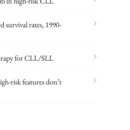
ib in high-risk CLL
survival rates, 1990-
erapy for CLL/SLL
gh-risk features don’t