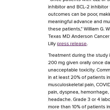
inhibitor and BCL-2 inhibitor
outcomes can be poor, makin
meaningful advance and mu
these patients,” William G. 
Texas MD Anderson Cancer Ce
Lilly
press release
.
Treatment during the stud
200 mg given orally once dai
unacceptable toxicity. Comm
in at least 20% of patients i
musculoskeletal pain, COVID
pain, dyspnea, hemorrhage,
headache. Grade 3 or 4 labor
more than 10% of patients i