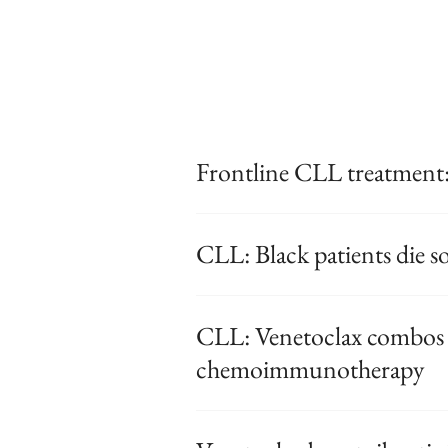
Frontline CLL treatment:
CLL: Black patients die 
CLL: Venetoclax combos t
chemoimmunotherapy