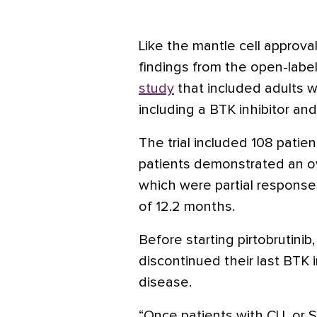
Like the mantle cell approva
findings from the open-label
study
that included adults wi
including a BTK inhibitor and
The trial included 108 patien
patients demonstrated an ove
which were partial response
of 12.2 months.
Before starting pirtobrutinib
discontinued their last BTK i
disease.
“Once patients with CLL or