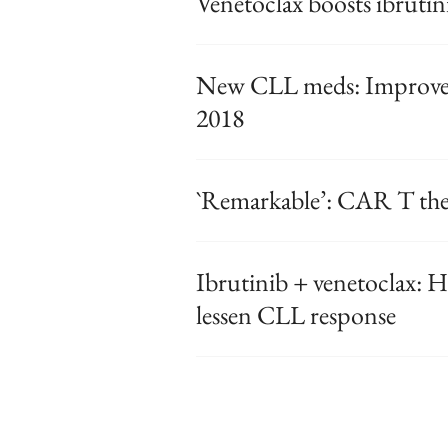
Venetoclax boosts ibrutin
New CLL meds: Improved 
2018
`Remarkable’: CAR T th
Ibrutinib + venetoclax: Hi
lessen CLL response