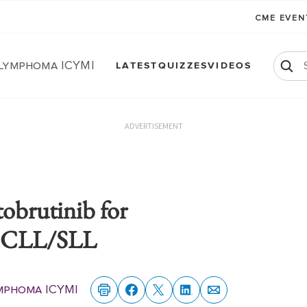
CME EVE
 Lymphoma ICYMI
LATEST
QUIZZES
VIDEOS
ADVERTISEMENT
obrutinib for
ed CLL/SLL
mphoma ICYMI