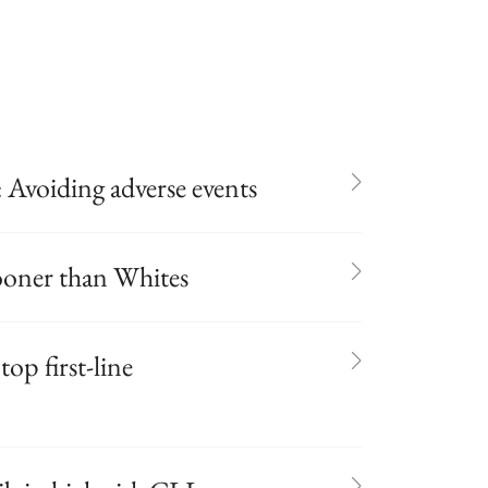
 Avoiding adverse events
sooner than Whites
op first-line