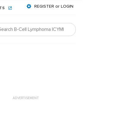
REGISTER or LOGIN
NTS
ADVERTISEMENT