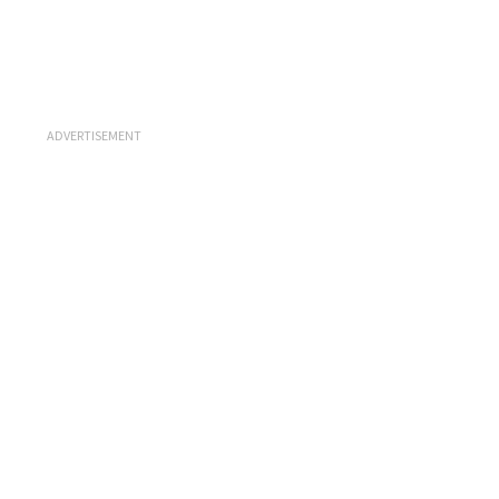
ADVERTISEMENT