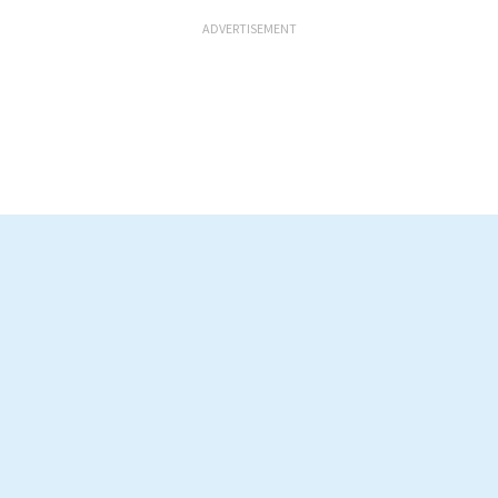
ADVERTISEMENT