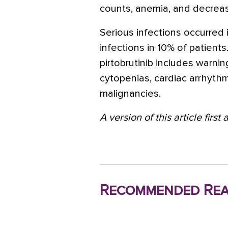
counts,
anemia
, and decreas
Serious infections occurred i
infections in 10% of patient
pirtobrutinib includes warni
cytopenias, cardiac arrhyth
malignancies.
A version of this article firs
Recommended Rea