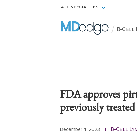
ALL SPECIALTIES
/
B-Cell
FDA approves pirt
previously treat
B-Cell Ly
December 4, 2023
|