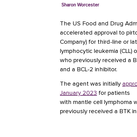
Sharon Worcester
The US Food and Drug Admin
accelerated approval to pirtob
Company) for third-line or la
lymphocytic leukemia (CLL) 
who previously received a Br
and a BCL-2 inhibitor.
The agent was initially
appro
January 2023
for patients
with
mantle cell lymphoma
previously received a BTK inh