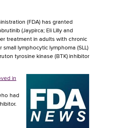
istration (FDA) has granted
rutinib (Jaypirca; Eli Lilly and
ter treatment in adults with chronic
or small lymphocytic lymphoma (SLL)
uton tyrosine kinase (BTK) inhibitor
ved in
who had
ibitor.