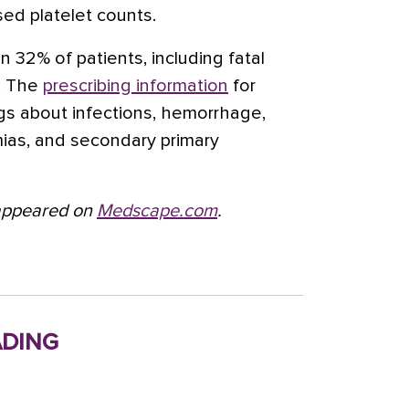
ed platelet counts.
n 32% of patients, including fatal
s. The
prescribing information
for
ngs about infections, hemorrhage,
mias, and secondary primary
t appeared on
Medscape.com
.
ding