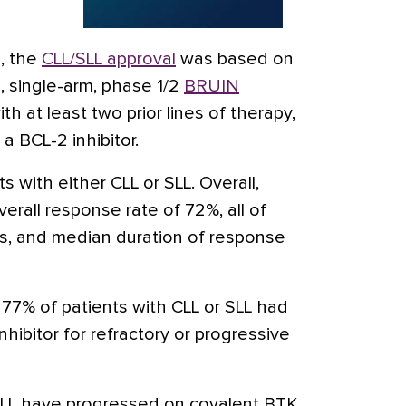
l, the
CLL/SLL approval
was based on
, single-arm, phase 1/2
BRUIN
th at least two prior lines of therapy,
 a BCL-2 inhibitor.
ts with either CLL or SLL. Overall,
rall response rate of 72%, all of
s, and median duration of response
, 77% of patients with CLL or SLL had
nhibitor for refractory or progressive
 SLL have progressed on covalent BTK