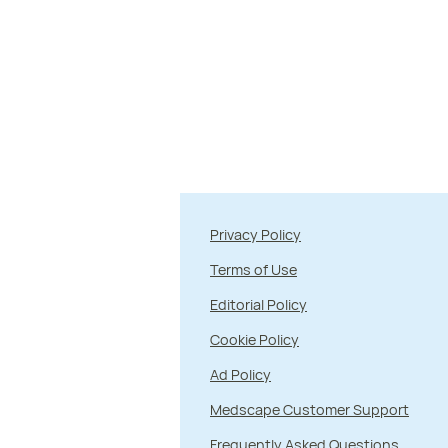
Privacy Policy
Terms of Use
Editorial Policy
Cookie Policy
Ad Policy
Medscape Customer Support
Frequently Asked Questions