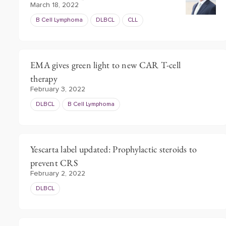
March 18, 2022
B Cell Lymphoma
DLBCL
CLL
EMA gives green light to new CAR T-cell
therapy
February 3, 2022
DLBCL
B Cell Lymphoma
Yescarta label updated: Prophylactic steroids to
prevent CRS
February 2, 2022
DLBCL