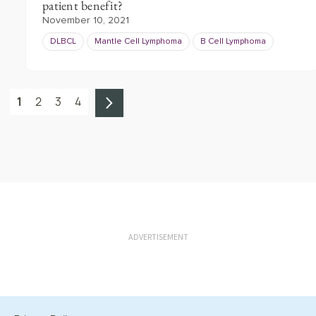
patient benefit?
November 10, 2021
DLBCL
Mantle Cell Lymphoma
B Cell Lymphoma
1
2
3
4
ADVERTISEMENT