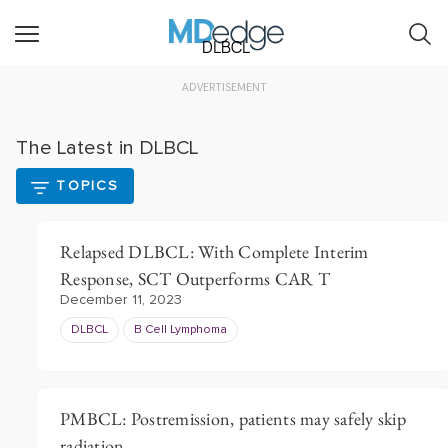
DLBCL
ADVERTISEMENT
The Latest in DLBCL
TOPICS
Relapsed DLBCL: With Complete Interim
Response, SCT Outperforms CAR T
December 11, 2023
DLBCL
B Cell Lymphoma
PMBCL: Postremission, patients may safely skip
radiation