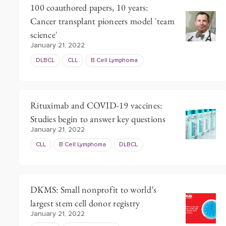
100 coauthored papers, 10 years:
Cancer transplant pioneers model 'team
science'
January 21, 2022
DLBCL
CLL
B Cell Lymphoma
Rituximab and COVID-19 vaccines:
Studies begin to answer key questions
January 21, 2022
CLL
B Cell Lymphoma
DLBCL
DKMS: Small nonprofit to world’s
largest stem cell donor registry
January 21, 2022