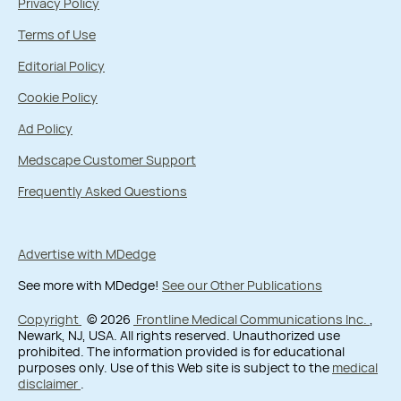
Privacy Policy
Terms of Use
Editorial Policy
Cookie Policy
Ad Policy
Medscape Customer Support
Frequently Asked Questions
Advertise with MDedge
See more with MDedge!
See our Other Publications
Copyright
© 2026
Frontline Medical Communications Inc.
,
Newark, NJ, USA. All rights reserved. Unauthorized use
prohibited. The information provided is for educational
purposes only. Use of this Web site is subject to the
medical
disclaimer
.