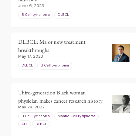
June 6, 2023
B Cell Lymphoma
DLBCL
DLBCL: Major new treatment
breakthroughs
May 17, 2023
DLBCL
B Cell Lymphoma
Third-generation Black woman
physician makes cancer research history
May 24, 2022
B Cell Lymphoma
Mantle Cell Lymphoma
CLL
DLBCL