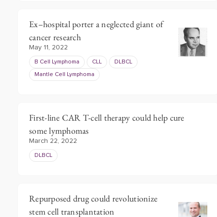
Ex–hospital porter a neglected giant of
cancer research
May 11, 2022
B Cell Lymphoma
CLL
DLBCL
Mantle Cell Lymphoma
First-line CAR T-cell therapy could help cure
some lymphomas
March 22, 2022
DLBCL
Repurposed drug could revolutionize
stem cell transplantation