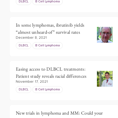
DLBCL
B Cell Lymphoma
In some lymphomas, ibrutinib yields
“almost unheard-of” survival rates
December 8, 2021
DLBCL
B Cell Lymphoma
Easing access to DLBCL treatments:
Patient study reveals racial differences
November 17, 2021
DLBCL
B Cell Lymphoma
New trials in lymphoma and MM: Could your