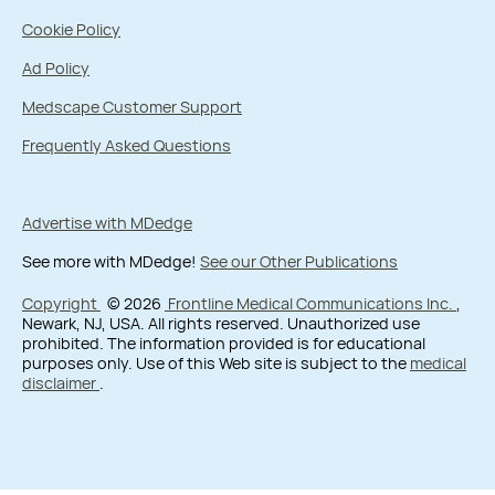
Cookie Policy
Ad Policy
Medscape Customer Support
Frequently Asked Questions
Advertise with MDedge
See more with MDedge!
See our Other Publications
Copyright
© 2026
Frontline Medical Communications Inc.
,
Newark, NJ, USA. All rights reserved. Unauthorized use
prohibited. The information provided is for educational
purposes only. Use of this Web site is subject to the
medical
disclaimer
.