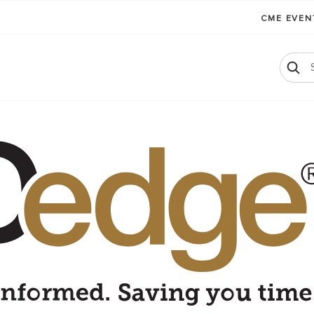
CME EVE