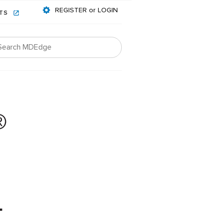
REGISTER or LOGIN
NTS