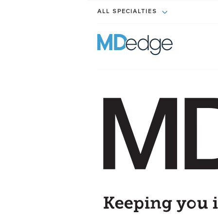
ALL SPECIALTIES