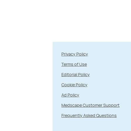
Privacy Policy
Terms of Use
Editorial Policy
Cookie Policy
Ad Policy
Medscape Customer Support
Frequently Asked Questions