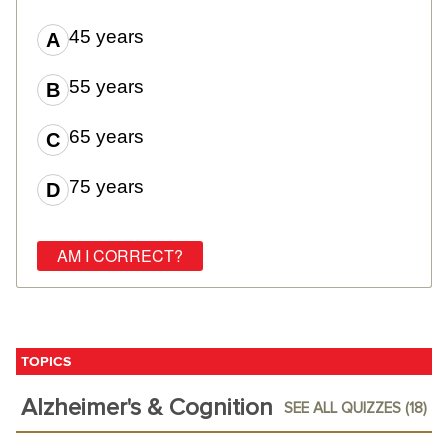
45 years
55 years
65 years
75 years
TOPICS
Alzheimer's & Cognition
SEE ALL QUIZZES (18)