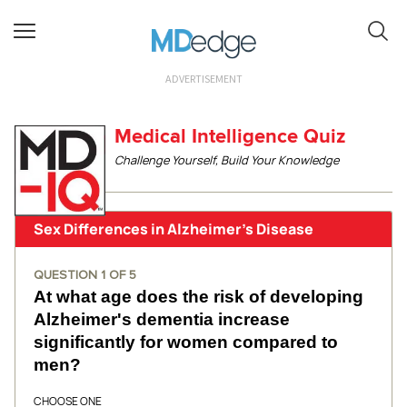
ADVERTISEMENT
Medical Intelligence Quiz
Challenge Yourself, Build Your Knowledge
Sex Differences in Alzheimer's Disease
QUESTION
1
OF
5
At what age does the risk of developing
Alzheimer's dementia increase
significantly for women compared to
men?
CHOOSE ONE