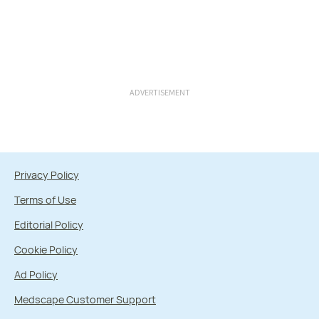
ADVERTISEMENT
Privacy Policy
Terms of Use
Editorial Policy
Cookie Policy
Ad Policy
Medscape Customer Support