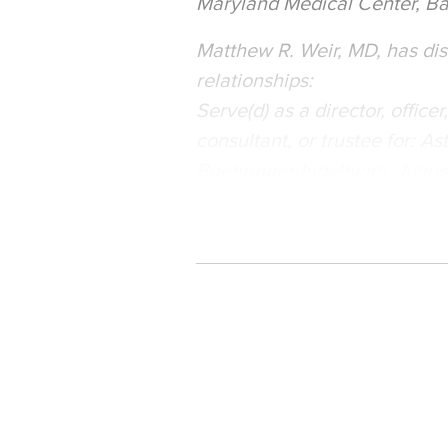
Maryland Medical Center, Ba
Matthew R. Weir, MD, has disc
relationships:
Serve(d) as a director, office
consultant, or trustee for: 
Boehringer-Ingelheim; Johns