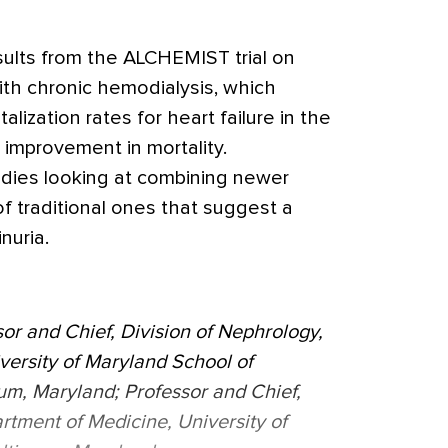
sults from the ALCHEMIST trial on
ith chronic hemodialysis, which
lization rates for heart failure in the
 improvement in mortality.
tudies looking at combining newer
f traditional ones that suggest a
nuria.
or and Chief, Division of Nephrology,
versity of Maryland School of
um, Maryland; Professor and Chief,
rtment of Medicine, University of