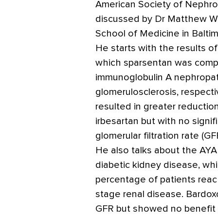
American Society of Nephro
discussed by Dr Matthew Wei
School of Medicine in Baltim
He starts with the results 
which sparsentan was compa
immunoglobulin A nephropat
glomerulosclerosis, respecti
resulted in greater reductio
irbesartan but with no signi
glomerular filtration rate (GF
He also talks about the AYA
diabetic kidney disease, wh
percentage of patients reac
stage renal disease. Bardox
GFR but showed no benefit i