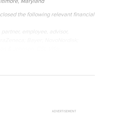
ltimore, Maryland
losed the following relevant financial
r, partner, employee, advisor,
AstraZeneca; Bayer; NovoNordisk;
on & Johnson; CSL Vifor
ADVERTISEMENT