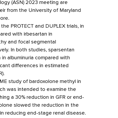
logy (ASN) 2023 meeting are
r from the University of Maryland
ore.
of the PROTECT and DUPLEX trials, in
red with irbesartan in
hy and focal segmental
vely. In both studies,
sparsentan
n in albuminuria compared with
ficant differences in estimated
R).
ME study of bardoxolone methyl in
ich was intended to examine the
hing a 30% reduction in GFR or end-
olone slowed the reduction in the
n reducing end-stage renal disease.