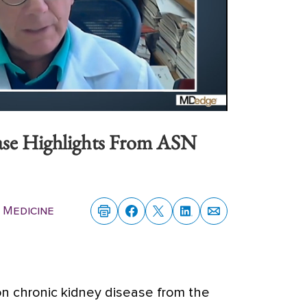
ase Highlights From ASN
 Medicine
n chronic kidney disease from the