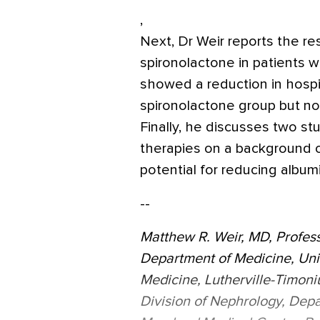
,
Next, Dr Weir reports the re
spironolactone in patients w
showed a reduction in hospita
spironolactone group but no
Finally, he discusses two s
therapies on a background o
potential for reducing albumi
--
Matthew R. Weir, MD, Profess
Department of Medicine, Uni
Medicine, Lutherville-Timoni
Division of Nephrology, Depa