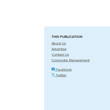
THIS PUBLICATION
About Us
Advertise
Contact Us
Corporate Management
Facebook
Twitter