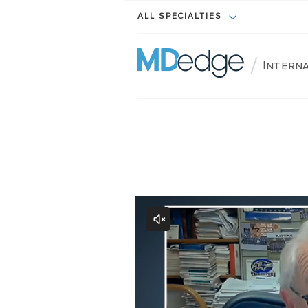
ALL SPECIALTIES
/
Interna