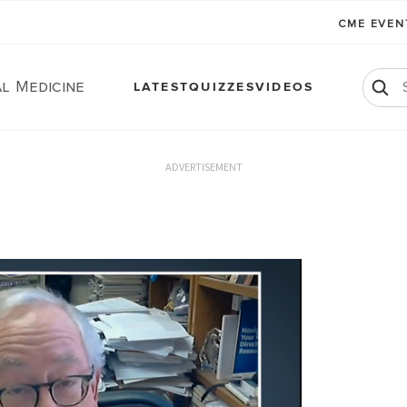
CME EVE
l Medicine
LATEST
QUIZZES
VIDEOS
ADVERTISEMENT