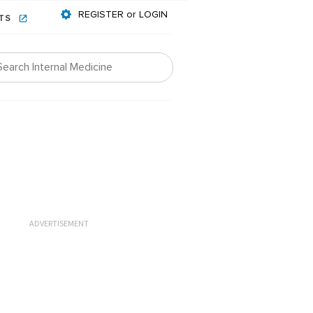
REGISTER or LOGIN
NTS
ADVERTISEMENT