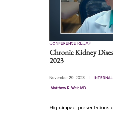
Conference RECAP
Chronic Kidney Dise
2023
Internal
November 29, 2023
|
Matthew R. Weir, MD
High-impact presentations o