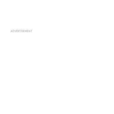
ADVERTISEMENT