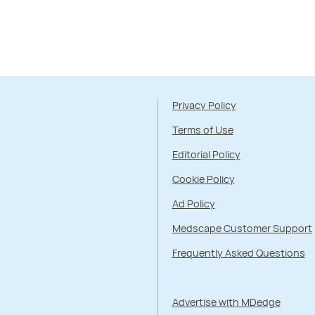
Privacy Policy
Terms of Use
Editorial Policy
Cookie Policy
Ad Policy
Medscape Customer Support
Frequently Asked Questions
Advertise with MDedge