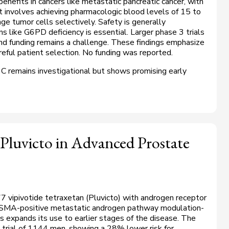
benefits in cancers like metastatic pancreatic cancer, with
t involves achieving pharmacologic blood levels of 15 to
e tumor cells selectively. Safety is generally
s like G6PD deficiency is essential. Larger phase 3 trials
and funding remains a challenge. These findings emphasize
reful patient selection. No funding was reported.
 C remains investigational but shows promising early
Pluvicto in Advanced Prostate
 vipivotide tetraxetan (Pluvicto) with androgen receptor
 PSMA-positive metastatic androgen pathway modulation-
is expands its use to earlier stages of the disease. The
trial of 1144 men, showing a 28% lower risk for