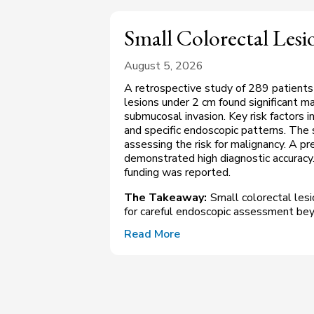
Small Colorectal Les
August 5, 2026
A retrospective study of 289 patients
lesions under 2 cm found significant 
submucosal invasion. Key risk factors i
and specific endoscopic patterns. The 
assessing the risk for malignancy. A p
demonstrated high diagnostic accuracy
funding was reported.
The Takeaway:
Small colorectal lesi
for careful endoscopic assessment bey
Read More