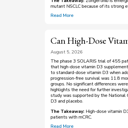
The Takeaway:
Zongertinib is emergi
mutant NSCLC because of its strong eff
Read More
Can High-Dose Vita
August 5, 2026
The phase 3 SOLARIS trial of 455 pat
that high-dose vitamin D3 supplementa
to standard-dose vitamin D3 when ad
progression-free survival was 11.8 mo
groups. No significant differences were
highlights the need for further invest
study was supported by the National C
D3 and placebo.
The Takeaway:
High-dose vitamin D3
patients with mCRC.
Read More