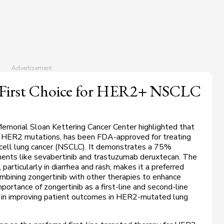
 First Choice for HER2+ NSCLC
Memorial Sloan Kettering Cancer Center highlighted that
ing HER2 mutations, has been FDA-approved for treating
cell lung cancer (NSCLC). It demonstrates a 75%
ments like sevabertinib and trastuzumab deruxtecan. The
 particularly in diarrhea and rash, makes it a preferred
mbining zongertinib with other therapies to enhance
mportance of zongertinib as a first-line and second-line
 in improving patient outcomes in
HER2
-mutated lung