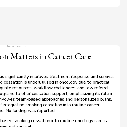
n Matters in Cancer Care
sis significantly improves treatment response and survival
 cessation is underutilized in oncology due to practical
adequate resources, workflow challenges, and low referral
ograms to offer cessation support, emphasizing its role in
 involves team-based approaches and personalized plans.
f integrating smoking cessation into routine cancer
s. No funding was reported.
-based smoking cessation into routine oncology care is
es and survival.