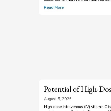
Read More
Potential of High-Do
August 5, 2026
High-dose intravenous (IV) vitamin C i