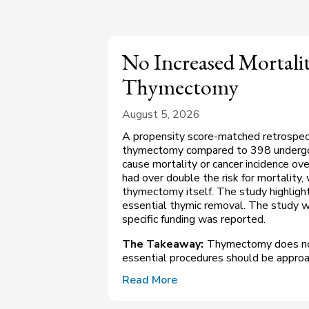
No Increased Mortalit
Thymectomy
August 5, 2026
A propensity score-matched retrospec
thymectomy compared to 398 undergoing
cause mortality or cancer incidence ov
had over double the risk for mortality
thymectomy itself. The study highlight
essential thymic removal. The study w
specific funding was reported.
The Takeaway:
Thymectomy does not 
essential procedures should be approa
Read More