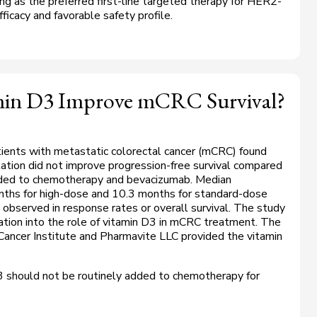
ng as the preferred first-line targeted therapy for
HER2
-
icacy and favorable safety profile.
min D3 Improve mCRC Survival?
ients with metastatic colorectal cancer (mCRC) found
tion did not improve progression-free survival compared
ded to chemotherapy and bevacizumab. Median
nths for high-dose and 10.3 months for standard-dose
 observed in response rates or overall survival. The study
igation into the role of vitamin D3 in mCRC treatment. The
ancer Institute and Pharmavite LLC provided the vitamin
 should not be routinely added to chemotherapy for