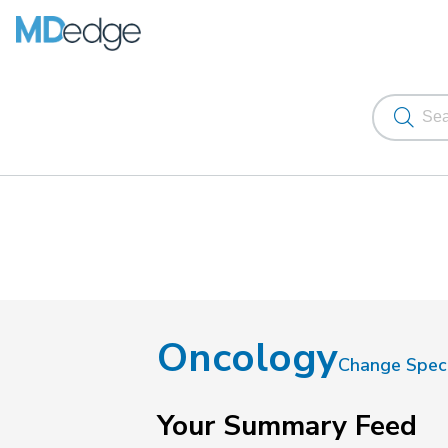
Oncology
Change Speci
Your Summary Feed