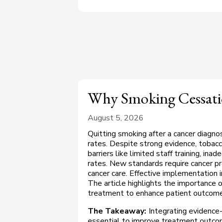
Why Smoking Cessatio
August 5, 2026
Quitting smoking after a cancer diagno
rates. Despite strong evidence, tobacco
barriers like limited staff training, in
rates. New standards require cancer pr
cancer care. Effective implementation
The article highlights the importance o
treatment to enhance patient outcome
The Takeaway:
Integrating evidence
essential to improve treatment outcom