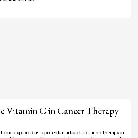
se Vitamin C in Cancer Therapy
s being explored as a potential adjunct to chemotherapy in