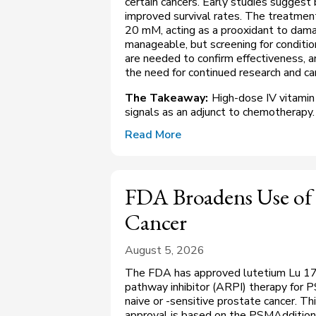
certain cancers. Early studies suggest 
improved survival rates. The treatmen
20 mM, acting as a prooxidant to damag
manageable, but screening for condition
are needed to confirm effectiveness, 
the need for continued research and ca
The Takeaway:
High-dose IV vitamin
signals as an adjunct to chemotherapy.
Read More
FDA Broadens Use of 
Cancer
August 5, 2026
The FDA has approved lutetium Lu 177
pathway inhibitor (ARPI) therapy for
naive or -sensitive prostate cancer. Th
approval is based on the PSMAddition 