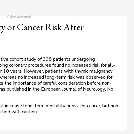
y or Cancer Risk After
tive cohort study of 398 patients undergoing
 coronary procedures found no increased risk for all-
er 10 years. However, patients with thymic malignancy
, whereas no increased long-term risk was observed for
s the importance of careful consideration before non-
as published in the
European Journal of Neurology
. No
increase long-term mortality or risk for cancer, but non-
ched with caution.