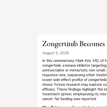
Zongertinib Becomes
August 5, 2026
In this commentary, Mark Kris, MD, of 
zongertinib, a kinase inhibitor target
unresectable or metastatic non-small 
response rate, surpassing other treat
lower side effect profile of zongertinib,
choice. Future research may explore co
efficacy. These findings highlight the i
treatment option, emphasizing its role
cancer. No funding was reported.