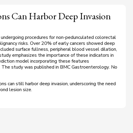
ions Can Harbor Deep Invasion
 undergoing procedures for non-pedunculated colorectal
malignancy risks. Over 20% of early cancers showed deep
ncluded surface fullness, peripheral blood vessel dilation,
study emphasizes the importance of these indicators in
rediction model incorporating these features
. The study was published in
BMC Gastroenterology
. No
ons can still harbor deep invasion, underscoring the need
ond lesion size.