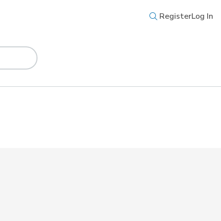
Register
Log In