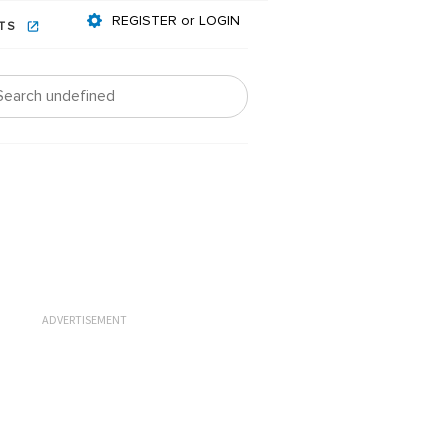
REGISTER or LOGIN
NTS
ADVERTISEMENT