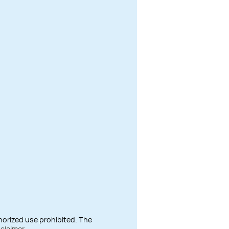
thorized use prohibited. The
sclaimer
.