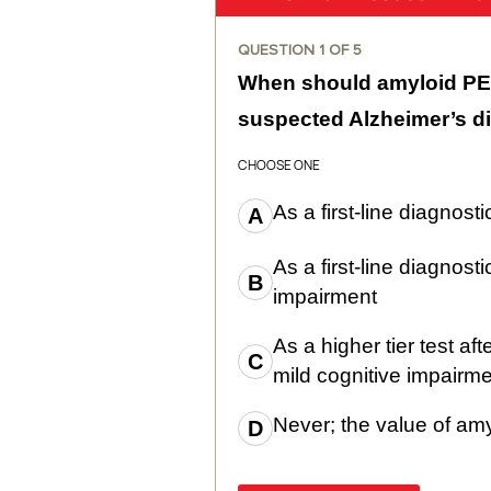
QUESTION
1
OF
5
When should amyloid PET
suspected Alzheimer’s d
CHOOSE ONE
As a first-line diagnosti
As a first-line diagnosti
impairment
As a higher tier test aft
mild cognitive impairm
Never; the value of am