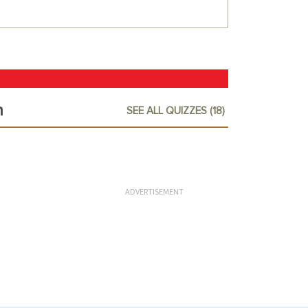
n
SEE ALL QUIZZES (18)
ADVERTISEMENT