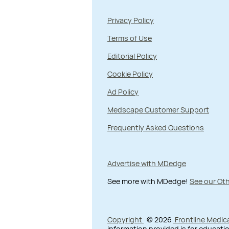
Privacy Policy
Terms of Use
Editorial Policy
Cookie Policy
Ad Policy
Medscape Customer Support
Frequently Asked Questions
Advertise with MDedge
See more with MDedge!
See our Oth
Copyright
© 2026
Frontline Medic
information provided is for educatio