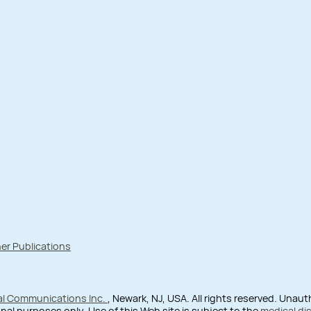
er Publications
al Communications Inc.
, Newark, NJ, USA. All rights reserved. Unau
nal purposes only. Use of this Web site is subject to the
medical di