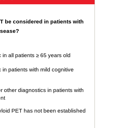
 be considered in patients with
isease?
c in all patients ≥ 65 years old
c in patients with mild cognitive
er other diagnostics in patients with
ent
yloid PET has not been established