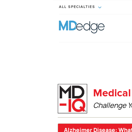
ALL SPECIALTIES
Medical 
Challenge Y
Alzheimer Disease: Wha