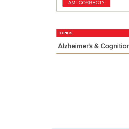
TOPICS
Alzheimer's & Cognitio