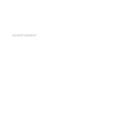
ADVERTISEMENT