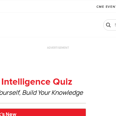
CME EVE
ADVERTISEMENT
Intelligence Quiz
ourself, Build Your Knowledge
t’s New