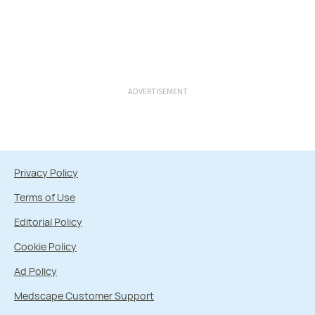
ADVERTISEMENT
Privacy Policy
Terms of Use
Editorial Policy
Cookie Policy
Ad Policy
Medscape Customer Support