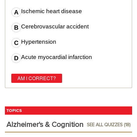
Ischemic heart disease
Cerebrovascular accident
Hypertension
Acute myocardial infarction
TOPICS
Alzheimer's & Cognition
SEE ALL QUIZZES (18)