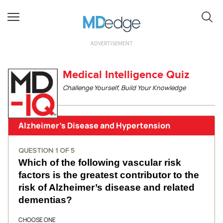
ADVERTISEMENT
Medical Intelligence Quiz
Challenge Yourself, Build Your Knowledge
Alzheimer’s Disease and Hypertension
QUESTION
1
OF
5
Which of the following vascular risk
factors is the greatest contributor to the
risk of Alzheimer’s disease and related
dementias?
CHOOSE ONE