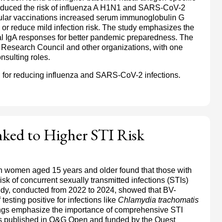
 reduced the risk of influenza A H1N1 and SARS-CoV-2
cular vaccinations increased serum immunoglobulin G
ls or reduce mild infection risk. The study emphasizes the
al IgA responses for better pandemic preparedness. The
Research Council and other organizations, with one
nsulting roles.
l for reducing influenza and SARS-CoV-2 infections.
inked to Higher STI Risk
ion women aged 15 years and older found that those with
isk of concurrent sexually transmitted infections (STIs)
udy, conducted from 2022 to 2024, showed that BV-
esting positive for infections like
Chlamydia trachomatis
ings emphasize the importance of comprehensive STI
as published in O&G Open and funded by the Quest