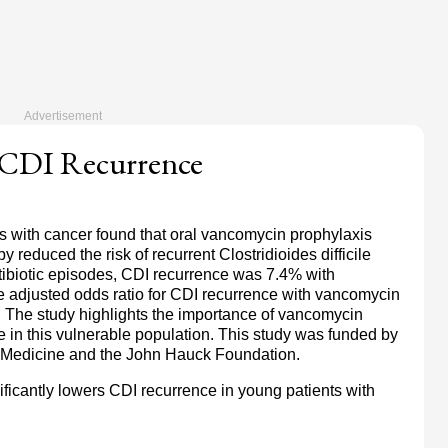
 CDI Recurrence
ts with cancer found that oral vancomycin prophylaxis
 reduced the risk of recurrent Clostridioides difficile
ibiotic episodes, CDI recurrence was 7.4% with
 adjusted odds ratio for CDI recurrence with vancomycin
. The study highlights the importance of vancomycin
 in this vulnerable population. This study was funded by
of Medicine and the John Hauck Foundation.
ficantly lowers CDI recurrence in young patients with