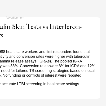
lin Skin Tests vs Interferon-
s
988 healthcare workers and first responders found that
sitivity and conversion rates were higher with tuberculin
on-gamma release assays (IGRAs). The pooled IGRA
vity was 38%. Conversion rates were 8% for IGRA and 12%
 need for tailored TB screening strategies based on local
o funding or conflicts of interest were reported.
accurate LTBI screening in healthcare settings.