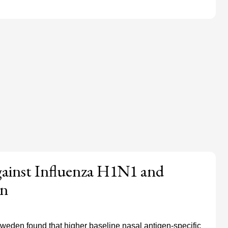
gainst Influenza H1N1 and
on
Sweden found that higher baseline nasal antigen-specific