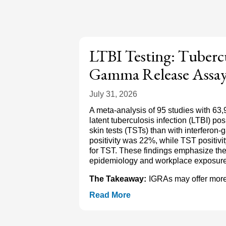
LTBI Testing: Tubercu
Gamma Release Assay
July 31, 2026
A meta-analysis of 95 studies with 63,
latent tuberculosis infection (LTBI) po
skin tests (TSTs) than with interfer
positivity was 22%, while TST positi
for TST. These findings emphasize the
epidemiology and workplace exposure. N
The Takeaway:
IGRAs may offer more 
Read More