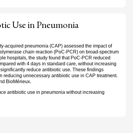
tic Use in Pneumonia
ity-acquired pneumonia (CAP) assessed the impact of
 polymerase chain reaction (PoC-PCR) on broad-spectrum
iple hospitals, the study found that PoC-PCR reduced
ompared with 4 days in standard care, without increasing
significantly reduce antibiotic use. These findings
n reducing unnecessary antibiotic use in CAP treatment.
nd BioMérieux.
ce antibiotic use in pneumonia without increasing