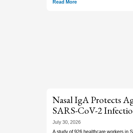
Read More
Nasal IgA Protects A
SARS-CoV-2 Infecti
July 30, 2026
A study of 926 healthcare workers in 