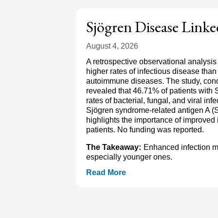
Sjögren Disease Linke
August 4, 2026
A retrospective observational analysis
higher rates of infectious disease tha
autoimmune diseases. The study, condu
revealed that 46.71% of patients with 
rates of bacterial, fungal, and viral in
Sjögren syndrome-related antigen A (S
highlights the importance of improved i
patients. No funding was reported.
The Takeaway:
Enhanced infection mon
especially younger ones.
Read More