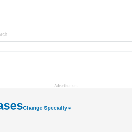
eases
Change Specialty