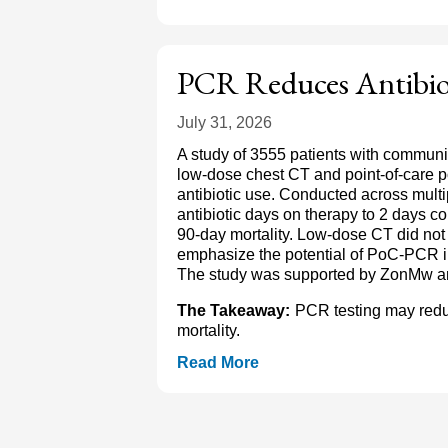
PCR Reduces Antibio
July 31, 2026
A study of 3555 patients with commun
low-dose chest CT and point-of-care
antibiotic use. Conducted across mult
antibiotic days on therapy to 2 days c
90-day mortality. Low-dose CT did not 
emphasize the potential of PoC-PCR i
The study was supported by ZonMw a
The Takeaway:
PCR testing may redu
mortality.
Read More