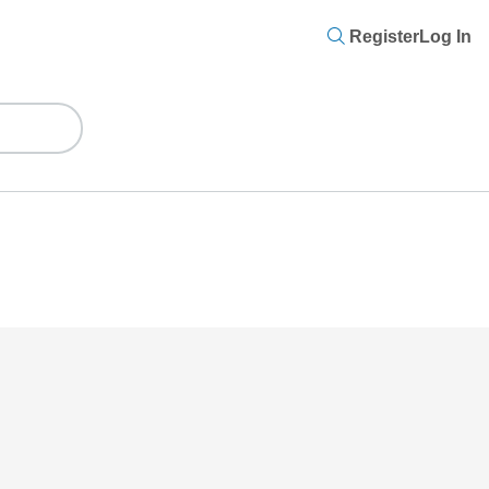
Register
Log In