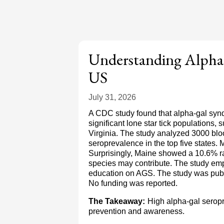
Understanding Alpha-
US
July 31, 2026
A CDC study found that alpha-gal synd
significant lone star tick populations
Virginia. The study analyzed 3000 blo
seroprevalence in the top five states
Surprisingly, Maine showed a 10.6% rat
species may contribute. The study emp
education on AGS. The study was publ
No funding was reported.
The Takeaway:
High alpha-gal seropre
prevention and awareness.