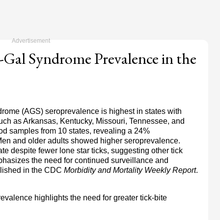
Gal Syndrome Prevalence in the
rome (AGS) seroprevalence is highest in states with
, such as Arkansas, Kentucky, Missouri, Tennessee, and
od samples from 10 states, revealing a 24%
. Men and older adults showed higher seroprevalence.
e despite fewer lone star ticks, suggesting other tick
hasizes the need for continued surveillance and
ished in the
CDC
Morbidity and Mortality Weekly Report
.
valence highlights the need for greater tick-bite