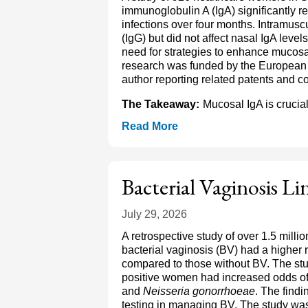
immunoglobulin A (IgA) significantly
infections over four months. Intramus
(IgG) but did not affect nasal IgA leve
need for strategies to enhance mucos
research was funded by the European 
author reporting related patents and co
The Takeaway:
Mucosal IgA is crucia
Read More
Bacterial Vaginosis L
July 29, 2026
A retrospective study of over 1.5 mill
bacterial vaginosis (BV) had a higher r
compared to those without BV. The st
positive women had increased odds of t
and
Neisseria gonorrhoeae
. The find
testing in managing BV. The study w