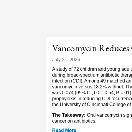
Vancomycin Reduces
July 31, 2026
A study of 72 children and young adul
during broad-spectrum antibiotic therapy
infection (CDI). Among 49 matched ant
vancomycin versus 18.2% without. The
was 0.074 (95% CI, 0.01-0.54; P =.01)
prophylaxis in reducing CDI recurrence
the University of Cincinnati College 
The Takeaway:
Oral vancomycin signi
cancer on antibiotics.
Read More