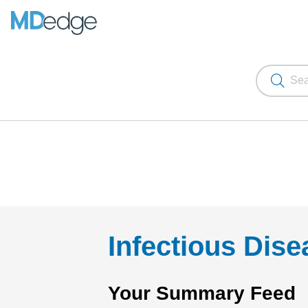
Infectious Dis
Your Summary Feed