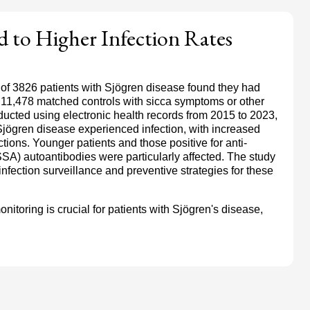
d to Higher Infection Rates
 of 3826 patients with Sjögren disease found they had
n 11,478 matched controls with sicca symptoms or other
cted using electronic health records from 2015 to 2023,
Sjögren disease experienced infection, with increased
fections. Younger patients and those positive for anti-
SA) autoantibodies were particularly affected. The study
nfection surveillance and preventive strategies for these
itoring is crucial for patients with Sjögren's disease,