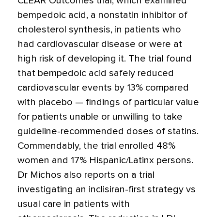
CLEAR Outcomes trial, which examined
bempedoic acid, a nonstatin inhibitor of
cholesterol synthesis, in patients who
had cardiovascular disease or were at
high risk of developing it. The trial found
that bempedoic acid safely reduced
cardiovascular events by 13% compared
with placebo — findings of particular value
for patients unable or unwilling to take
guideline-recommended doses of statins.
Commendably, the trial enrolled 48%
women and 17% Hispanic/Latinx persons.
Dr Michos also reports on a trial
investigating an inclisiran-first strategy vs
usual care in patients with