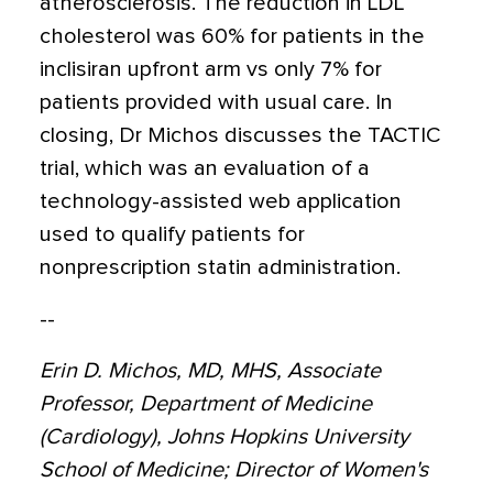
atherosclerosis. The reduction in LDL
cholesterol was 60% for patients in the
inclisiran upfront arm vs only 7% for
patients provided with usual care. In
closing, Dr Michos discusses the TACTIC
trial, which was an evaluation of a
technology-assisted web application
used to qualify patients for
nonprescription statin administration.
--
Erin D. Michos, MD, MHS, Associate
Professor, Department of Medicine
(Cardiology), Johns Hopkins University
School of Medicine; Director of Women's