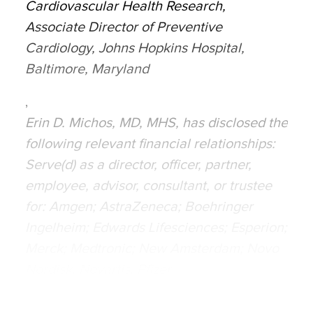
Cardiovascular Health Research,
Associate Director of Preventive
Cardiology, Johns Hopkins Hospital,
Baltimore, Maryland
,
Erin D. Michos, MD, MHS, has disclosed the
following relevant financial relationships:
Serve(d) as a director, officer, partner,
employee, advisor, consultant, or trustee
for: Amgen; AstraZeneca; Boehringer
Ingelheim; Edwards Lifesciences; Esperion;
Merck; Medtronic; New Amsterdam; Novo
Nordisk; Novartis; Pfizer