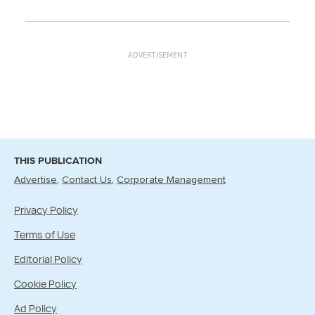
ADVERTISEMENT
THIS PUBLICATION
Advertise
Contact Us
Corporate Management
Privacy Policy
Terms of Use
Editorial Policy
Cookie Policy
Ad Policy