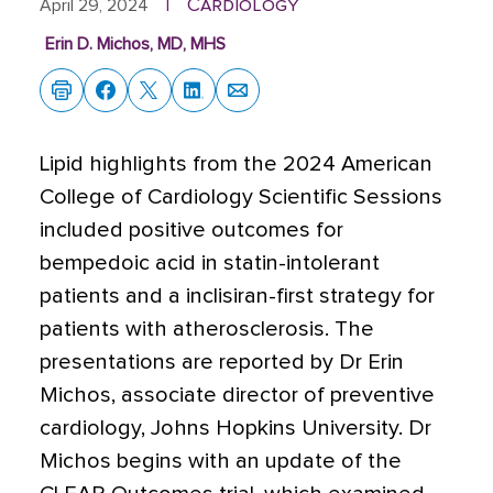
Cardiology
April 29, 2024
|
Erin D. Michos, MD, MHS
Lipid highlights from the 2024 American
College of Cardiology Scientific Sessions
included positive outcomes for
bempedoic acid in statin-intolerant
patients and a inclisiran-first strategy for
patients with atherosclerosis. The
presentations are reported by Dr Erin
Michos, associate director of preventive
cardiology, Johns Hopkins University. Dr
Michos begins with an update of the