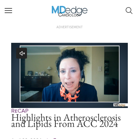
Cardiology
ADVERTISEMENT
ReCAP
Highlights in Atherosclerosis
and Lipids From ACC 2024