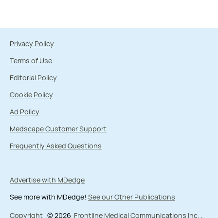
Privacy Policy
Terms of Use
Editorial Policy
Cookie Policy
Ad Policy
Medscape Customer Support
Frequently Asked Questions
Advertise with MDedge
See more with MDedge!
See our Other Publications
Copyright
© 2026
Frontline Medical Communications Inc.
,