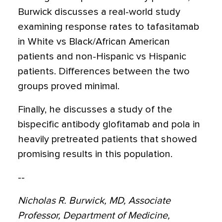
Burwick discusses a real-world study
examining response rates to tafasitamab
in White vs Black/African American
patients and non-Hispanic vs Hispanic
patients. Differences between the two
groups proved minimal.
Finally, he discusses a study of the
bispecific antibody glofitamab and pola in
heavily pretreated patients that showed
promising results in this population.
--
Nicholas R. Burwick, MD, Associate
Professor, Department of Medicine,