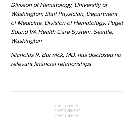
Division of Hematology, University of
Washington; Staff Physician, Department
of Medicine, Division of Hematology, Puget
Sound VA Health Care System, Seattle,
Washington
Nicholas R. Burwick, MD, has disclosed no
relevant financial relationships
ADVERTISEMENT
ADVERTISEMENT
ADVERTISEMENT