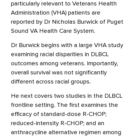
particularly relevant to Veterans Health
Administration (VHA) patients are
reported by Dr Nicholas Burwick of Puget
Sound VA Health Care System.
Dr Burwick begins with a large VHA study
examining racial disparities in DLBCL
outcomes among veterans. Importantly,
overall survival was not significantly
different across racial groups.
He next covers two studies in the DLBCL
frontline setting. The first examines the
efficacy of standard-dose R-CHOP;
reduced-intensity R-CHOP; and an
anthracycline alternative regimen among