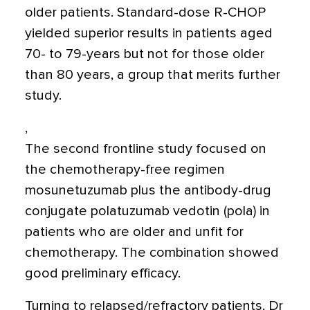
older patients. Standard-dose R-CHOP
yielded superior results in patients aged
70- to 79-years but not for those older
than 80 years, a group that merits further
study.
,
The second frontline study focused on
the chemotherapy-free regimen
mosunetuzumab plus the antibody-drug
conjugate polatuzumab vedotin (pola) in
patients who are older and unfit for
chemotherapy. The combination showed
good preliminary efficacy.
Turning to relapsed/refractory patients, Dr