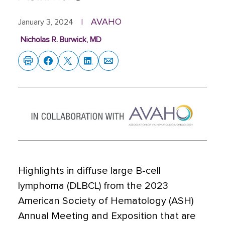
AVAHO
January 3, 2024
|
Nicholas R. Burwick, MD
Highlights in diffuse large B-cell
lymphoma (DLBCL) from the 2023
American Society of Hematology (ASH)
Annual Meeting and Exposition that are