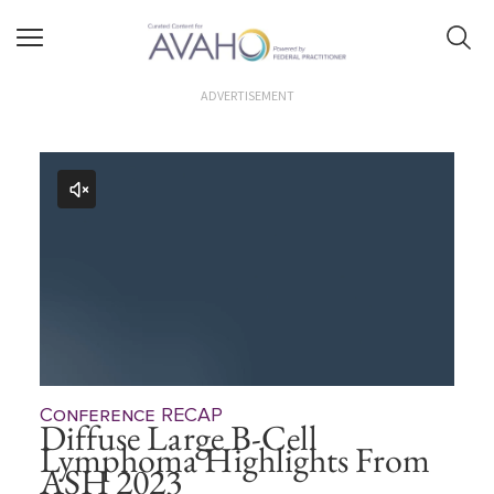
ADVERTISEMENT
Conference RECAP
Diffuse Large B-Cell
Lymphoma Highlights From
ASH 2023