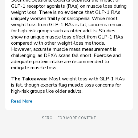
GLP-1 receptor agonists (RAs) on muscle loss during
weight loss. There is no evidence that GLP-1 RAs
uniquely worsen frailty or sarcopenia. While most
weight loss from GLP-1 RAs is fat, concerns remain
for high-risk groups such as older adults. Studies
show no unique muscle loss effect from GLP-1 RAs
compared with other weight-loss methods.
However, accurate muscle mass measurement is
challenging, as DEXA scans fall short. Exercise and
adequate protein intake are recommended to
mitigate muscle loss.
The Takeaway:
Most weight loss with GLP-1 RAs
is fat, though experts flag muscle loss concerns for
high-risk groups like older adults.
Read More