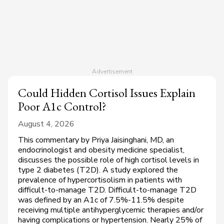
Could Hidden Cortisol Issues Explain
Poor A1c Control?
August 4, 2026
This commentary by Priya Jaisinghani, MD, an
endocrinologist and obesity medicine specialist,
discusses the possible role of high cortisol levels in
type 2 diabetes (T2D). A study explored the
prevalence of hypercortisolism in patients with
difficult-to-manage T2D. Difficult-to-manage T2D
was defined by an A1c of 7.5%-11.5% despite
receiving multiple antihyperglycemic therapies and/or
having complications or hypertension. Nearly 25% of