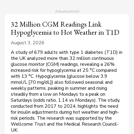
32 Million CGM Readings Link
Hypoglycemia to Hot Weather in T1D
August 3, 2026
A study of 679 adults with type 1 diabetes (T1D) in
the UK analyzed more than 32 million continuous
glucose monitor (CGM) readings, revealing a 26%
increased risk for hypoglycemia at 25 °C compared
with 13 °C. Hypoglycemia (glucose below 3.9
mmol/L [70 mg/dL]) also followed seasonal and
weekly patterns, peaking in summer and rising
steadily from a low on Mondays to a peak on
Saturdays (odds ratio, 1.14 vs Mondays). The study,
conducted from 2017 to 2024, highlights the need
for insulin adjustments during hot weather and high-
risk periods. The research was supported by the
Wellcome Trust and the Medical Research Council-
UK.