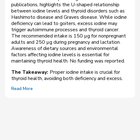
publications, highlights the U-shaped relationship
between iodine levels and thyroid disorders such as
Hashimoto disease and Graves disease. While iodine
deficiency can lead to goiters, excess iodine may
trigger autoimmune processes and thyroid cancer.
The recommended intake is 150 µg for nonpregnant
adults and 250 µg during pregnancy and lactation.
Awareness of dietary sources and environmental
factors affecting iodine levels is essential for
maintaining thyroid health. No funding was reported.
The Takeaway:
Proper iodine intake is crucial for
thyroid health, avoiding both deficiency and excess.
Read More