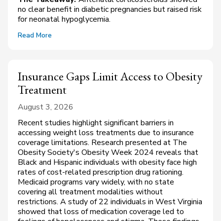
no clear benefit in diabetic pregnancies but raised risk
for neonatal hypoglycemia.
Read More
Insurance Gaps Limit Access to Obesity
Treatment
August 3, 2026
Recent studies highlight significant barriers in
accessing weight loss treatments due to insurance
coverage limitations. Research presented at The
Obesity Society's Obesity Week 2024 reveals that
Black and Hispanic individuals with obesity face high
rates of cost-related prescription drug rationing.
Medicaid programs vary widely, with no state
covering all treatment modalities without
restrictions. A study of 22 individuals in West Virginia
showed that loss of medication coverage led to