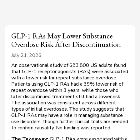
GLP-1 RAs May Lower Substance
Overdose Risk After Discontinuation
July 21, 2026
An observational study of 683,800 US adults found
that GLP-1 receptor agonists (RAs) were associated
with a lower risk for repeat substance overdose.
Patients using GLP-1 RAs had a 39% lower risk of
repeat overdose within 3 years, while those who
later discontinued treatment still had a lower risk.
The association was consistent across different
types of initial overdoses. The study suggests that
GLP-1 RAs may have a role in managing substance
use disorders, though further clinical trials are needed
to confirm causality. No funding was reported.
The Takeaway:
GLP-1 RAs were associated with a