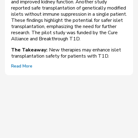
and improved kidney function. Another study
reported safe transplantation of genetically modified
islets without immune suppression in a single patient.
These findings highlight the potential for safer islet
transplantation, emphasizing the need for further
research. The pilot study was funded by the Cure
Alliance and Breakthrough T1D.
The Takeaway:
New therapies may enhance islet
transplantation safety for patients with T1D.
Read More