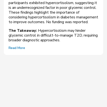
participants exhibited hypercortisolism, suggesting it
is an underrecognized factor in poor glycemic control.
These findings highlight the importance of
considering hypercortisolism in diabetes management
to improve outcomes. No funding was reported.
The Takeaway:
Hypercortisolism may hinder
glycemic control in difficult-to-manage T2D, requiring
broader diagnostic approaches.
Read More