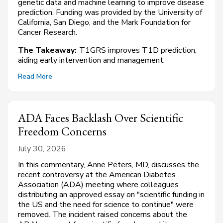
genetic data and machine learning to improve disease
prediction. Funding was provided by the University of
California, San Diego, and the Mark Foundation for
Cancer Research.
The Takeaway:
T1GRS improves T1D prediction,
aiding early intervention and management.
Read More
ADA Faces Backlash Over Scientific
Freedom Concerns
July 30, 2026
In this commentary, Anne Peters, MD, discusses the
recent controversy at the American Diabetes
Association (ADA) meeting where colleagues
distributing an approved essay on "scientific funding in
the US and the need for science to continue" were
removed. The incident raised concerns about the