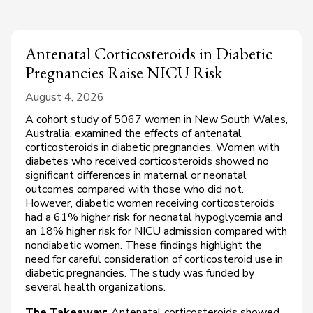
Antenatal Corticosteroids in Diabetic
Pregnancies Raise NICU Risk
August 4, 2026
A cohort study of 5067 women in New South Wales,
Australia, examined the effects of antenatal
corticosteroids in diabetic pregnancies. Women with
diabetes who received corticosteroids showed no
significant differences in maternal or neonatal
outcomes compared with those who did not.
However, diabetic women receiving corticosteroids
had a 61% higher risk for neonatal hypoglycemia and
an 18% higher risk for NICU admission compared with
nondiabetic women. These findings highlight the
need for careful consideration of corticosteroid use in
diabetic pregnancies. The study was funded by
several health organizations.
The Takeaway:
Antenatal corticosteroids showed