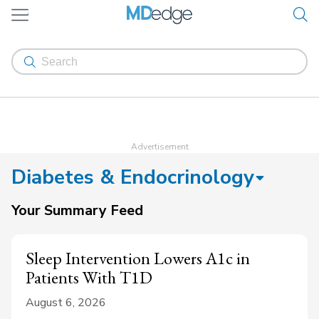
Diabetes & Endocrinology
Your Summary Feed
Sleep Intervention Lowers A1c in
Patients With T1D
August 6, 2026