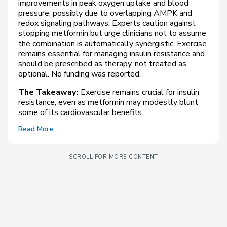
improvements in peak oxygen uptake and blood
pressure, possibly due to overlapping AMPK and
redox signaling pathways. Experts caution against
stopping metformin but urge clinicians not to assume
the combination is automatically synergistic. Exercise
remains essential for managing insulin resistance and
should be prescribed as therapy, not treated as
optional. No funding was reported.
The Takeaway:
Exercise remains crucial for insulin
resistance, even as metformin may modestly blunt
some of its cardiovascular benefits.
Read More