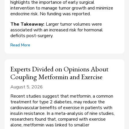
highlights the importance of early surgical
intervention to manage tumor growth and minimize
endocrine risk. No funding was reported.
The Takeaway:
Larger tumor volumes were
associated with an increased risk for hormonal
deficits post-surgery.
Read More
Experts Divided on Opinions About
Coupling Metformin and Exercise
August 5, 2026
Recent studies suggest that metformin, a common
treatment for type 2 diabetes, may reduce the
cardiovascular benefits of exercise in patients with
insulin resistance. In a meta-analysis of nine studies,
researchers found that, compared with exercise
alone, metformin was linked to smaller