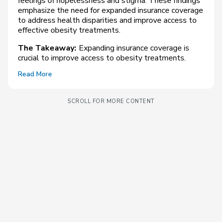
feelings of hopelessness and stigma. These findings
emphasize the need for expanded insurance coverage
to address health disparities and improve access to
effective obesity treatments.
The Takeaway:
Expanding insurance coverage is
crucial to improve access to obesity treatments.
Read More