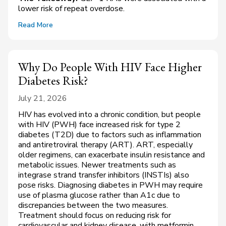
lower risk of repeat overdose.
Read More
Why Do People With HIV Face Higher
Diabetes Risk?
July 21, 2026
HIV has evolved into a chronic condition, but people
with HIV (PWH) face increased risk for type 2
diabetes (T2D) due to factors such as inflammation
and antiretroviral therapy (ART). ART, especially
older regimens, can exacerbate insulin resistance and
metabolic issues. Newer treatments such as
integrase strand transfer inhibitors (INSTIs) also
pose risks. Diagnosing diabetes in PWH may require
use of plasma glucose rather than A1c due to
discrepancies between the two measures.
Treatment should focus on reducing risk for
cardiovascular and kidney disease, with metformin,