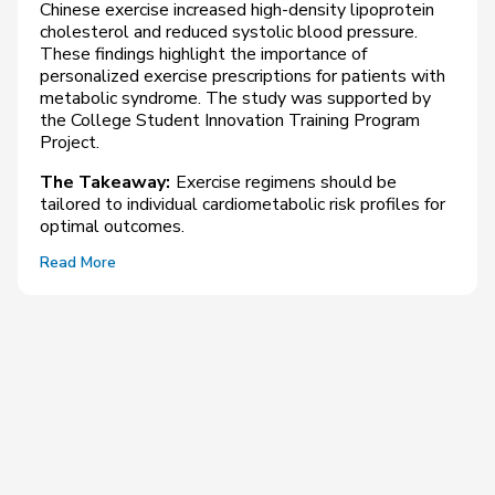
Chinese exercise increased high-density lipoprotein
cholesterol and reduced systolic blood pressure.
These findings highlight the importance of
personalized exercise prescriptions for patients with
metabolic syndrome. The study was supported by
the College Student Innovation Training Program
Project.
The Takeaway:
Exercise regimens should be
tailored to individual cardiometabolic risk profiles for
optimal outcomes.
Read More