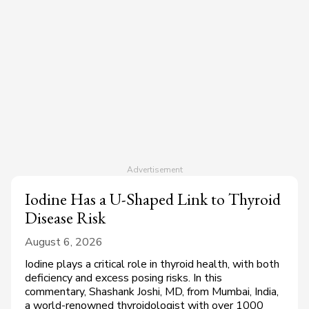
Iodine Has a U-Shaped Link to Thyroid
Disease Risk
August 6, 2026
Iodine plays a critical role in thyroid health, with both
deficiency and excess posing risks. In this
commentary, Shashank Joshi, MD, from Mumbai, India,
a world-renowned thyroidologist with over 1000