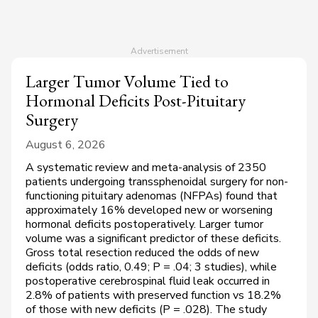
Larger Tumor Volume Tied to
Hormonal Deficits Post-Pituitary
Surgery
August 6, 2026
A systematic review and meta-analysis of 2350
patients undergoing transsphenoidal surgery for non-
functioning pituitary adenomas (NFPAs) found that
approximately 16% developed new or worsening
hormonal deficits postoperatively. Larger tumor
volume was a significant predictor of these deficits.
Gross total resection reduced the odds of new
deficits (odds ratio, 0.49;
P
= .04; 3 studies), while
postoperative cerebrospinal fluid leak occurred in
2.8% of patients with preserved function vs 18.2%
of those with new deficits (
P
= .028). The study