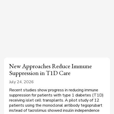
New Approaches Reduce Immune
Suppression in T1D Care
July 24, 2026
Recent studies show progress in reducing immune
suppression for patients with type 1 diabetes (T1D)
receiving islet cell transplants. A pilot study of 12
patients using the monoclonal antibody tegoprubart
instead of tacrolimus showed insulin independence