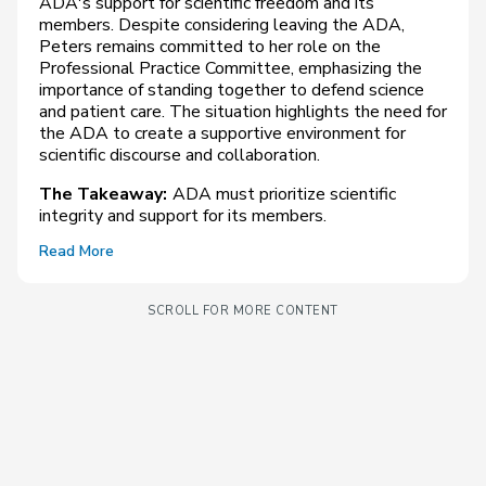
ADA's support for scientific freedom and its
members. Despite considering leaving the ADA,
Peters remains committed to her role on the
Professional Practice Committee, emphasizing the
importance of standing together to defend science
and patient care. The situation highlights the need for
the ADA to create a supportive environment for
scientific discourse and collaboration.
The Takeaway:
ADA must prioritize scientific
integrity and support for its members.
Read More