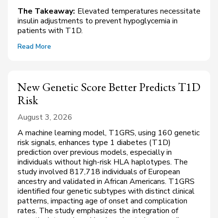
The Takeaway:
Elevated temperatures necessitate
insulin adjustments to prevent hypoglycemia in
patients with T1D.
Read More
New Genetic Score Better Predicts T1D
Risk
August 3, 2026
A machine learning model, T1GRS, using 160 genetic
risk signals, enhances type 1 diabetes (T1D)
prediction over previous models, especially in
individuals without high-risk HLA haplotypes. The
study involved 817,718 individuals of European
ancestry and validated in African Americans. T1GRS
identified four genetic subtypes with distinct clinical
patterns, impacting age of onset and complication
rates. The study emphasizes the integration of