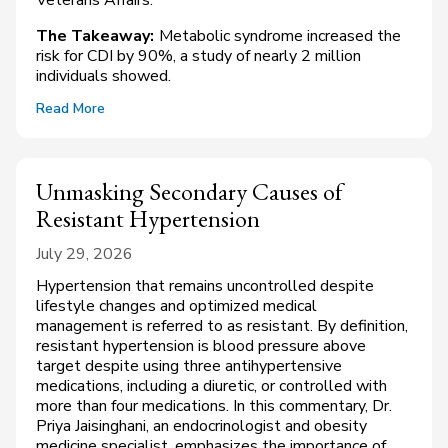
The Takeaway:
Metabolic syndrome increased the
risk for CDI by 90%, a study of nearly 2 million
individuals showed.
Read More
Unmasking Secondary Causes of
Resistant Hypertension
July 29, 2026
Hypertension that remains uncontrolled despite
lifestyle changes and optimized medical
management is referred to as resistant. By definition,
resistant hypertension is blood pressure above
target despite using three antihypertensive
medications, including a diuretic, or controlled with
more than four medications. In this commentary, Dr.
Priya Jaisinghani, an endocrinologist and obesity
medicine specialist, emphasizes the importance of