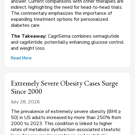
answer. Current comparisons with other therapies are
indirect, highlighting the need for head-to-head trials.
The commentary emphasizes the importance of
expanding treatment options for personalized
diabetes care.
The Takeaway:
CagriSema combines semaglutide
and cagrilintide, potentially enhancing glucose control
and weight loss.
Read More
Extremely Severe Obesity Cases Surge
Since 2000
July 28, 2026
The prevalence of extremely severe obesity (BMI ≥
50) in US adults increased by more than 250% from
2000 to 2023. This condition is linked to higher
rates of metabolic dysfunction-associated steatotic