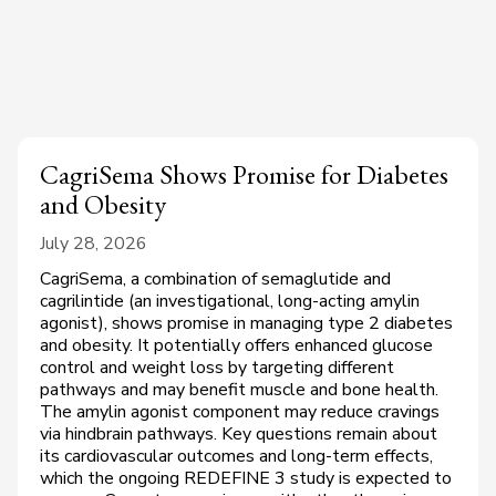
CagriSema Shows Promise for Diabetes
and Obesity
July 28, 2026
CagriSema, a combination of semaglutide and
cagrilintide (an investigational, long-acting amylin
agonist), shows promise in managing type 2 diabetes
and obesity. It potentially offers enhanced glucose
control and weight loss by targeting different
pathways and may benefit muscle and bone health.
The amylin agonist component may reduce cravings
via hindbrain pathways. Key questions remain about
its cardiovascular outcomes and long-term effects,
which the ongoing REDEFINE 3 study is expected to