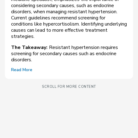
considering secondary causes, such as endocrine
disorders, when managing resistant hypertension.
Current guidelines recommend screening for
conditions like hypercortisolism. Identifying underlying
causes can lead to more effective treatment
strategies.
The Takeaway:
Resistant hypertension requires
screening for secondary causes such as endocrine
disorders.
Read More