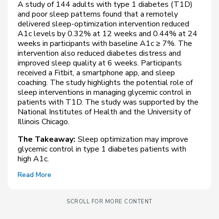
A study of 144 adults with type 1 diabetes (T1D)
and poor sleep patterns found that a remotely
delivered sleep-optimization intervention reduced
A1c levels by 0.32% at 12 weeks and 0.44% at 24
weeks in participants with baseline A1c ≥ 7%. The
intervention also reduced diabetes distress and
improved sleep quality at 6 weeks. Participants
received a Fitbit, a smartphone app, and sleep
coaching. The study highlights the potential role of
sleep interventions in managing glycemic control in
patients with T1D. The study was supported by the
National Institutes of Health and the University of
Illinois Chicago.
The Takeaway:
Sleep optimization may improve
glycemic control in type 1 diabetes patients with
high A1c.
Read More