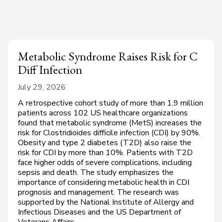
Metabolic Syndrome Raises Risk for C
Diff Infection
July 29, 2026
A retrospective cohort study of more than 1.9 million
patients across 102 US healthcare organizations
found that metabolic syndrome (MetS) increases the
risk for Clostridioides difficile infection (CDI) by 90%.
Obesity and type 2 diabetes (T2D) also raise the
risk for CDI by more than 10%. Patients with T2D
face higher odds of severe complications, including
sepsis and death. The study emphasizes the
importance of considering metabolic health in CDI
prognosis and management. The research was
supported by the National Institute of Allergy and
Infectious Diseases and the US Department of
Veterans Affairs.