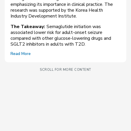
emphasizing its importance in clinical practice. The
research was supported by the Korea Health
Industry Development Institute.
The Takeaway:
Semaglutide initiation was
associated lower risk for adult-onset seizure
compared with other glucose-lowering drugs and
SGLT2 inhibitors in adults with T2D.
Read More