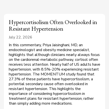
Hypercortisolism Often Overlooked in
Resistant Hypertension
July 22, 2026
In this commentary, Priya Jaisinghani, MD, an
endocrinologist and obesity medicine specialist,
highlights that although clinicians nearly always focus
on the cardiorenal-metabolic pathway, cortisol often
receives less attention. Nearly half of US adults have
hypertension, with 8.5%-20% experiencing resistant
hypertension. The MOMENTUM study found that
27.3% of these patients have hypercortisolism, a
potential secondary cause often overlooked in
resistant hypertension. This highlights the
importance of considering hypercortisolism in
treatment plans for resistant hypertension, rather
than simply adding more medications.