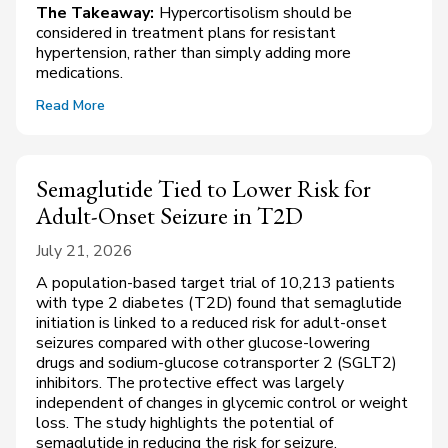
The Takeaway:
Hypercortisolism should be
considered in treatment plans for resistant
hypertension, rather than simply adding more
medications.
Read More
Semaglutide Tied to Lower Risk for
Adult-Onset Seizure in T2D
July 21, 2026
A population-based target trial of 10,213 patients
with type 2 diabetes (T2D) found that semaglutide
initiation is linked to a reduced risk for adult-onset
seizures compared with other glucose-lowering
drugs and sodium-glucose cotransporter 2 (SGLT2)
inhibitors. The protective effect was largely
independent of changes in glycemic control or weight
loss. The study highlights the potential of
semaglutide in reducing the risk for seizure,