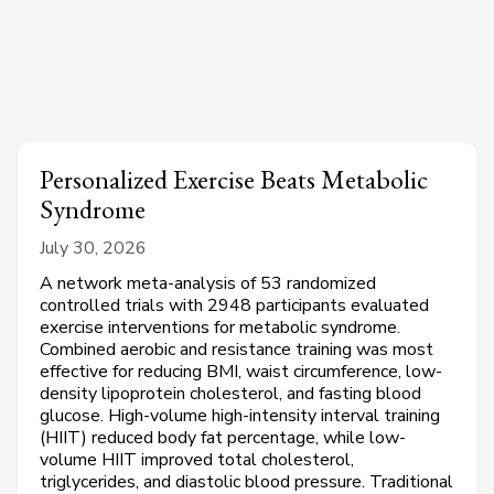
Personalized Exercise Beats Metabolic
Syndrome
July 30, 2026
A network meta-analysis of 53 randomized
controlled trials with 2948 participants evaluated
exercise interventions for metabolic syndrome.
Combined aerobic and resistance training was most
effective for reducing BMI, waist circumference, low-
density lipoprotein cholesterol, and fasting blood
glucose. High-volume high-intensity interval training
(HIIT) reduced body fat percentage, while low-
volume HIIT improved total cholesterol,
triglycerides, and diastolic blood pressure. Traditional