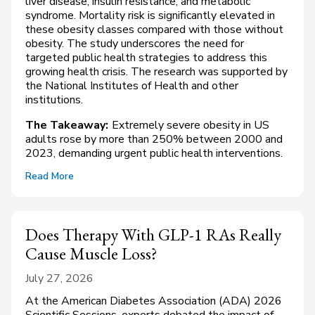
liver disease, insulin resistance, and metabolic
syndrome. Mortality risk is significantly elevated in
these obesity classes compared with those without
obesity. The study underscores the need for
targeted public health strategies to address this
growing health crisis. The research was supported by
the National Institutes of Health and other
institutions.
The Takeaway:
Extremely severe obesity in US
adults rose by more than 250% between 2000 and
2023, demanding urgent public health interventions.
Read More
Does Therapy With GLP-1 RAs Really
Cause Muscle Loss?
July 27, 2026
At the American Diabetes Association (ADA) 2026
Scientific Sessions, experts debated the impact of