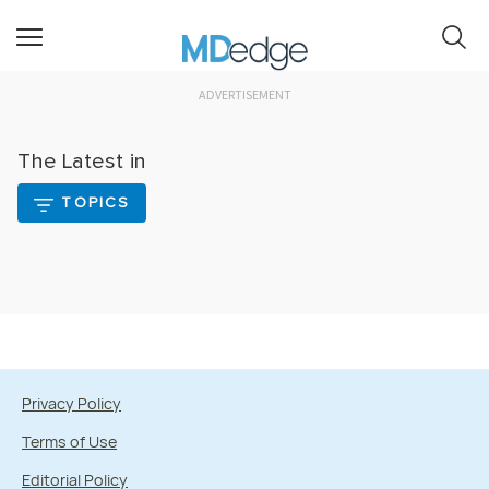
ADVERTISEMENT
The Latest in
TOPICS
Privacy Policy
Terms of Use
Editorial Policy