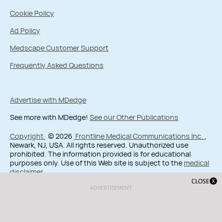
Cookie Policy
Ad Policy
Medscape Customer Support
Frequently Asked Questions
Advertise with MDedge
See more with MDedge!
See our Other Publications
Copyright
© 2026
Frontline Medical Communications Inc.
,
Newark, NJ, USA. All rights reserved. Unauthorized use
prohibited. The information provided is for educational
purposes only. Use of this Web site is subject to the
medical
disclaimer
.
ADVERTISEMENT