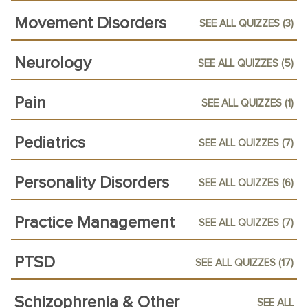
Movement Disorders
SEE ALL QUIZZES (3)
Neurology
SEE ALL QUIZZES (5)
Pain
SEE ALL QUIZZES (1)
Pediatrics
SEE ALL QUIZZES (7)
Personality Disorders
SEE ALL QUIZZES (6)
Practice Management
SEE ALL QUIZZES (7)
PTSD
SEE ALL QUIZZES (17)
Schizophrenia & Other
SEE ALL