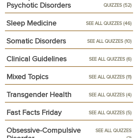
Psychotic Disorders
QUIZZES (52)
Sleep Medicine
SEE ALL QUIZZES (46)
Somatic Disorders
SEE ALL QUIZZES (10)
Clinical Guidelines
SEE ALL QUIZZES (6)
Mixed Topics
SEE ALL QUIZZES (11)
Transgender Health
SEE ALL QUIZZES (4)
Fast Facts Friday
SEE ALL QUIZZES (5)
Obsessive-Compulsive
SEE ALL QUIZZES