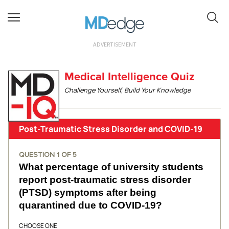
ADVERTISEMENT
Medical Intelligence Quiz
Challenge Yourself, Build Your Knowledge
Post-Traumatic Stress Disorder and COVID-19
QUESTION
1
OF
5
What percentage of university students
report post-traumatic stress disorder
(PTSD) symptoms after being
quarantined due to COVID-19?
CHOOSE ONE