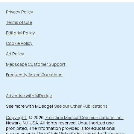
Privacy Policy
Terms of Use
Editorial Policy
Cookie Policy
Ad Policy
Medscape Customer Support
Frequently Asked Questions
Advertise with MDedge
See more with MDedge!
See our Other Publications
Copyright
© 2026
Frontline Medical Communications Inc.
,
Newark, NJ, USA. All rights reserved. Unauthorized use
prohibited. The information provided is for educational
purposes only. Use of this Web site is subject to the
medical