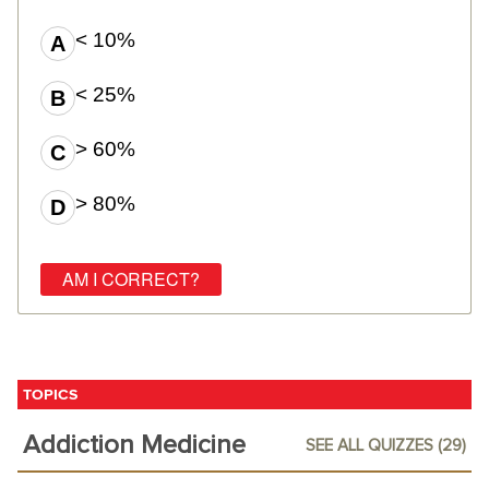
< 10%
< 25%
> 60%
> 80%
TOPICS
Addiction Medicine
SEE ALL QUIZZES (29)