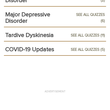
Disorder
(2)
Major Depressive
SEE ALL QUIZZES
Disorder
(6)
Tardive Dyskinesia
SEE ALL QUIZZES (11)
COVID-19 Updates
SEE ALL QUIZZES (5)
ADVERTISEMENT