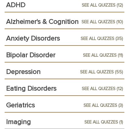
ADHD
SEE ALL QUIZZES (12)
Alzheimer's & Cognition
SEE ALL QUIZZES (10)
Anxiety Disorders
SEE ALL QUIZZES (35)
Bipolar Disorder
SEE ALL QUIZZES (11)
Depression
SEE ALL QUIZZES (55)
Eating Disorders
SEE ALL QUIZZES (12)
Geriatrics
SEE ALL QUIZZES (3)
Imaging
SEE ALL QUIZZES (1)