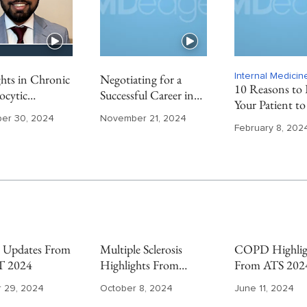
hts in Chronic
Negotiating for a
Internal Medici
10 Reasons to 
cytic
Successful Career in
Your Patient to
mia From ASH
Private Practice
Endocrinologis
er 30, 2024
November 21, 2024
Gastroenterology
February 8, 202
Updates From
Multiple Sclerosis
COPD Highlig
 2024
Highlights From
From ATS 202
ECTRIMS 2024
 29, 2024
October 8, 2024
June 11, 2024