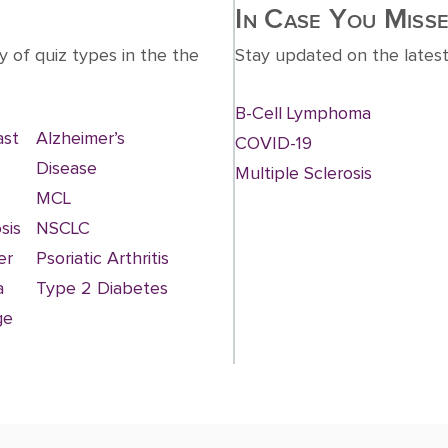
In Case You Misse
y of quiz types in the the
Stay updated on the latest
B-Cell Lymphoma
ast
Alzheimer’s
COVID-19
Disease
Multiple Sclerosis
MCL
sis
NSCLC
er
Psoriatic Arthritis
a
Type 2 Diabetes
ge