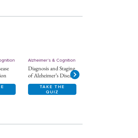
ognition
Alzheimer's & Cognition
Alzheimer's & Cognition
sease
Diagnosis and Staging
Alzheimer’s disease
ion
of Alzheimer’s Disease
Epidemiology
HE
TAKE THE
TAKE THE
QUIZ
QUIZ