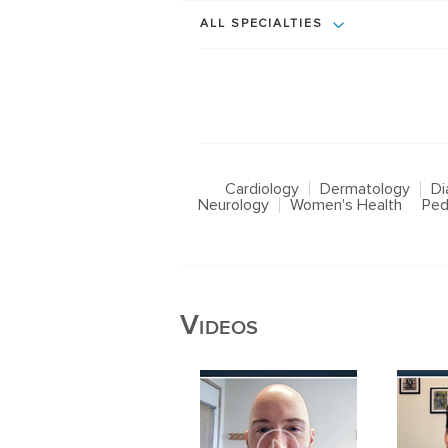
ALL SPECIALTIES
Cardiology
Dermatology
Di
Neurology
Women's Health
Ped
Videos