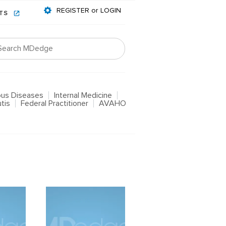
REGISTER or LOGIN
NTS
ious Diseases
Internal Medicine
tis
Federal Practitioner
AVAHO