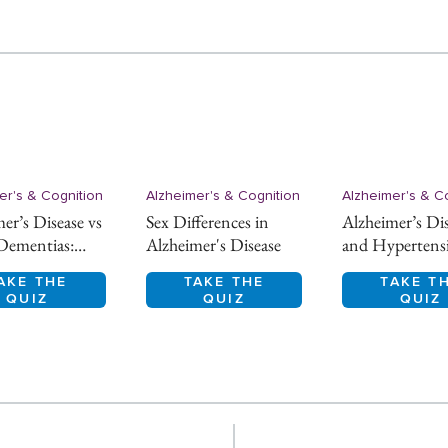
er's & Cognition
Alzheimer's & Cognition
Alzheimer's & C
er’s Disease vs
Sex Differences in
Alzheimer’s Di
Dementias:
Alzheimer's Disease
and Hypertens
ntial Diagnosis
AKE THE
TAKE THE
TAKE T
QUIZ
QUIZ
QUIZ