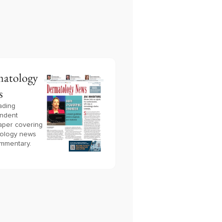
atology
s
ading
ndent
per covering
ology news
mmentary.