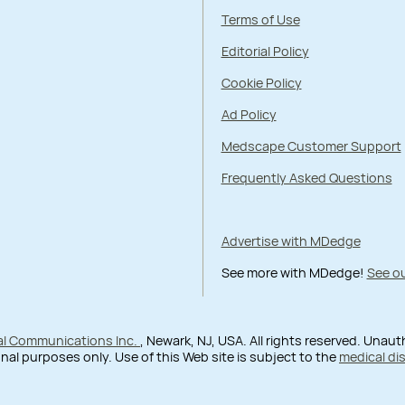
Terms of Use
Editorial Policy
Cookie Policy
Ad Policy
Medscape Customer Support
Frequently Asked Questions
Advertise with MDedge
See more with MDedge!
See ou
al Communications Inc.
, Newark, NJ, USA. All rights reserved. Unau
nal purposes only. Use of this Web site is subject to the
medical di