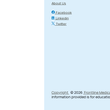
About Us
Facebook
Linkedin
Twitter
Copyright
© 2026
Frontline Medic
information provided is for educatio