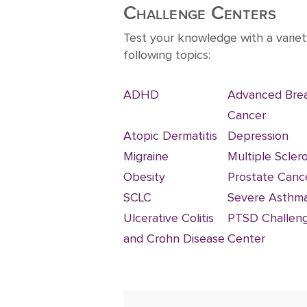
10
Challenge Centers
Test your knowledge with a variet
following topics:
ADHD
Advanced Bre
Cancer
Atopic Dermatitis
Depression
Migraine
Multiple Sclero
Obesity
Prostate Canc
SCLC
Severe Asthm
Ulcerative Colitis
PTSD Challen
and Crohn Disease
Center