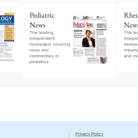
Pediatric
Rheu
News
New
The leading
The le
independent
indepe
newspaper covering
newspa
news and
rheuma
commentary in
and co
pediatrics.
Privacy Policy