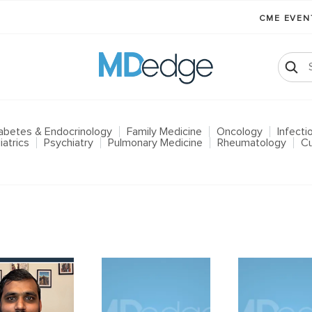
CME EVE
abetes & Endocrinology
Family Medicine
Oncology
Infect
iatrics
Psychiatry
Pulmonary Medicine
Rheumatology
Cu