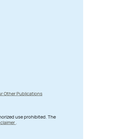
r Other Publications
thorized use prohibited. The
sclaimer
.