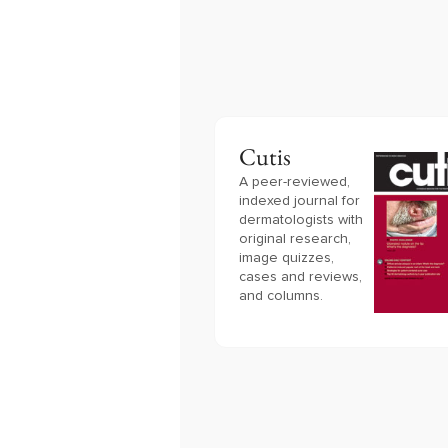
Cutis
A peer-reviewed,
indexed journal for
dermatologists with
original research,
image quizzes,
cases and reviews,
and columns.