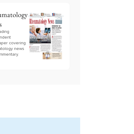
matology
s
ading
ndent
per covering
tology news
mmentary.