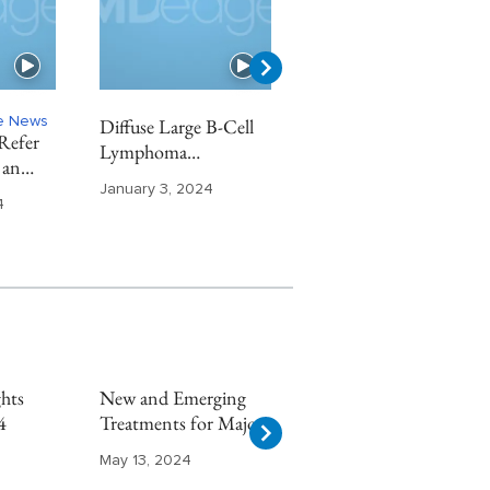
ne News
Diffuse Large B-Cell
Chronic Kidney
Refer
Lymphoma
Disease Highlights
 an
Highlights From ASH
From ASN 2023
t
January 3, 2024
November 29, 2023
2023
4
hts
New and Emerging
Multiple Sclerosis
4
Treatments for Major
Highlights From
Depressive Disorder
AAN 2024
May 13, 2024
May 8, 2024