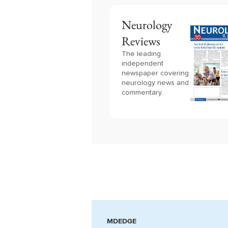
Neurology
Reviews
The leading
independent
newspaper covering
neurology news and
commentary.
MDEDGE