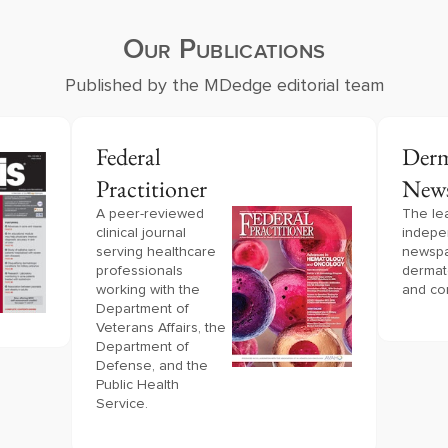
Our Publications
Published by the MDedge editorial team
Federal
Derm
Practitioner
New
A peer-reviewed 
The le
clinical journal 
indepe
serving healthcare 
newspa
professionals 
dermat
working with the 
and co
Department of 
Veterans Affairs, the 
Department of 
Defense, and the 
Public Health 
Service.