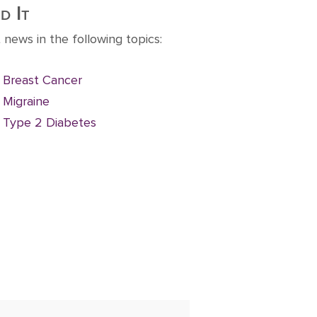
d It
 news in the following topics:
Breast Cancer
Migraine
Type 2 Diabetes