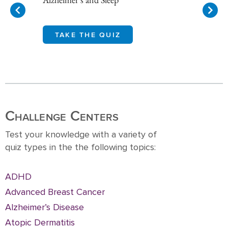
TAKE THE QUIZ
Item
1
of
10
Challenge Centers
Test your knowledge with a variety of
quiz types in the the following topics:
ADHD
Advanced Breast Cancer
Alzheimer’s Disease
Atopic Dermatitis