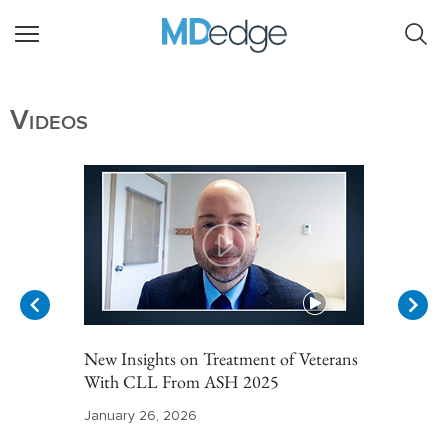
Videos
New Insights on Treatment of Veterans
With CLL From ASH 2025
January 26, 2026