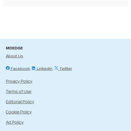
MDEDGE
About Us
Facebook
Linkedin
Twitter
Privacy Policy
Terms of Use
Editorial Policy
Cookie Policy
Ad Policy