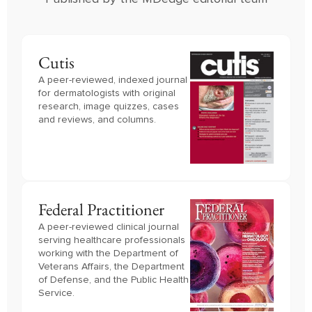
Cutis
A peer-reviewed, indexed journal
for dermatologists with original
research, image quizzes, cases
and reviews, and columns.
Federal Practitioner
A peer-reviewed clinical journal 
serving healthcare professionals 
working with the Department of 
Veterans Affairs, the Department 
of Defense, and the Public Health 
Service.