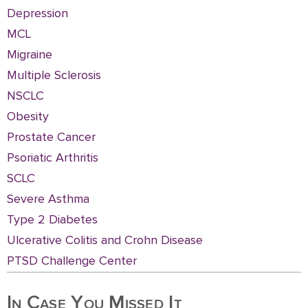
Depression
MCL
Migraine
Multiple Sclerosis
NSCLC
Obesity
Prostate Cancer
Psoriatic Arthritis
SCLC
Severe Asthma
Type 2 Diabetes
Ulcerative Colitis and Crohn Disease
PTSD Challenge Center
In Case You Missed It