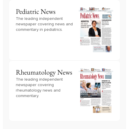
Pediatric News
The leading independent
newspaper covering news and
commentary in pediatrics.
Rheumatology News
The leading independent
newspaper covering
rheumatology news and
commentary.