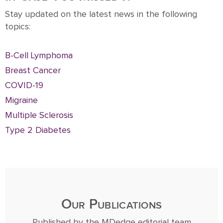
Stay updated on the latest news in the following
topics:
B-Cell Lymphoma
Breast Cancer
COVID-19
Migraine
Multiple Sclerosis
Type 2 Diabetes
Our Publications
Published by the MDedge editorial team