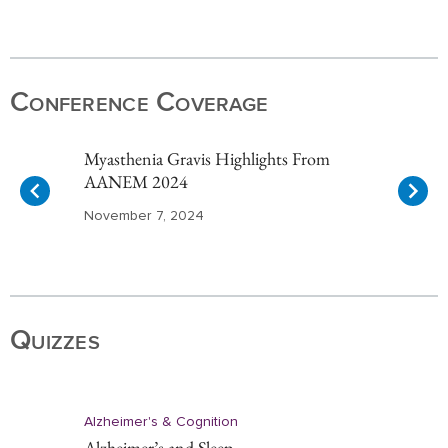
Item
1
of
Conference Coverage
10
Myasthenia Gravis Highlights From
AANEM 2024
November 7, 2024
Item
1
of
Quizzes
10
Alzheimer's & Cognition
Alzheimer’s and Sleep