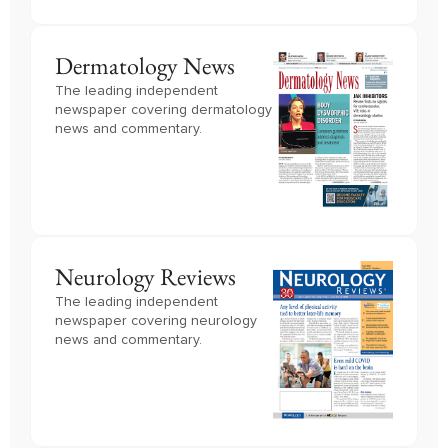
Dermatology News
The leading independent
newspaper covering dermatology
news and commentary.
Neurology Reviews
The leading independent
newspaper covering neurology
news and commentary.