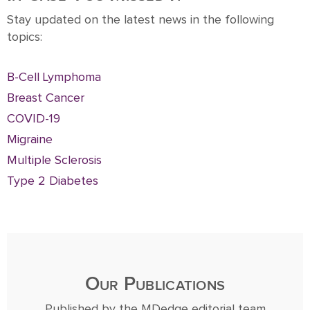
Stay updated on the latest news in the following
topics:
B-Cell Lymphoma
Breast Cancer
COVID-19
Migraine
Multiple Sclerosis
Type 2 Diabetes
Our Publications
Published by the MDedge editorial team