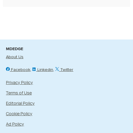
MDEDGE
About Us
Facebook
Linkedin
Twitter
Privacy Policy
Terms of Use
Editorial Policy
Cookie Policy
Ad Policy