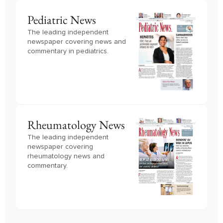
Pediatric News
The leading independent
newspaper covering news and
commentary in pediatrics.
Rheumatology News
The leading independent
newspaper covering
rheumatology news and
commentary.