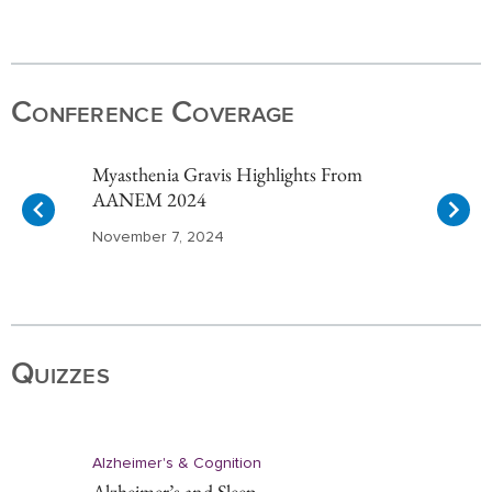
Item
1
of
Conference Coverage
10
Myasthenia Gravis Highlights From
AANEM 2024
November 7, 2024
Item
1
of
Quizzes
10
Alzheimer's & Cognition
Alzheimer’s and Sleep