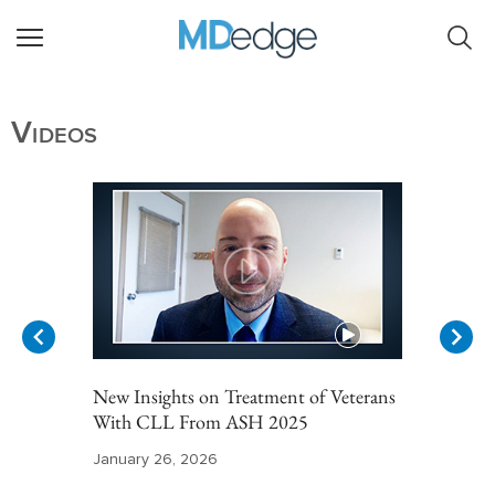
Videos
New Insights on Treatment of Veterans
With CLL From ASH 2025
January 26, 2026