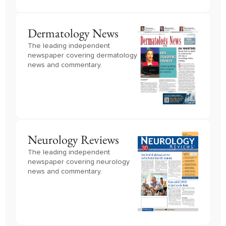
Dermatology News
The leading independent
newspaper covering dermatology
news and commentary.
Neurology Reviews
The leading independent
newspaper covering neurology
news and commentary.