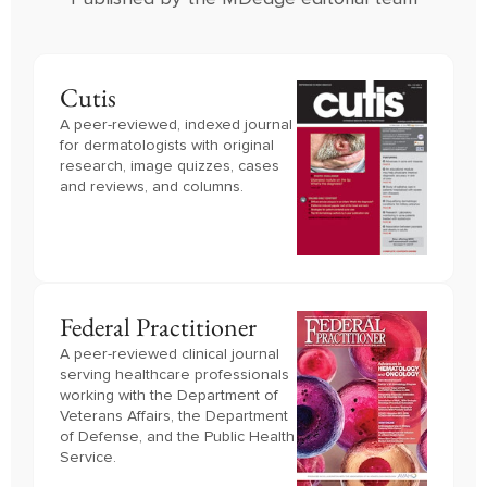
Cutis
A peer-reviewed, indexed journal
for dermatologists with original
research, image quizzes, cases
and reviews, and columns.
Federal Practitioner
A peer-reviewed clinical journal 
serving healthcare professionals 
working with the Department of 
Veterans Affairs, the Department 
of Defense, and the Public Health 
Service.