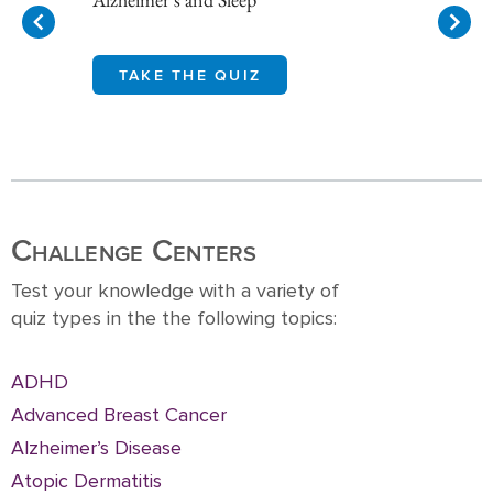
TAKE THE QUIZ
Item
1
of
10
Challenge Centers
Test your knowledge with a variety of
quiz types in the the following topics:
ADHD
Advanced Breast Cancer
Alzheimer’s Disease
Atopic Dermatitis