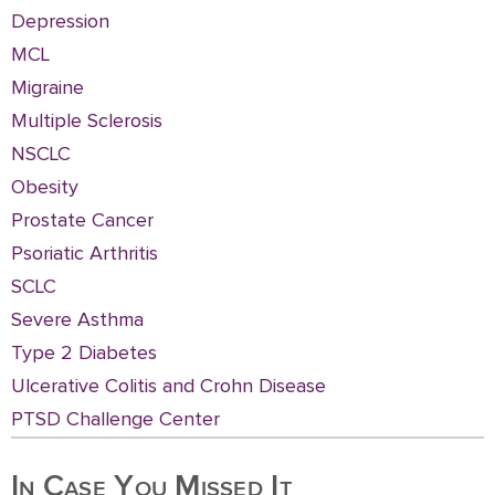
Depression
MCL
Migraine
Multiple Sclerosis
NSCLC
Obesity
Prostate Cancer
Psoriatic Arthritis
SCLC
Severe Asthma
Type 2 Diabetes
Ulcerative Colitis and Crohn Disease
PTSD Challenge Center
In Case You Missed It