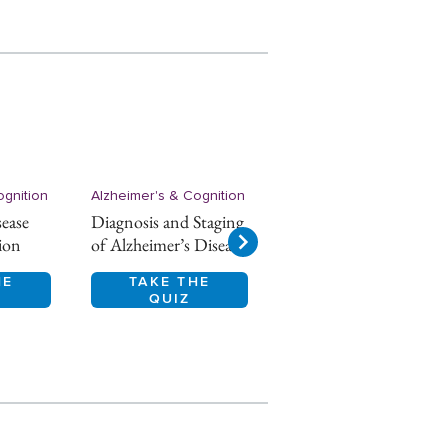
ognition
Alzheimer's & Cognition
Alzheimer's & Cognition
sease
Diagnosis and Staging
Alzheimer’s disease
ion
of Alzheimer’s Disease
Epidemiology
HE
TAKE THE
TAKE THE
QUIZ
QUIZ