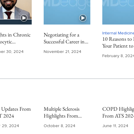
hts in Chronic
Negotiating for a
Internal Medici
10 Reasons to 
cytic
Successful Career in
Your Patient to
mia From ASH
Private Practice
Endocrinologis
er 30, 2024
November 21, 2024
Gastroenterology
February 8, 202
Updates From
Multiple Sclerosis
COPD Highlig
 2024
Highlights From
From ATS 202
ECTRIMS 2024
 29, 2024
October 8, 2024
June 11, 2024