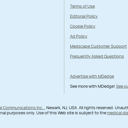
Terms of Use
Editorial Policy
Cookie Policy
Ad Policy
Medscape Customer Support
Frequently Asked Questions
Advertise with MDedge
See more with MDedge!
See ou
al Communications Inc.
, Newark, NJ, USA. All rights reserved. Unau
nal purposes only. Use of this Web site is subject to the
medical di