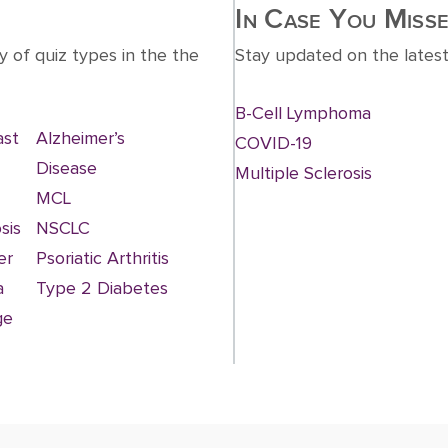
In Case You Misse
y of quiz types in the the
Stay updated on the latest
B-Cell Lymphoma
ast
Alzheimer’s
COVID-19
Disease
Multiple Sclerosis
MCL
sis
NSCLC
er
Psoriatic Arthritis
a
Type 2 Diabetes
ge