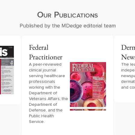
Our Publications
Published by the MDedge editorial team
Federal
Derm
Practitioner
New
A peer-reviewed 
The le
clinical journal 
indepe
serving healthcare 
newspa
professionals 
dermat
working with the 
and co
Department of 
Veterans Affairs, the 
Department of 
Defense, and the 
Public Health 
Service.