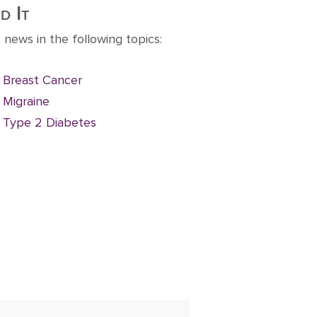
d It
 news in the following topics:
Breast Cancer
Migraine
Type 2 Diabetes