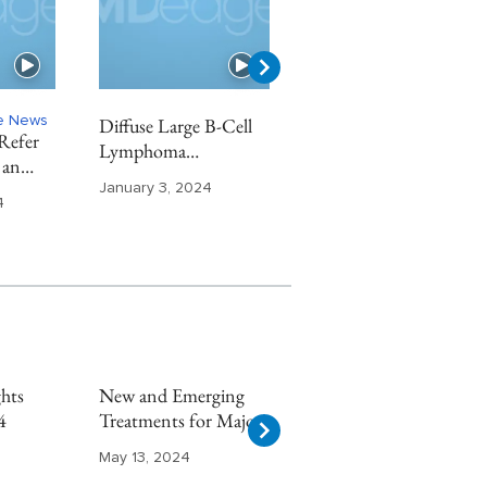
ne News
Diffuse Large B-Cell
Chronic Kidney
Refer
Lymphoma
Disease Highlights
 an
Highlights From ASH
From ASN 2023
t
January 3, 2024
November 29, 2023
2023
4
hts
New and Emerging
Multiple Sclerosis
4
Treatments for Major
Highlights From
Depressive Disorder
AAN 2024
May 13, 2024
May 8, 2024