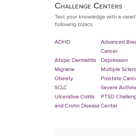
10
Challenge Centers
Test your knowledge with a variet
following topics:
ADHD
Advanced Bre
Cancer
Atopic Dermatitis
Depression
Migraine
Multiple Sclero
Obesity
Prostate Canc
SCLC
Severe Asthm
Ulcerative Colitis
PTSD Challen
and Crohn Disease
Center