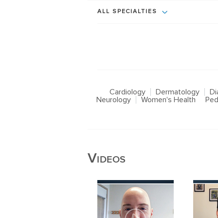
ALL SPECIALTIES
Cardiology
Dermatology
Di
Neurology
Women's Health
Ped
Videos