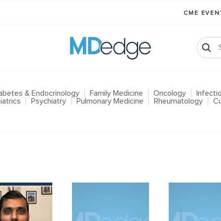
CME EVE
abetes & Endocrinology
Family Medicine
Oncology
Infect
iatrics
Psychiatry
Pulmonary Medicine
Rheumatology
Cu