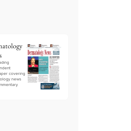
atology
s
ading
ndent
per covering
ology news
mmentary.