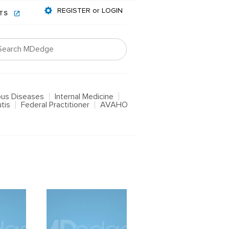
REGISTER or LOGIN
NTS
ious Diseases
Internal Medicine
tis
Federal Practitioner
AVAHO