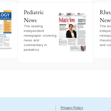
Pediatric
Rheu
News
New
The leading
The le
independent
indepe
newspaper covering
newspa
news and
rheuma
commentary in
and co
pediatrics.
Privacy Policy