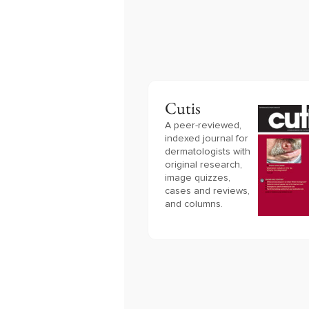
Cutis
A peer-reviewed,
indexed journal for
dermatologists with
original research,
image quizzes,
cases and reviews,
and columns.