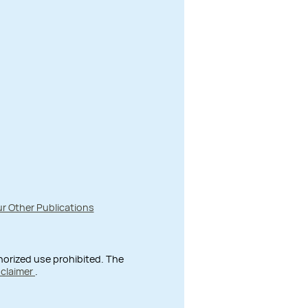
r Other Publications
thorized use prohibited. The
sclaimer
.