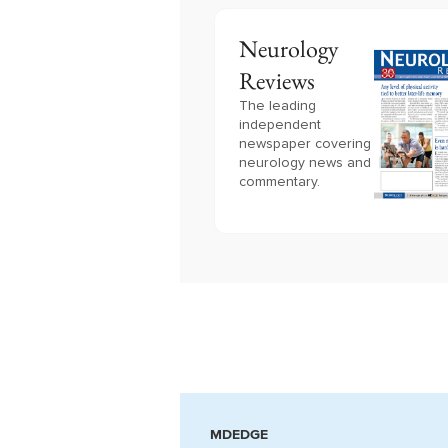
Neurology
Reviews
The leading
independent
newspaper covering
neurology news and
commentary.
MDEDGE