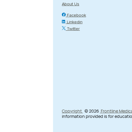
About Us
Facebook
Linkedin
Twitter
Copyright
© 2026
Frontline Medic
information provided is for educatio