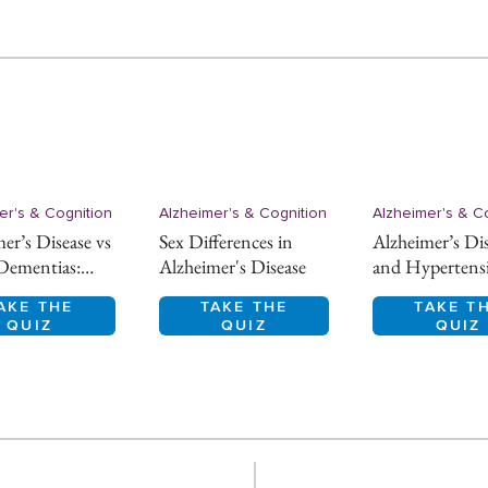
er's & Cognition
Alzheimer's & Cognition
Alzheimer's & C
er’s Disease vs
Sex Differences in
Alzheimer’s Di
Dementias:
Alzheimer's Disease
and Hypertens
ntial Diagnosis
AKE THE
TAKE THE
TAKE T
QUIZ
QUIZ
QUIZ