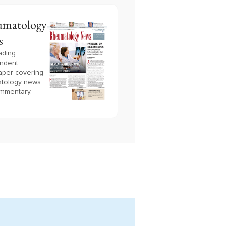
matology
s
ading
ndent
per covering
tology news
mmentary.