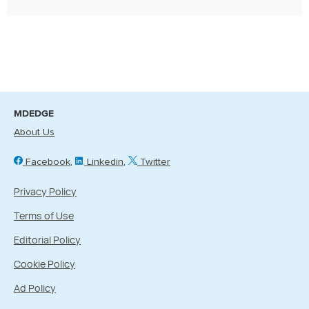
MDEDGE
About Us
Facebook
Linkedin
Twitter
Privacy Policy
Terms of Use
Editorial Policy
Cookie Policy
Ad Policy