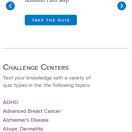
TAKE THE QUIZ
Item
1
of
10
Challenge Centers
Test your knowledge with a variety of
quiz types in the the following topics:
ADHD
Advanced Breast Cancer
Alzheimer’s Disease
Atopic Dermatitis