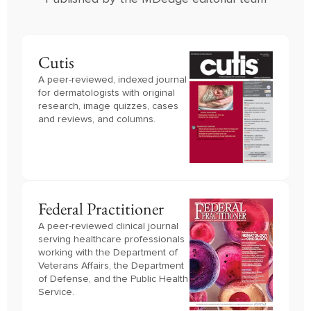
Cutis
A peer-reviewed, indexed journal
for dermatologists with original
research, image quizzes, cases
and reviews, and columns.
Federal Practitioner
A peer-reviewed clinical journal 
serving healthcare professionals 
working with the Department of 
Veterans Affairs, the Department 
of Defense, and the Public Health 
Service.