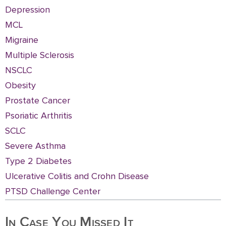
Depression
MCL
Migraine
Multiple Sclerosis
NSCLC
Obesity
Prostate Cancer
Psoriatic Arthritis
SCLC
Severe Asthma
Type 2 Diabetes
Ulcerative Colitis and Crohn Disease
PTSD Challenge Center
In Case You Missed It