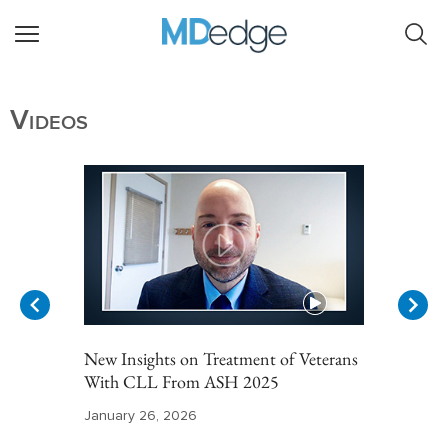
Videos
New Insights on Treatment of Veterans
With CLL From ASH 2025
January 26, 2026