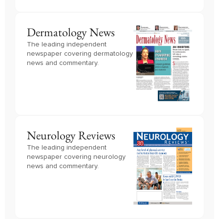
Dermatology News
The leading independent
newspaper covering dermatology
news and commentary.
Neurology Reviews
The leading independent
newspaper covering neurology
news and commentary.