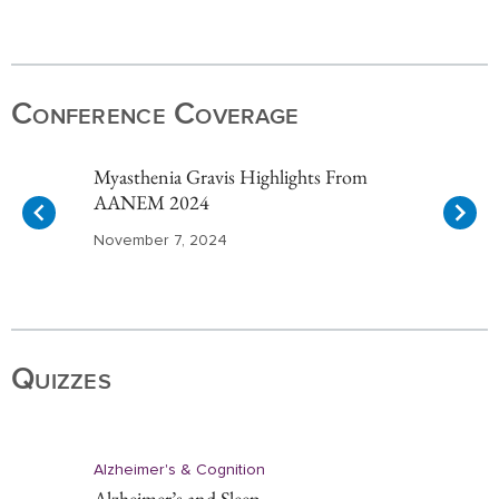
Item
1
of
Conference Coverage
10
Myasthenia Gravis Highlights From
AANEM 2024
November 7, 2024
Item
1
of
Quizzes
10
Alzheimer's & Cognition
Alzheimer’s and Sleep