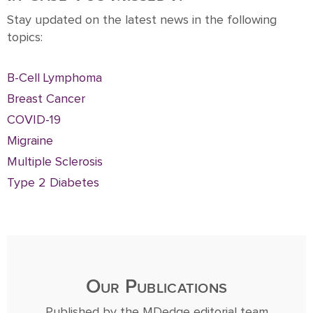
Stay updated on the latest news in the following
topics:
B-Cell Lymphoma
Breast Cancer
COVID-19
Migraine
Multiple Sclerosis
Type 2 Diabetes
Our Publications
Published by the MDedge editorial team