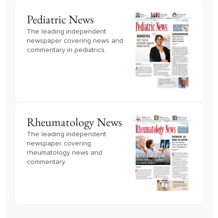
Pediatric News
The leading independent
newspaper covering news and
commentary in pediatrics.
Rheumatology News
The leading independent
newspaper covering
rheumatology news and
commentary.