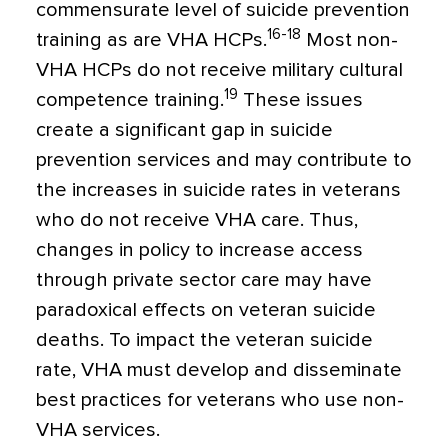
commensurate level of suicide prevention
16-18
training as are VHA HCPs.
Most non-
VHA HCPs do not receive military cultural
19
competence training.
These issues
create a significant gap in suicide
prevention services and may contribute to
the increases in suicide rates in veterans
who do not receive VHA care. Thus,
changes in policy to increase access
through private sector care may have
paradoxical effects on veteran suicide
deaths. To impact the veteran suicide
rate, VHA must develop and disseminate
best practices for veterans who use non-
VHA services.