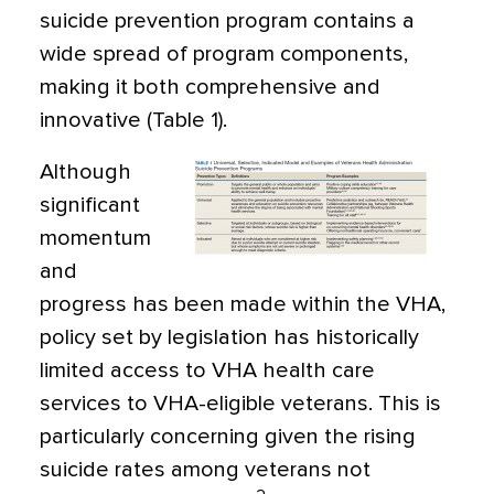
suicide prevention program contains a
wide spread of program components,
making it both comprehensive and
innovative (Table 1).
Although
significant
momentum
and
progress has been made within the VHA,
policy set by legislation has historically
limited access to VHA health care
services to VHA-eligible veterans. This is
particularly concerning given the rising
suicide rates among veterans not