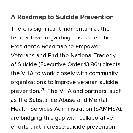
A Roadmap to Suicide Prevention
There is significant momentum at the
federal level regarding this issue. The
President’s
Roadmap to Empower
Veterans and End the National Tragedy
of
Suicide (Executive Order 13,861) directs
the VHA to work closely with community
organizations to improve veteran suicide
20
prevention.
The VHA and partners, such
as the Substance Abuse and Mental
Health Services Administration (SAMHSA),
are bridging this gap with collaborative
efforts that increase suicide prevention