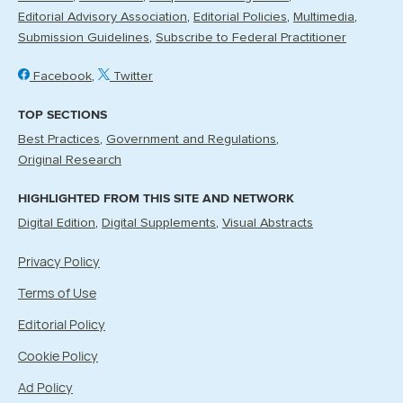
Editorial Advisory Association
Editorial Policies
Multimedia
Submission Guidelines
Subscribe to Federal Practitioner
Facebook
Twitter
TOP SECTIONS
Best Practices
Government and Regulations
Original Research
HIGHLIGHTED FROM THIS SITE AND NETWORK
Digital Edition
Digital Supplements
Visual Abstracts
Privacy Policy
Terms of Use
Editorial Policy
Cookie Policy
Ad Policy