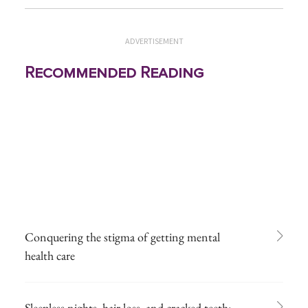
ADVERTISEMENT
Recommended Reading
Conquering the stigma of getting mental
health care
Sleepless nights, hair loss, and cracked teeth: