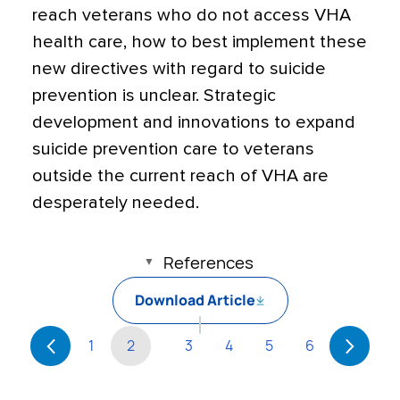
reach veterans who do not access VHA
health care, how to best implement these
new directives with regard to suicide
prevention is unclear. Strategic
development and innovations to expand
suicide prevention care to veterans
outside the current reach of VHA are
desperately needed.
References
Download Article
1
2
3
4
5
6