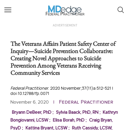
Federal Practitioner
ADVERTISEMENT
The Veterans Affairs Patient Safety Center of
Inquiry—Suicide Prevention Collaborative:
Creating Novel Approaches to Suicide
Prevention Among Veterans Receiving
Community Services
Federal Practitioner
. 2020 November;37(11)a:512-521 |
doi:10.12788/fp.0071
Federal Practitioner
November 6, 2020
|
Bryann DeBeer, PhD
;
Sylvia Baack, PhD, RN
;
Kathryn
Bongiovanni, LCSW
;
Elisa Borah, PhD
;
Craig Bryan,
PsyD
;
Kattina Bryant, LCSW
;
Ruth Cassidy, LCSW,