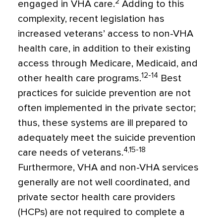
2
engaged in VHA care.
Adding to this
complexity, recent legislation has
increased veterans’ access to non-VHA
health care, in addition to their existing
access through Medicare, Medicaid, and
12-14
other health care programs.
Best
practices for suicide prevention are not
often implemented in the private sector;
thus, these systems are ill prepared to
adequately meet the suicide prevention
4,15-18
care needs of veterans.
Furthermore, VHA and non-VHA services
generally are not well coordinated, and
private sector health care providers
(HCPs) are not required to complete a