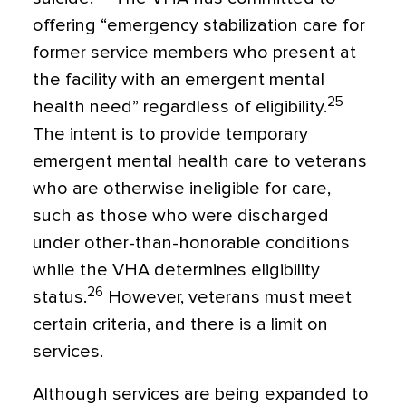
offering “emergency stabilization care for
former service members who present at
the facility with an emergent mental
25
health need” regardless of eligibility.
The intent is to provide temporary
emergent mental health care to veterans
who are otherwise ineligible for care,
such as those who were discharged
under other-than-honorable conditions
while the VHA determines eligibility
26
status.
However, veterans must meet
certain criteria, and there is a limit on
services.
Although services are being expanded to