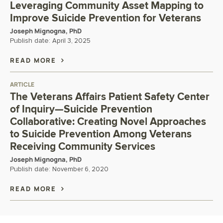
Leveraging Community Asset Mapping to
Improve Suicide Prevention for Veterans
Joseph Mignogna, PhD
Publish date:
April 3, 2025
READ MORE
ARTICLE
The Veterans Affairs Patient Safety Center
of Inquiry—Suicide Prevention
Collaborative: Creating Novel Approaches
to Suicide Prevention Among Veterans
Receiving Community Services
Joseph Mignogna, PhD
Publish date:
November 6, 2020
READ MORE