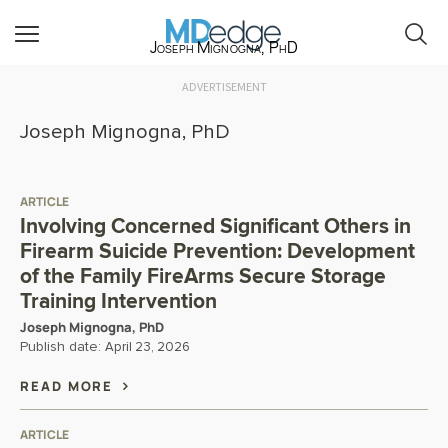
Joseph Mignogna, PhD
ADVERTISEMENT
Joseph Mignogna, PhD
ARTICLE
Involving Concerned Significant Others in
Firearm Suicide Prevention: Development
of the Family FireArms Secure Storage
Training Intervention
Joseph Mignogna, PhD
Publish date:
April 23, 2026
READ MORE
ARTICLE