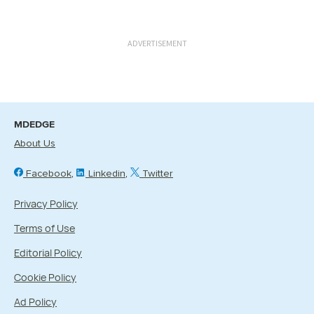
ADVERTISEMENT
MDEDGE
About Us
Facebook
Linkedin
Twitter
Privacy Policy
Terms of Use
Editorial Policy
Cookie Policy
Ad Policy