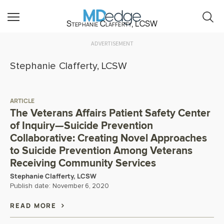
Stephanie Clafferty, LCSW
ADVERTISEMENT
Stephanie Clafferty, LCSW
ARTICLE
The Veterans Affairs Patient Safety Center
of Inquiry—Suicide Prevention
Collaborative: Creating Novel Approaches
to Suicide Prevention Among Veterans
Receiving Community Services
Stephanie Clafferty, LCSW
Publish date:
November 6, 2020
READ MORE