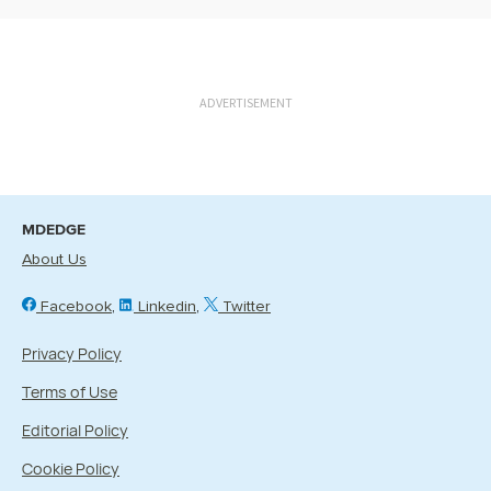
ADVERTISEMENT
MDEDGE
About Us
Facebook
Linkedin
Twitter
Privacy Policy
Terms of Use
Editorial Policy
Cookie Policy