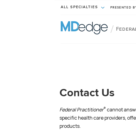
ALL SPECIALTIES
PRESENTED 
/
Federa
Contact Us
®
Federal Practitioner
cannot answer
specific health care providers, off
products.