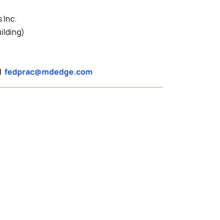
 Inc.
ilding)
il
fedprac@mdedge.com