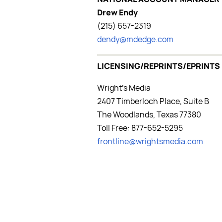
Drew Endy
(215) 657-2319
dendy@mdedge.com
LICENSING/REPRINTS/EPRINTS
Wright's Media
2407 Timberloch Place, Suite B
The Woodlands, Texas 77380
Toll Free: 877-652-5295
frontline@wrightsmedia.com