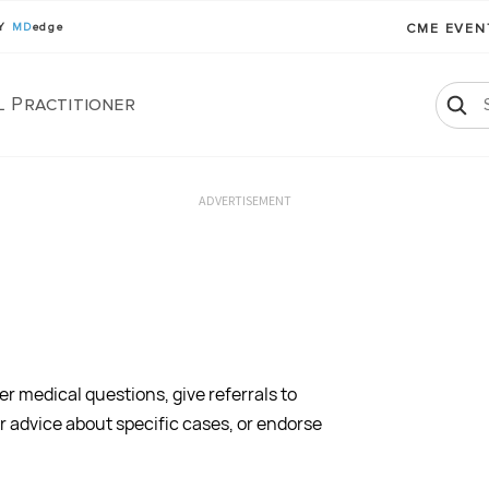
BY
MD
edge
CME EVE
l Practitioner
ADVERTISEMENT
 medical questions, give referrals to
er advice about specific cases, or endorse