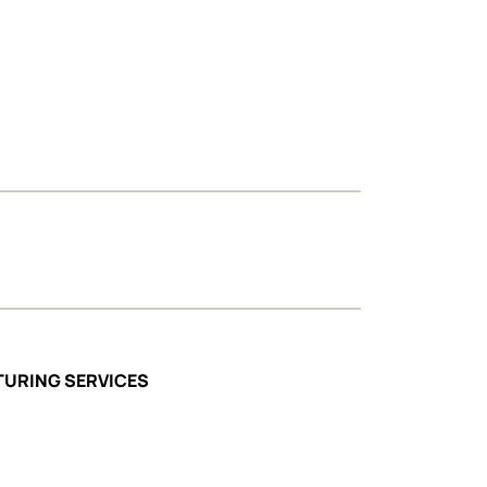
TURING SERVICES