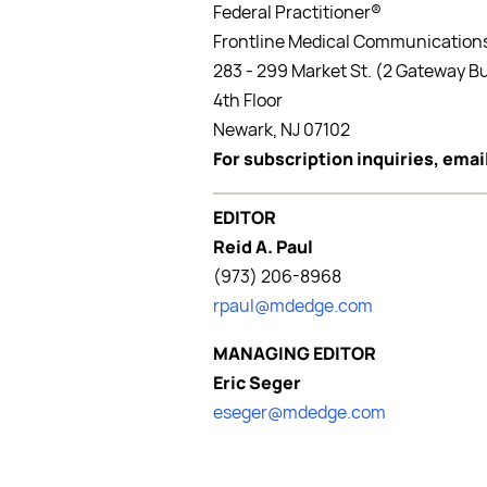
Federal Practitioner®
Frontline Medical Communications
283 - 299 Market St. (2 Gateway Bu
4th Floor
Newark, NJ 07102
For subscription inquiries, ema
EDITOR
Reid A. Paul
(973) 206-8968
rpaul@mdedge.com
MANAGING EDITOR
Eric Seger
eseger@mdedge.com