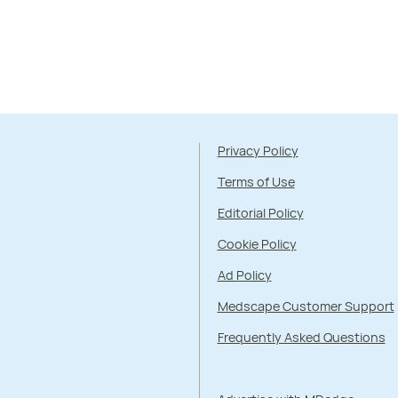
Privacy Policy
Terms of Use
Editorial Policy
Cookie Policy
Ad Policy
Medscape Customer Support
Frequently Asked Questions