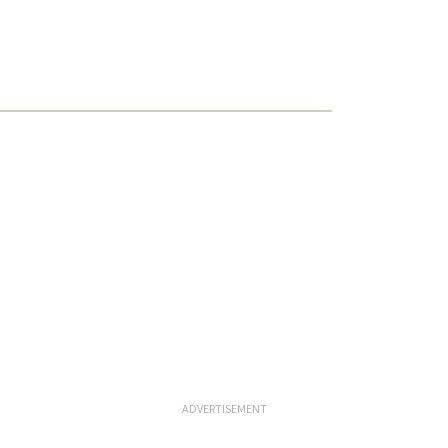
ADVERTISEMENT