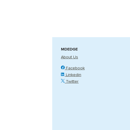
MDEDGE
About Us
Facebook
Linkedin
Twitter