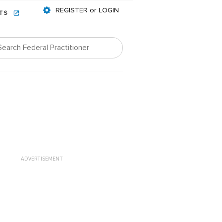
REGISTER or LOGIN
NTS
ADVERTISEMENT