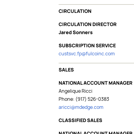
CIRCULATION
CIRCULATION DIRECTOR
Jared Sonners
SUBSCRIPTION SERVICE
custsvc.fp@fulcoinc.com
SALES
NATIONAL ACCOUNT MANAGER
Angelique Ricci
Phone: (917) 526-0383
aricci@mdedge.com
CLASSIFIED SALES
NATIONAL ACCOUNT MANAGER