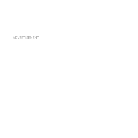
ADVERTISEMENT