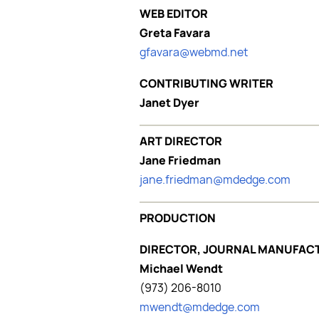
WEB EDITOR
Greta Favara
gfavara@webmd.net
CONTRIBUTING WRITER
Janet Dyer
ART DIRECTOR
Jane Friedman
jane.friedman@mdedge.com
PRODUCTION
DIRECTOR, JOURNAL MANUFAC
Michael Wendt
(973) 206-8010
mwendt@mdedge.com