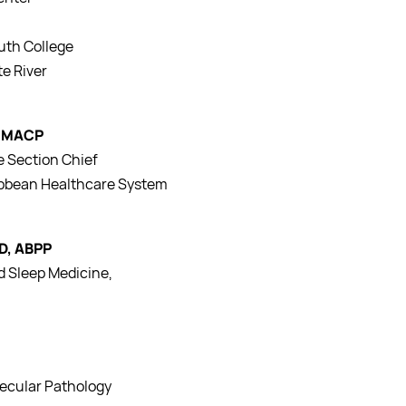
uth College
e River
, MACP
e Section Chief
ribbean Healthcare System
hD, ABPP
nd Sleep Medicine,
a
lecular Pathology