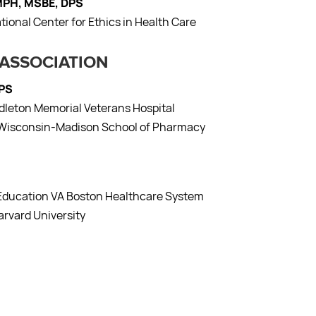
 MPH, MSBE, DPS
ational Center for Ethics in Health Care
 ASSOCIATION
CPS
ddleton Memorial Veterans Hospital
of Wisconsin-Madison School of Pharmacy
t Education VA Boston Healthcare System
arvard University