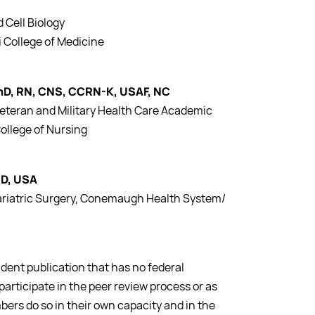
 Cell Biology
i College of Medicine
PhD, RN, CNS, CCRN-K, USAF, NC
Veteran and Military Health Care Academic
ollege of Nursing
MD, USA
Bariatric Surgery, Conemaugh Health System/
dent publication that has no federal
participate in the peer review process or as
bers do so in their own capacity and in the