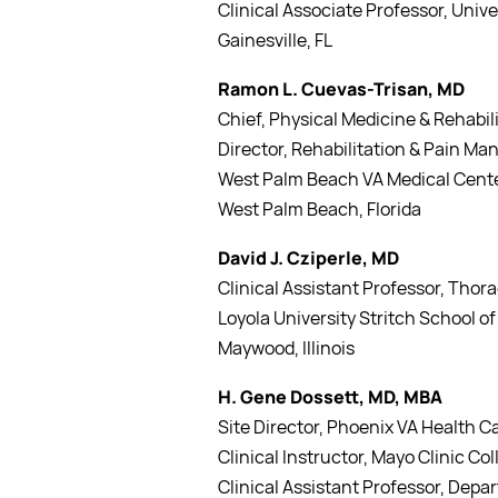
Clinical Associate Professor, Univer
Gainesville, FL
Ramon L. Cuevas-Trisan, MD
Chief, Physical Medicine & Rehabil
Director, Rehabilitation & Pain M
West Palm Beach VA Medical Cent
West Palm Beach, Florida
David J. Cziperle, MD
Clinical Assistant Professor, Thor
Loyola University Stritch School o
Maywood, Illinois
H. Gene Dossett, MD, MBA
Site Director, Phoenix VA Health 
Clinical Instructor, Mayo Clinic C
Clinical Assistant Professor, Depar