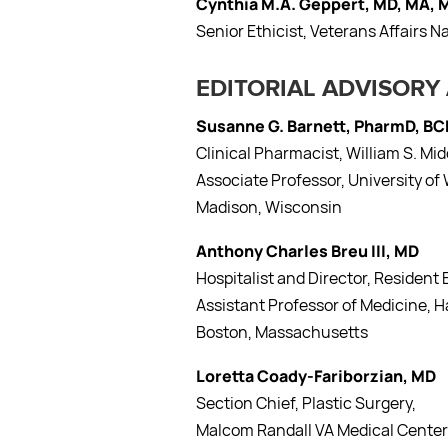
Cynthia M.A. Geppert, MD, MA,
Senior Ethicist, Veterans Affairs N
EDITORIAL ADVISORY
Susanne G. Barnett, PharmD, B
Clinical Pharmacist, William S. Mi
Associate Professor, University 
Madison, Wisconsin
Anthony Charles Breu III, MD
Hospitalist and Director, Residen
Assistant Professor of Medicine, H
Boston, Massachusetts
Loretta Coady-Fariborzian, MD
Section Chief, Plastic Surgery,
Malcom Randall VA Medical Center