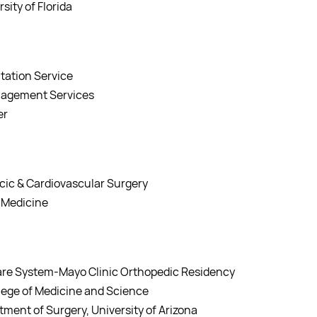
sity of Florida
itation Service
anagement Services
er
acic & Cardiovascular Surgery
f Medicine
Care System-Mayo Clinic Orthopedic Residency
ollege of Medicine and Science
tment of Surgery, University of Arizona