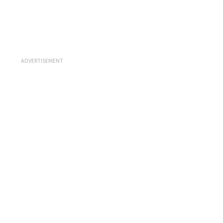
ADVERTISEMENT