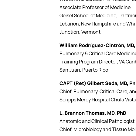
Associate Professor of Medicine
Geisel School of Medicine, Dartmo
Lebanon, New Hampshire and Whit
Junction, Vermont
William Rodríguez-Cintrón, MD
Pulmonary & Critical Care Medicin
Training Program Director, VA Ca
San Juan, Puerto Rico
CAPT (Ret) Gilbert Seda, MD, P
Chief, Pulmonary, Critical Care, a
Scripps Mercy Hospital Chula Vist
L. Brannon Thomas, MD, PhD
Anatomic and Clinical Pathologist
Chief, Microbiology and Tissue Mo