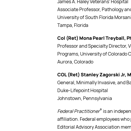
James A. Haley Veterans' Hospital
Associate Professor, Pathology and
University of South Florida Morsan
Tampa, Florida
Col (Ret) Mona Pearl Treyball, 
Professor and Specialty Director, 
Programs, University of Colorado C
Aurora, Colorado
COL (Ret) Stanley Zagorski Jr, 
General, Minimally Invasive, and 
Duke-Lifepoint Hospital
Johnstown, Pennsylvania
®
Federal Practitioner
is an indepen
affiliation. Federal employees who 
Editorial Advisory Association mem