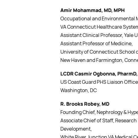
Amir Mohammad, MD, MPH
Occupational and Environmental M
VA Connecticut Healthcare Syste
Assistant Clinical Professor, Yale 
Assistant Professor of Medicine,
University of Connecticut School 
New Haven and Farmington, Conn
LCDR Casmir Ogbonna, PharmD,
US Coast Guard PHS Liaison Office
Washington, DC
R. Brooks Robey, MD
Founding Chief, Nephrology & Hyp
Associate Chief of Staff, Research
Development,
White River Junction VA Medical C