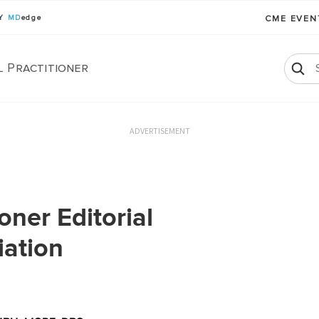
BY
MD
edge
CME EVE
l Practitioner
ADVERTISEMENT
oner Editorial
iation