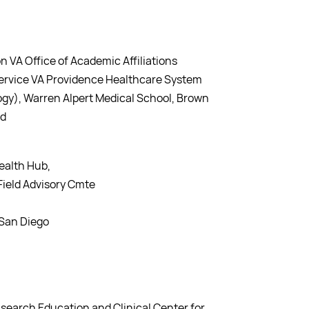
n VA Office of Academic Affiliations
 Service VA Providence Healthcare System
gy), Warren Alpert Medical School, Brown
nd
ealth Hub,
ield Advisory Cmte
d San Diego
search Education and Clinical Center for