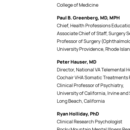
College of Medicine
Paul B. Greenberg, MD, MPH
Chief, Health Professions Educatio
Associate Chief of Staff, Surgery
Professor of Surgery (Ophthalmolo
University Providence, Rhode Isla
Peter Hauser, MD
Director, National VA Telemental H
Cochair VHA Somatic Treatments F
Clinical Professor of Psychiatry,
University of California, Irvine an
Long Beach, California
Ryan Holliday, PhD
Clinical Research Psychologist
Rocky Mountain Mental Illness Rea