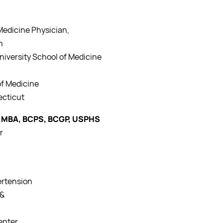
edicine Physician,
m
University School of Medicine
of Medicine
ecticut
 MBA, BCPS, BCGP, USPHS
r
ertension
 &
enter