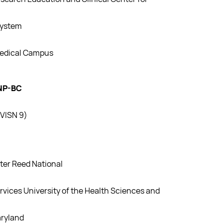
System
Medical Campus
FNP-BC
VISN 9)
ter Reed National
rvices University of the Health Sciences and
aryland