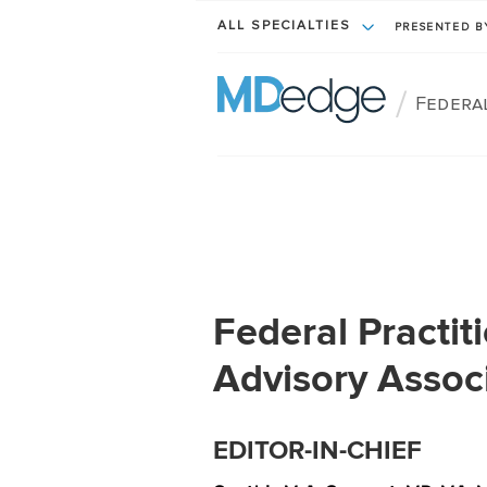
ALL SPECIALTIES
PRESENTED 
/
Federa
Federal Practiti
Advisory Assoc
EDITOR-IN-CHIEF