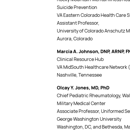
Suicide Prevention
VA Eastern Colorado Health Care 
Assistant Professor,
University of Colorado Anschutz 
Aurora, Colorado
Marcia A. Johnson, DNP, ARNP, 
Clinical Resource Hub
VA MidSouth Healthcare Network (
Nashville, Tennessee
Olcay Y. Jones, MD, PhD
Chief Pediatric Rheumatology, Wal
Military Medical Center
Associate Professor, Uniformed Se
George Washington University
Washington, DC, and Bethesda, M