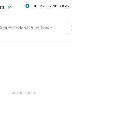
REGISTER or LOGIN
NTS
ADVERTISEMENT