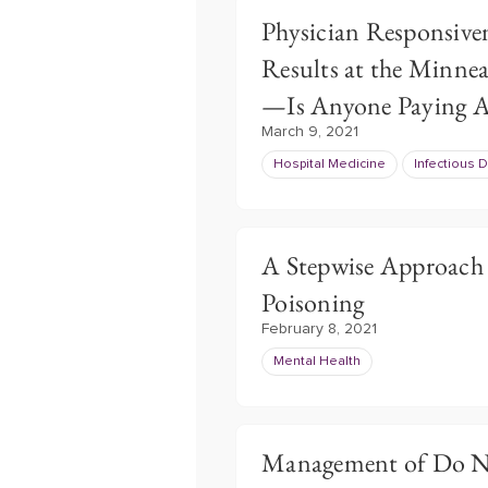
Physician Responsiven
Results at the Minnea
—Is Anyone Paying A
March 9, 2021
Hospital Medicine
Infectious 
A Stepwise Approach f
Poisoning
February 8, 2021
Mental Health
Management of Do No