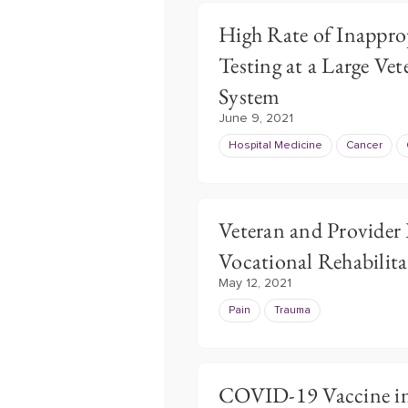
High Rate of Inappro
Testing at a Large Vet
System
June 9, 2021
Hospital Medicine
Cancer
Veteran and Provider 
Vocational Rehabilita
May 12, 2021
Pain
Trauma
COVID-19 Vaccine in