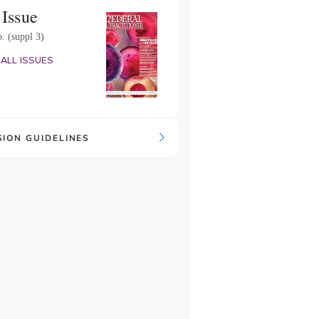
 Issue
. (suppl 3)
ALL ISSUES
SION GUIDELINES