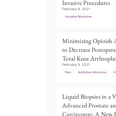
Invasive Procedures
February 8, 2021
Hospital Medicine
Minimizing Opioids A
to Decrease Postopera
Total Knee Arthropla
February 8, 2021
Pain
Addiction Medicine
H
Liquid Biopsies in a 
Advanced Prostate a
Carcinomas: A New P