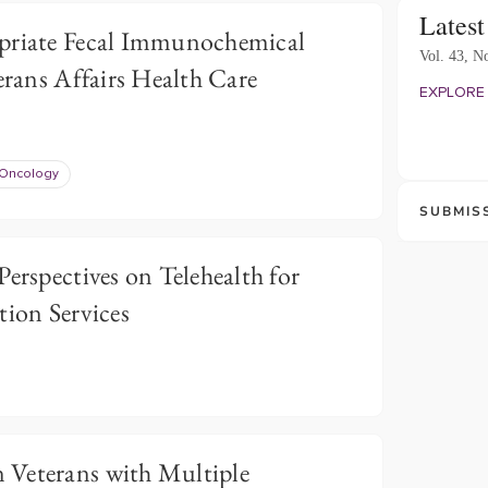
Latest
priate Fecal Immunochemical
Vol. 43, No
erans Affairs Health Care
EXPLORE 
Oncology
SUBMIS
Perspectives on Telehealth for
tion Services
 Veterans with Multiple