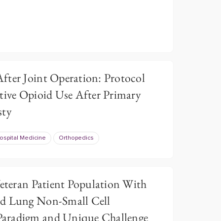
fter Joint Operation: Protocol
tive Opioid Use After Primary
sty
ospital Medicine
Orthopedics
Veteran Patient Population With
nd Lung Non-Small Cell
aradigm and Unique Challenge