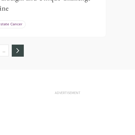
ine
ostate Cancer
…
ADVERTISEMENT