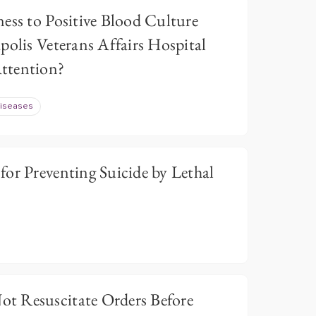
ess to Positive Blood Culture
polis Veterans Affairs Hospital
ttention?
Diseases
or Preventing Suicide by Lethal
t Resuscitate Orders Before