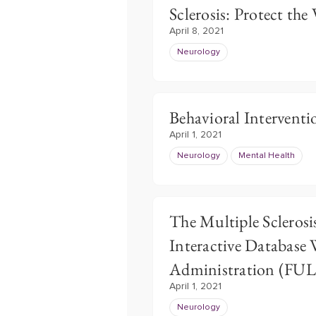
Sclerosis: Protect the
April 8, 2021
Neurology
Behavioral Interventio
April 1, 2021
Neurology
Mental Health
The Multiple Sclerosi
Interactive Database 
Administration (FU
April 1, 2021
Neurology