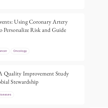
ents: Using Coronary Artery
to Personalize Risk and Guide
ancer
Oncology
 A Quality Improvement Study
bial Stewardship
Diseases