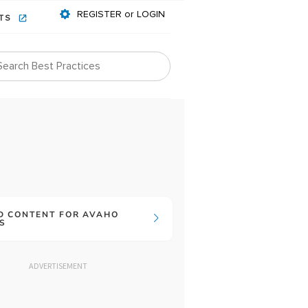
REGISTER or LOGIN
NTS
D CONTENT FOR AVAHO
S
ADVERTISEMENT