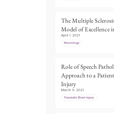
The Multiple Sclerosi
Model of Excellence 
April 1, 2021
Neurology
Role of Speech Pathol
Approach to a Patien
Injury
March 9, 2021
Traumatic Brain Injury