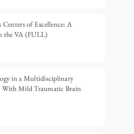
s Centers of Excellence: A
in the VA (FULL)
ogy in a Multidisciplinary
t With Mild Traumatic Brain