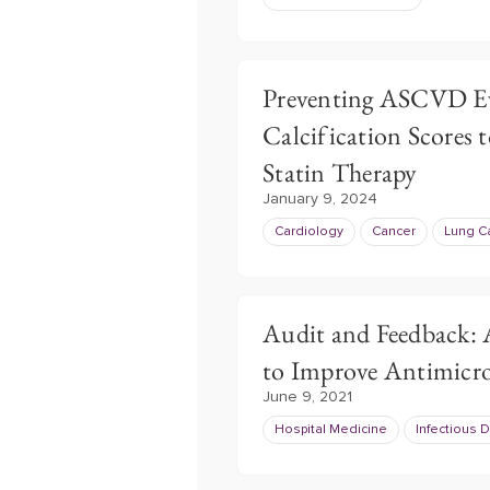
Preventing ASCVD Ev
Calcification Scores 
Statin Therapy
January 9, 2024
Cardiology
Cancer
Lung C
Audit and Feedback:
to Improve Antimicro
June 9, 2021
Hospital Medicine
Infectious 