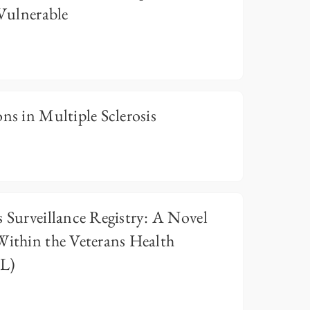
 Vulnerable
ns in Multiple Sclerosis
s Surveillance Registry: A Novel
Within the Veterans Health
LL)