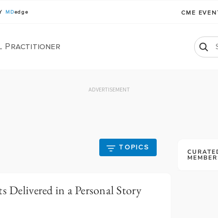
BY
MD
edge
CME EVE
l Practitioner
ADVERTISEMENT
TOPICS
CURATE
MEMBER
s Delivered in a Personal Story