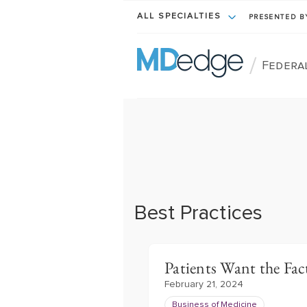
ALL SPECIALTIES
PRESENTED 
/
Federa
Best Practices
Patients Want the Fact
February 21, 2024
Business of Medicine