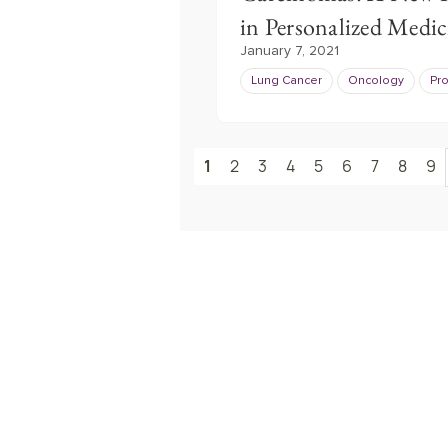
in Personalized Medic
January 7, 2021
Lung Cancer
Oncology
Pr
1
2
3
4
5
6
7
8
9