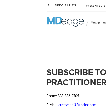
ALL SPECIALTIES
PRESENTED 
/
Federa
SUBSCRIBE TO
PRACTITIONE
Phone: 833-836-2705
E-Mail:
custsvc.fp@fulcoinc.com