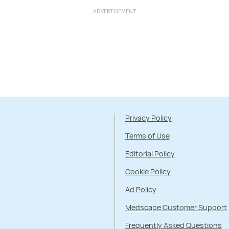
ADVERTISEMENT
Privacy Policy
Terms of Use
Editorial Policy
Cookie Policy
Ad Policy
Medscape Customer Support
Frequently Asked Questions