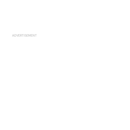
ADVERTISEMENT