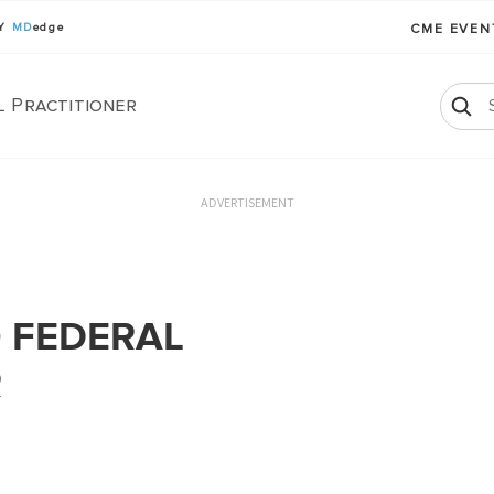
BY
MD
edge
CME EVE
l Practitioner
ADVERTISEMENT
 FEDERAL
R