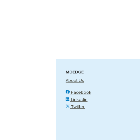
MDEDGE
About Us
Facebook
Linkedin
Twitter