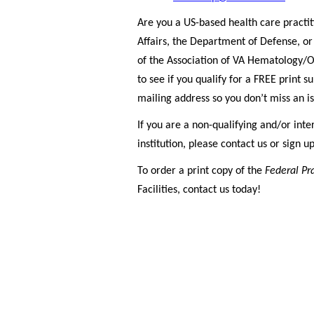
Are you a US-based health care practi
Affairs, the Department of Defense, o
of the Association of VA Hematology/O
to see if you qualify for a FREE print 
mailing address so you don’t miss an i
If you are a non-qualifying and/or inte
institution, please contact us or sign u
To order a print copy of the
Federal Pr
Facilities, contact us today!