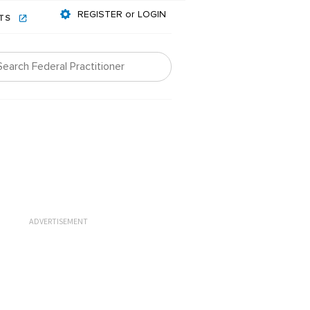
REGISTER or LOGIN
NTS
ADVERTISEMENT