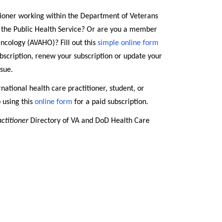
tioner working within the Department of Veterans
r the Public Health Service? Or are you a member
ncology (AVAHO)? Fill out this
simple online form
subscription, renew your subscription or update your
ssue.
rnational health care practitioner, student, or
p using this
online form
for a paid subscription.
actitioner
Directory of VA and DoD Health Care