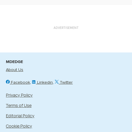
ADVERTISEMENT
MDEDGE
About Us
Facebook
Linkedin
Twitter
Privacy Policy
Terms of Use
Editorial Policy
Cookie Policy