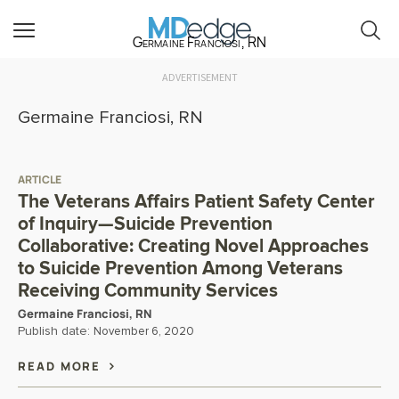
Germaine Franciosi, RN
ADVERTISEMENT
Germaine Franciosi, RN
ARTICLE
The Veterans Affairs Patient Safety Center
of Inquiry—Suicide Prevention
Collaborative: Creating Novel Approaches
to Suicide Prevention Among Veterans
Receiving Community Services
Germaine Franciosi, RN
Publish date:
November 6, 2020
READ MORE