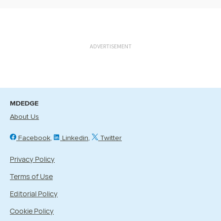
ADVERTISEMENT
MDEDGE
About Us
Facebook
Linkedin
Twitter
Privacy Policy
Terms of Use
Editorial Policy
Cookie Policy