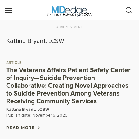
Kattina Bryant, LCSW
ADVERTISEMENT
Kattina Bryant, LCSW
ARTICLE
The Veterans Affairs Patient Safety Center
of Inquiry—Suicide Prevention
Collaborative: Creating Novel Approaches
to Suicide Prevention Among Veterans
Receiving Community Services
Kattina Bryant, LCSW
Publish date:
November 6, 2020
READ MORE