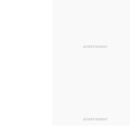
ADVERTISEMENT
ADVERTISEMENT