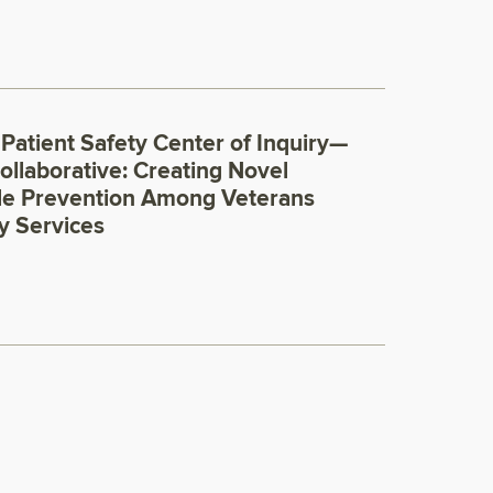
 Patient Safety Center of Inquiry—
ollaborative: Creating Novel
de Prevention Among Veterans
y Services
0