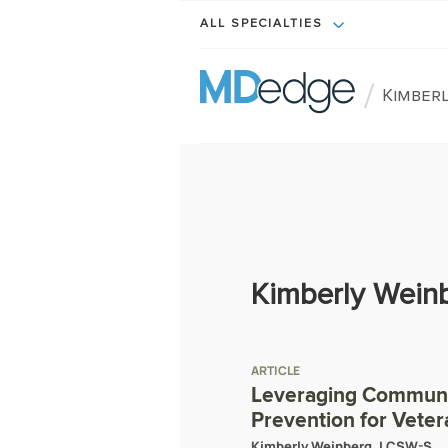
ALL SPECIALTIES
/
Kimberl
Kimberly Wein
ARTICLE
Leveraging Communit
Prevention for Veter
Kimberly Weinberg, LCSW-S