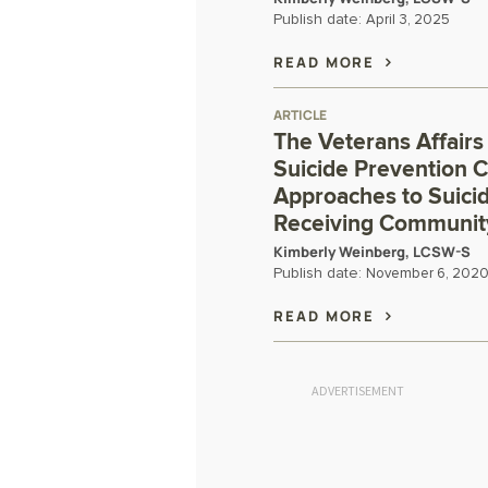
Publish date:
April 3, 2025
READ MORE
ARTICLE
The Veterans Affairs
Suicide Prevention C
Approaches to Suici
Receiving Communit
Kimberly Weinberg, LCSW-S
Publish date:
November 6, 202
READ MORE
ADVERTISEMENT