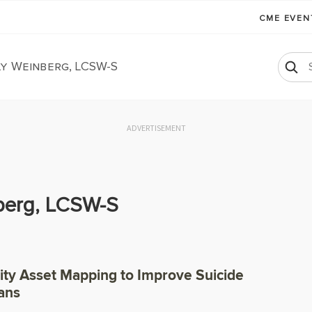
CME EVE
y Weinberg, LCSW-S
ADVERTISEMENT
berg, LCSW-S
y Asset Mapping to Improve Suicide
ans