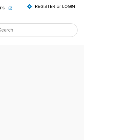
REGISTER or LOGIN
NTS