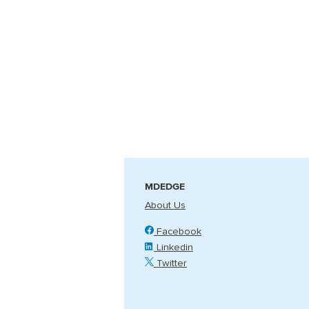
MDEDGE
About Us
Facebook
Linkedin
Twitter