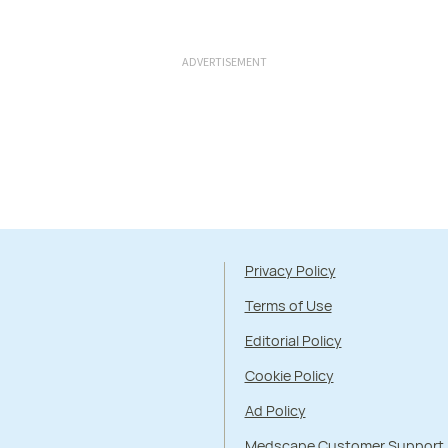
ADVERTISEMENT
Privacy Policy
Terms of Use
Editorial Policy
Cookie Policy
Ad Policy
Medscape Customer Support