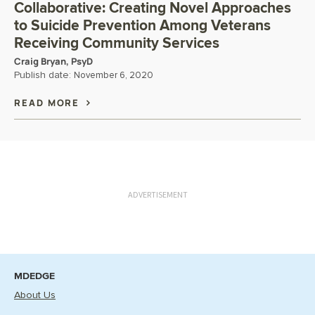
Collaborative: Creating Novel Approaches
to Suicide Prevention Among Veterans
Receiving Community Services
Craig Bryan, PsyD
Publish date:
November 6, 2020
READ MORE
ADVERTISEMENT
MDEDGE
About Us