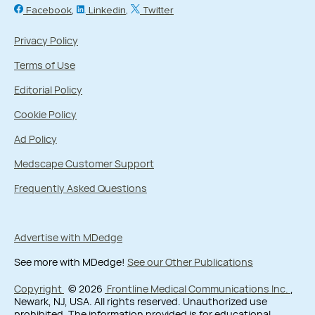
Facebook
Linkedin
Twitter
Privacy Policy
Terms of Use
Editorial Policy
Cookie Policy
Ad Policy
Medscape Customer Support
Frequently Asked Questions
Advertise with MDedge
See more with MDedge!
See our Other Publications
Copyright
© 2026
Frontline Medical Communications Inc.
,
Newark, NJ, USA. All rights reserved. Unauthorized use
prohibited. The information provided is for educational