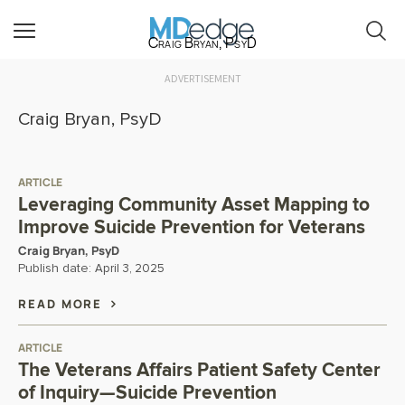
Craig Bryan, PsyD
ADVERTISEMENT
Craig Bryan, PsyD
ARTICLE
Leveraging Community Asset Mapping to
Improve Suicide Prevention for Veterans
Craig Bryan, PsyD
Publish date:
April 3, 2025
READ MORE
ARTICLE
The Veterans Affairs Patient Safety Center
of Inquiry—Suicide Prevention