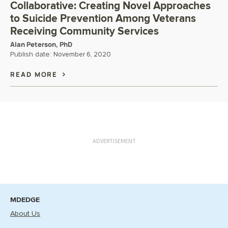
Collaborative: Creating Novel Approaches
to Suicide Prevention Among Veterans
Receiving Community Services
Alan Peterson, PhD
Publish date:
November 6, 2020
READ MORE
ADVERTISEMENT
MDEDGE
About Us