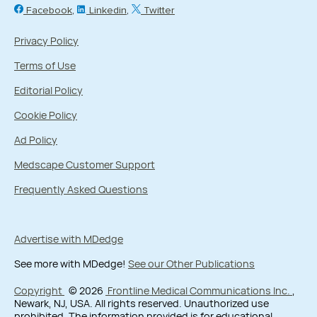
Facebook
Linkedin
Twitter
Privacy Policy
Terms of Use
Editorial Policy
Cookie Policy
Ad Policy
Medscape Customer Support
Frequently Asked Questions
Advertise with MDedge
See more with MDedge!
See our Other Publications
Copyright
© 2026
Frontline Medical Communications Inc.
,
Newark, NJ, USA. All rights reserved. Unauthorized use
prohibited. The information provided is for educational