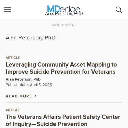
Alan Peterson, PhD
ADVERTISEMENT
Alan Peterson, PhD
ARTICLE
Leveraging Community Asset Mapping to
Improve Suicide Prevention for Veterans
Alan Peterson, PhD
Publish date:
April 3, 2025
READ MORE
ARTICLE
The Veterans Affairs Patient Safety Center
of Inquiry—Suicide Prevention