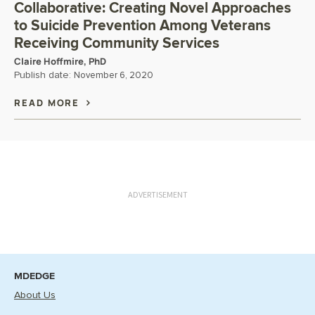
Collaborative: Creating Novel Approaches
to Suicide Prevention Among Veterans
Receiving Community Services
Claire Hoffmire, PhD
Publish date:
November 6, 2020
READ MORE
ADVERTISEMENT
MDEDGE
About Us