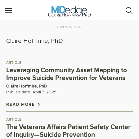
Claire Hoffmire, PhD
ADVERTISEMENT
Claire Hoffmire, PhD
ARTICLE
Leveraging Community Asset Mapping to
Improve Suicide Prevention for Veterans
Claire Hoffmire, PhD
Publish date:
April 3, 2025
READ MORE
ARTICLE
The Veterans Affairs Patient Safety Center
of Inquiry—Suicide Prevention