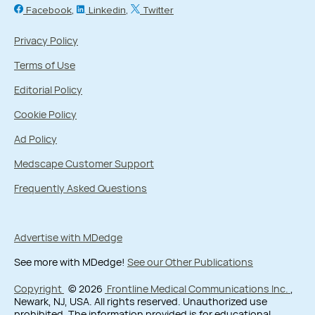
Facebook
Linkedin
Twitter
Privacy Policy
Terms of Use
Editorial Policy
Cookie Policy
Ad Policy
Medscape Customer Support
Frequently Asked Questions
Advertise with MDedge
See more with MDedge!
See our Other Publications
Copyright
© 2026
Frontline Medical Communications Inc.
,
Newark, NJ, USA. All rights reserved. Unauthorized use
prohibited. The information provided is for educational