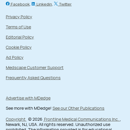
Facebook
Linkedin
Twitter
Privacy Policy
Terms of Use
Editorial Policy
Cookie Policy
Ad Policy
Medscape Customer Support
Frequently Asked Questions
Advertise with MDedge
See more with MDedge!
See our Other Publications
Copyright
© 2026
Frontline Medical Communications Inc.
,
Newark, NJ, USA. All rights reserved. Unauthorized use
prohibited. The information provided is for educational