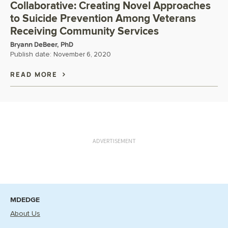
Collaborative: Creating Novel Approaches
to Suicide Prevention Among Veterans
Receiving Community Services
Bryann DeBeer, PhD
Publish date:
November 6, 2020
READ MORE
ADVERTISEMENT
MDEDGE
About Us