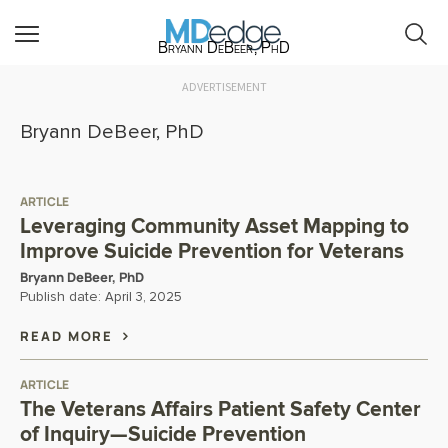
Bryann DeBeer, PhD
ADVERTISEMENT
Bryann DeBeer, PhD
ARTICLE
Leveraging Community Asset Mapping to
Improve Suicide Prevention for Veterans
Bryann DeBeer, PhD
Publish date:
April 3, 2025
READ MORE
ARTICLE
The Veterans Affairs Patient Safety Center
of Inquiry—Suicide Prevention