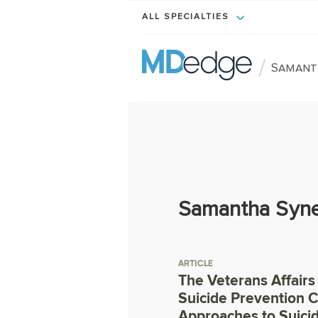
ALL SPECIALTIES
/
Samant
Samantha Syne
ARTICLE
The Veterans Affairs
Suicide Prevention C
Approaches to Suici