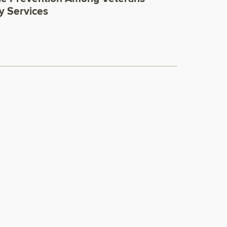
y Services
0