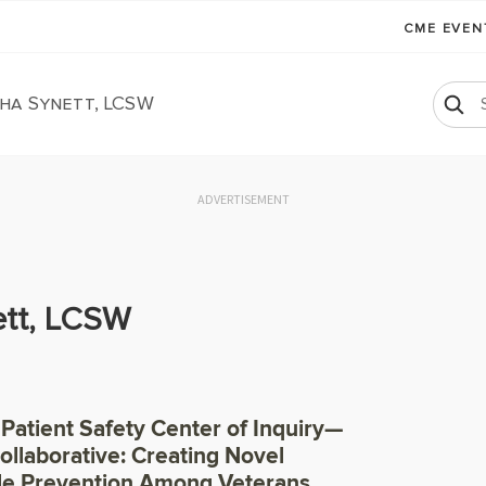
CME EVE
ha Synett, LCSW
ADVERTISEMENT
tt, LCSW
 Patient Safety Center of Inquiry—
ollaborative: Creating Novel
de Prevention Among Veterans