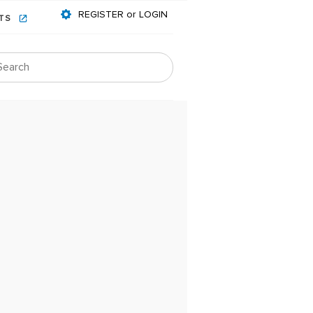
REGISTER or LOGIN
NTS