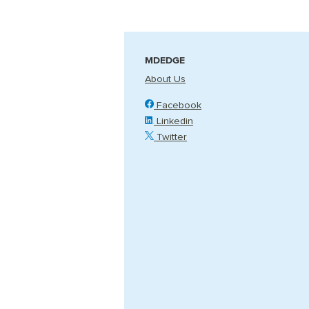
MDEDGE
About Us
Facebook
Linkedin
Twitter