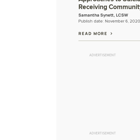
Receiving Communit
Samantha Synett, LCSW
Publish date:
November 6, 202
READ MORE
ADVERTISEMENT
ADVERTISEMENT