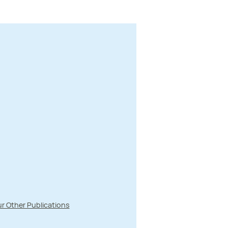
r Other Publications