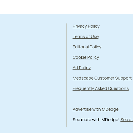
Privacy Policy
Terms of Use
Editorial Policy
Cookie Policy
Ad Policy
Medscape Customer Support
Frequently Asked Questions
Advertise with MDedge
See more with MDedge!
See ou