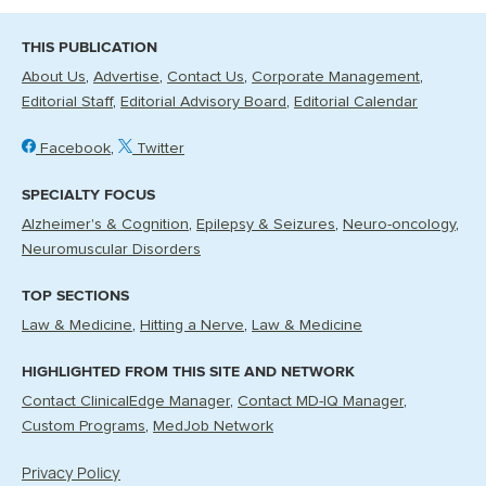
THIS PUBLICATION
About Us
Advertise
Contact Us
Corporate Management
Editorial Staff
Editorial Advisory Board
Editorial Calendar
Facebook
Twitter
SPECIALTY FOCUS
Alzheimer's & Cognition
Epilepsy & Seizures
Neuro-oncology
Neuromuscular Disorders
TOP SECTIONS
Law & Medicine
Hitting a Nerve
Law & Medicine
HIGHLIGHTED FROM THIS SITE AND NETWORK
Contact ClinicalEdge Manager
Contact MD-IQ Manager
Custom Programs
MedJob Network
Privacy Policy