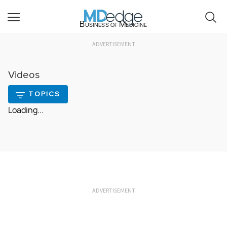
Business of Medicine
ADVERTISEMENT
Videos
TOPICS
Loading...
ADVERTISEMENT