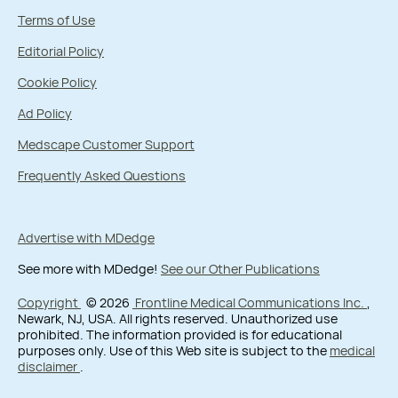
Terms of Use
Editorial Policy
Cookie Policy
Ad Policy
Medscape Customer Support
Frequently Asked Questions
Advertise with MDedge
See more with MDedge!
See our Other Publications
Copyright
© 2026
Frontline Medical Communications Inc.
,
Newark, NJ, USA. All rights reserved. Unauthorized use
prohibited. The information provided is for educational
purposes only. Use of this Web site is subject to the
medical
disclaimer
.