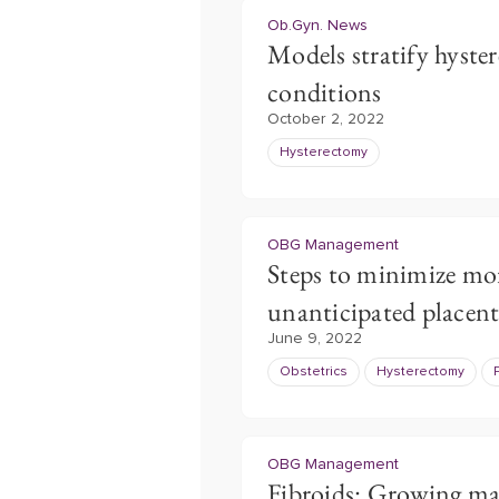
Ob.Gyn. News
Models stratify hyste
conditions
October 2, 2022
Hysterectomy
OBG Management
Steps to minimize mo
unanticipated placent
June 9, 2022
Obstetrics
Hysterectomy
OBG Management
Fibroids: Growing ma