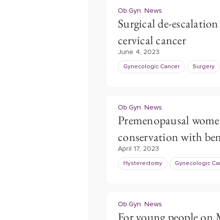
Ob.Gyn. News
Surgical de-escalation 
cervical cancer
June 4, 2023
Gynecologic Cancer
Surgery
Ob.Gyn. News
Premenopausal women
conservation with ben
April 17, 2023
Hysterectomy
Gynecologic Ca
Ob.Gyn. News
For young people on 