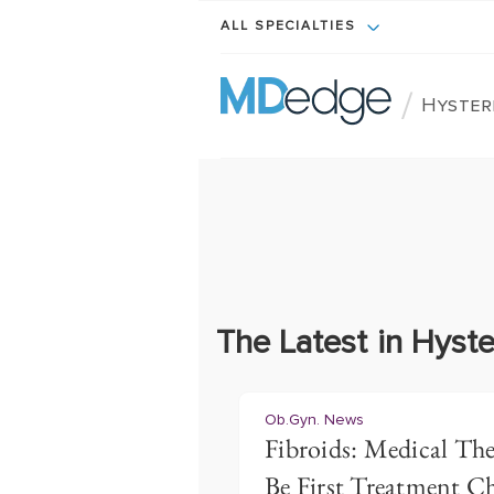
ALL SPECIALTIES
/
Hyster
The Latest in Hyst
Ob.Gyn. News
Fibroids: Medical Th
Be First Treatment C