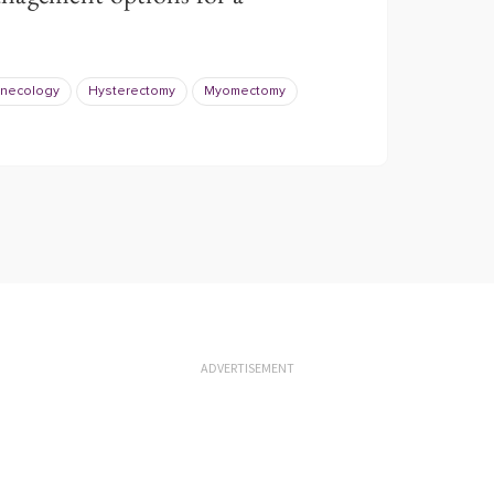
necology
Hysterectomy
Myomectomy
ADVERTISEMENT