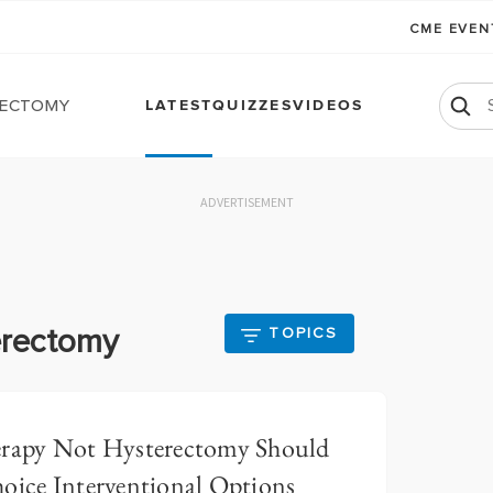
CME EVE
ectomy
LATEST
QUIZZES
VIDEOS
ADVERTISEMENT
erectomy
TOPICS
erapy Not Hysterectomy Should
hoice Interventional Options