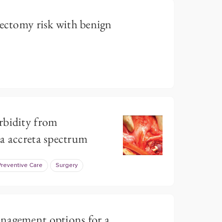
rectomy risk with benign
rbidity from
a accreta spectrum
Preventive Care
Surgery
nagement options for a