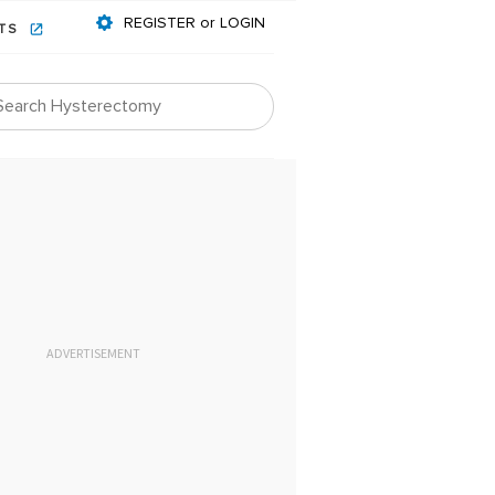
REGISTER or LOGIN
NTS
ADVERTISEMENT