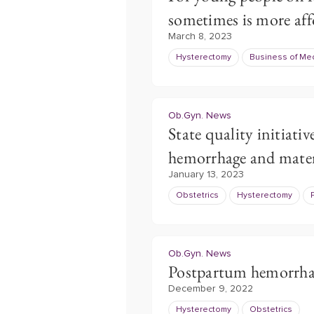
sometimes is more aff
March 8, 2023
Hysterectomy
Business of Me
Ob.Gyn. News
State quality initiat
hemorrhage and mate
January 13, 2023
Obstetrics
Hysterectomy
Ob.Gyn. News
Postpartum hemorrhage
December 9, 2022
Hysterectomy
Obstetrics