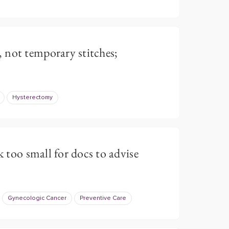
 not temporary stitches;
Hysterectomy
k too small for docs to advise
Gynecologic Cancer
Preventive Care