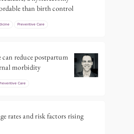
ordable than birth control
dicine
Preventive Care
ive can reduce postpartum
rnal morbidity
Preventive Care
 rates and risk factors rising