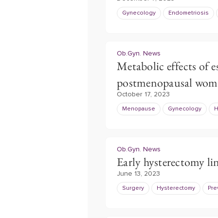
Gynecology
Endometriosis
Ob.Gyn. News
Metabolic effects of e
postmenopausal wom
October 17, 2023
Menopause
Gynecology
H
Ob.Gyn. News
Early hysterectomy li
June 13, 2023
Surgery
Hysterectomy
Pre