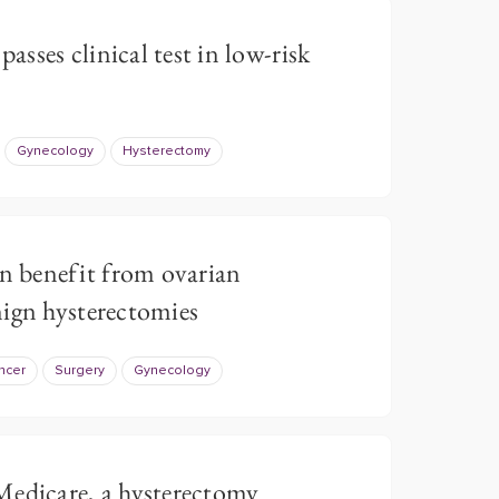
passes clinical test in low-risk
Gynecology
Hysterectomy
 benefit from ovarian
ign hysterectomies
ncer
Surgery
Gynecology
Medicare, a hysterectomy