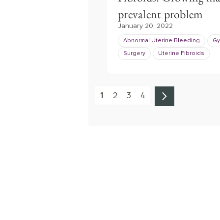
prevalent problem
January 20, 2022
Abnormal Uterine Bleeding
Gy
Surgery
Uterine Fibroids
1
2
3
4