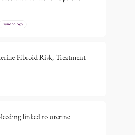
Gynecology
ine Fibroid Risk, Treatment
leeding linked to uterine