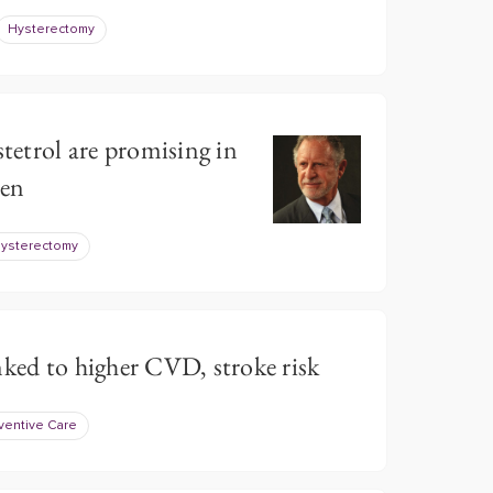
Hysterectomy
stetrol are promising in
en
ysterectomy
nked to higher CVD, stroke risk
ventive Care