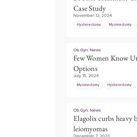
Case Study
November 12, 2024
Hysterectomy
Myomectomy
Ob.Gyn. News
Few Women Know Uter
Options
July 15, 2024
Myomectomy
Hysterectomy
Ob.Gyn. News
Elagolix curbs heavy b
leiomyomas
December 7, 2023