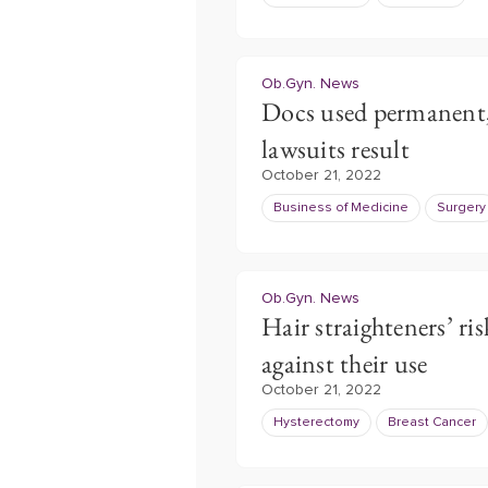
Ob.Gyn. News
Docs used permanent,
lawsuits result
October 21, 2022
Business of Medicine
Surgery
Ob.Gyn. News
Hair straighteners’ ris
against their use
October 21, 2022
Hysterectomy
Breast Cancer