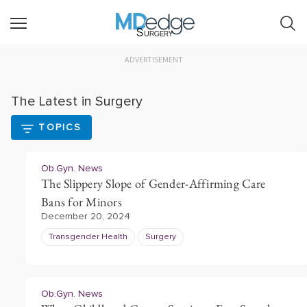
Surgery
ADVERTISEMENT
The Latest in Surgery
TOPICS
Ob.Gyn. News
The Slippery Slope of Gender-Affirming Care
Bans for Minors
December 20, 2024
Transgender Health
Surgery
Ob.Gyn. News