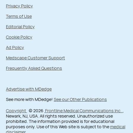
Privacy Policy
Terms of Use
Editorial Policy
Cookie Policy
Ad Policy
Medscape Customer Support
Frequently Asked Questions
Advertise with MDedge
See more with MDedge!
See our Other Publications
Copyright
© 2026
Frontline Medical Communications Inc.
,
Newark, NJ, USA. All rights reserved. Unauthorized use
prohibited. The information provided is for educational
purposes only. Use of this Web site is subject to the
medical
disclaimer
.