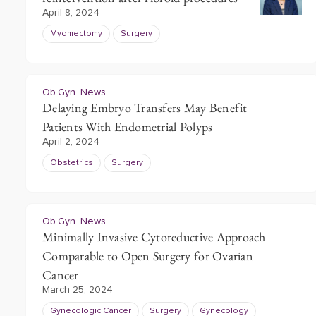
April 8, 2024
Myomectomy
Surgery
Ob.Gyn. News
Delaying Embryo Transfers May Benefit
Patients With Endometrial Polyps
April 2, 2024
Obstetrics
Surgery
Ob.Gyn. News
Minimally Invasive Cytoreductive Approach
Comparable to Open Surgery for Ovarian
Cancer
March 25, 2024
Gynecologic Cancer
Surgery
Gynecology