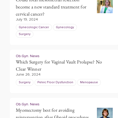
become a new standard treatment for
cervical cancer?
July 19, 2024
Gynecologic Cancer
Gynecology
Surgery
Ob.Gyn. News
Which Surgery for Vaginal Vault Prolapse? No
Clear Winner
June 26, 2024
Surgery
Pelvic Floor Dysfunction
Menopause
Ob.Gyn. News
Myomectomy best for avoiding
reintervention after fibroid procedures