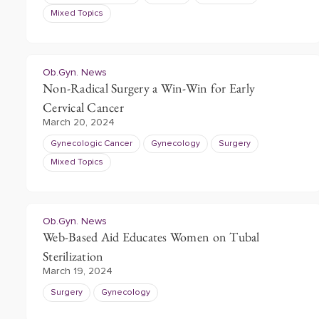
Mixed Topics
Ob.Gyn. News
Non-Radical Surgery a Win-Win for Early
Cervical Cancer
March 20, 2024
Gynecologic Cancer
Gynecology
Surgery
Mixed Topics
Ob.Gyn. News
Web-Based Aid Educates Women on Tubal
Sterilization
March 19, 2024
Surgery
Gynecology