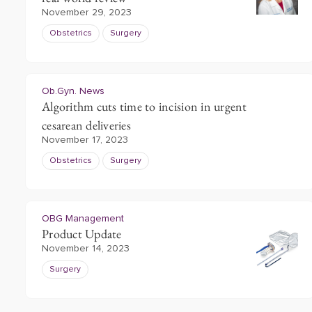
November 29, 2023
Obstetrics
Surgery
Ob.Gyn. News
Algorithm cuts time to incision in urgent
cesarean deliveries
November 17, 2023
Obstetrics
Surgery
OBG Management
Product Update
November 14, 2023
Surgery