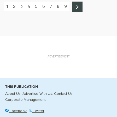
1
2
3
4
5
6
7
8
9
ADVERTISEMENT
THIS PUBLICATION
About Us
Advertise With Us
Contact Us
Corporate Management
Facebook
Twitter