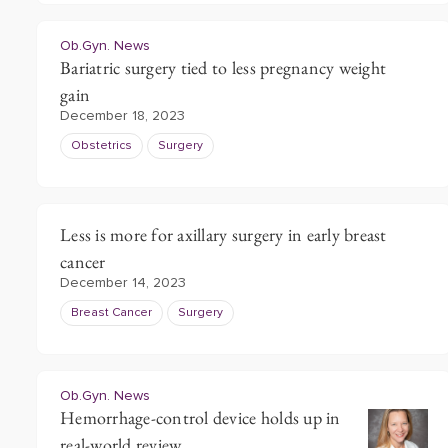
Ob.Gyn. News
Bariatric surgery tied to less pregnancy weight
gain
December 18, 2023
Obstetrics
Surgery
Less is more for axillary surgery in early breast
cancer
December 14, 2023
Breast Cancer
Surgery
Ob.Gyn. News
Hemorrhage-control device holds up in
real-world review