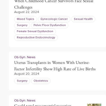
When Childhood Cancer Survivors Face Sexual
Challenges
August 22, 2024
Mixed Topics
Gynecologic Cancer
Sexual Health
Surgery
Pelvic Floor Dysfunction
Female Sexual Dysfunction
Reproductive Endocrinology
Ob.Gyn. News
Uterus Transplants in Women With Uterine-
Factor Infertility Show High Rate of Live Births
August 20, 2024
Surgery
Obstetrics
Ob.Gyn. News
Could total mesometrial resection