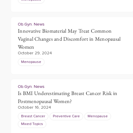
Ob.Gyn. News
Innovative Biomaterial May Treat Common
Vaginal Changes and Discomfort in Menopausal
Women
October 29, 2024
Menopause
Ob.Gyn. News
Is BMI Underestimating Breast Cancer Risk in
Postmenopausal Women?
October 16, 2024
Breast Cancer
Preventive Care
Menopause
Mixed Topics