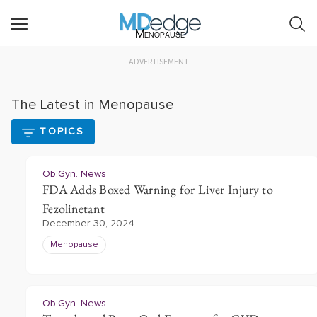
Menopause
ADVERTISEMENT
The Latest in Menopause
TOPICS
Ob.Gyn. News
FDA Adds Boxed Warning for Liver Injury to
Fezolinetant
December 30, 2024
Menopause
Ob.Gyn. News