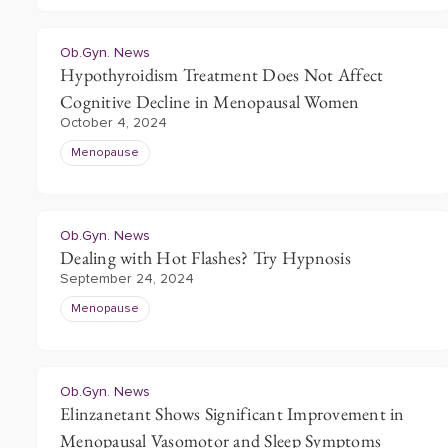
Ob.Gyn. News
Hypothyroidism Treatment Does Not Affect
Cognitive Decline in Menopausal Women
October 4, 2024
Menopause
Ob.Gyn. News
Dealing with Hot Flashes? Try Hypnosis
September 24, 2024
Menopause
Ob.Gyn. News
Elinzanetant Shows Significant Improvement in
Menopausal Vasomotor and Sleep Symptoms