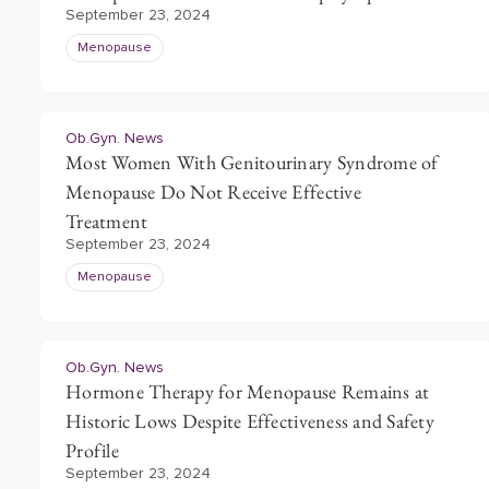
September 23, 2024
Menopause
Ob.Gyn. News
Most Women With Genitourinary Syndrome of
Menopause Do Not Receive Effective
Treatment
September 23, 2024
Menopause
Ob.Gyn. News
Hormone Therapy for Menopause Remains at
Historic Lows Despite Effectiveness and Safety
Profile
September 23, 2024