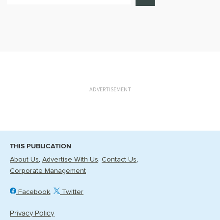
ADVERTISEMENT
THIS PUBLICATION
About Us
Advertise With Us
Contact Us
Corporate Management
Facebook
Twitter
Privacy Policy