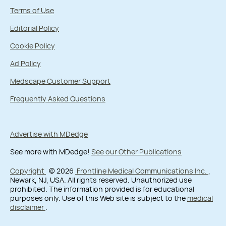
Terms of Use
Editorial Policy
Cookie Policy
Ad Policy
Medscape Customer Support
Frequently Asked Questions
Advertise with MDedge
See more with MDedge!
See our Other Publications
Copyright
© 2026
Frontline Medical Communications Inc.
,
Newark, NJ, USA. All rights reserved. Unauthorized use
prohibited. The information provided is for educational
purposes only. Use of this Web site is subject to the
medical
disclaimer
.