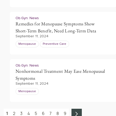
Ob.Gyn. News
Remedies for Menopause Symptoms Show
Short-Term Benefit, Need Long-Term Data
September 11, 2024
Menopause
Preventive Care
Ob.Gyn. News
Nonhormonal Treatment May Ease Menopausal
Symptoms
September 11, 2024
Menopause
1
2
3
4
5
6
7
8
9