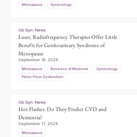
Menopause
Gynecology
Ob.Gyn. News
Laser, Radiofrequency Therapies Offer Little
Benefit for Genitourinary Syndrome of
Menopause
September 18, 2024
Menopause
Business of Medicine
Gynecology
Pelvic Floor Dysfunction
Ob.Gyn. News
Hot Flashes: Do They Predict CVD and
Dementia?
September 17, 2024
Menopause