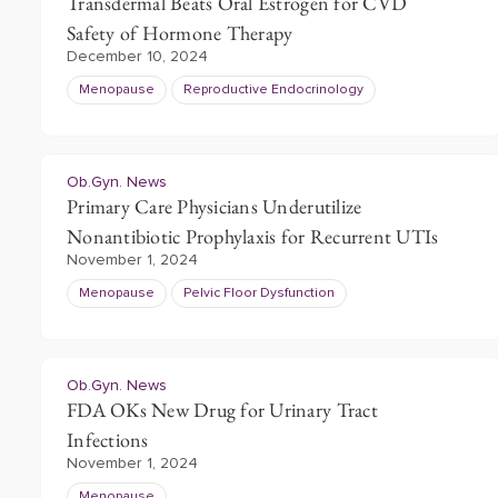
Transdermal Beats Oral Estrogen for CVD
Safety of Hormone Therapy
December 10, 2024
Menopause
Reproductive Endocrinology
Ob.Gyn. News
Primary Care Physicians Underutilize
Nonantibiotic Prophylaxis for Recurrent UTIs
November 1, 2024
Menopause
Pelvic Floor Dysfunction
Ob.Gyn. News
FDA OKs New Drug for Urinary Tract
Infections
November 1, 2024
Menopause