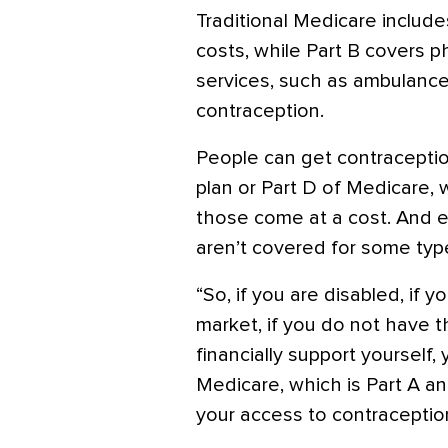
Traditional Medicare include
costs, while Part B covers p
services, such as ambulance 
contraception.
People can get contracepti
plan or Part D of Medicare, 
those come at a cost. And 
aren’t covered for some type
“So, if you are disabled, if 
market, if you do not have 
financially support yourself, y
Medicare, which is Part A and
your access to contraception i