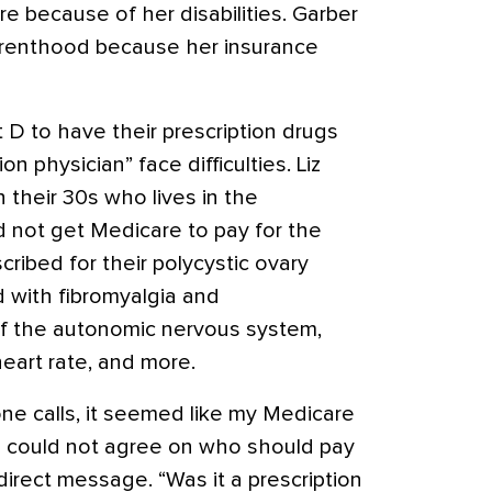
re because of her disabilities. Garber
renthood because her insurance
 D to have their prescription drugs
 physician” face difficulties. Liz
 their 30s who lives in the
d not get Medicare to pay for the
cribed for their polycystic ovary
 with fibromyalgia and
of the autonomic nervous system,
eart rate, and more.
hone calls, it seemed like my Medicare
e could not agree on who should pay
direct message. “Was it a prescription