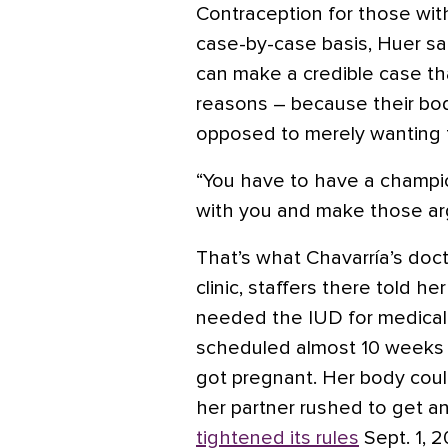
Contraception for those with
case-by-case basis, Huer sai
can make a credible case tha
reasons – because their bo
opposed to merely wanting 
“You have to have a champio
with you and make those ar
That’s what Chavarría’s doct
clinic, staffers there told 
needed the IUD for medica
scheduled almost 10 weeks l
got pregnant. Her body coul
her partner rushed to get an
tightened its rules
Sept. 1, 2