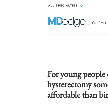
ALL SPECIALTIES
/
ObGyn
For young people 
hysterectomy some
affordable than bi