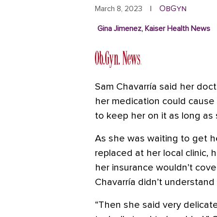
ObGyn
March 8, 2023
|
Gina Jimenez, Kaiser Health News
Sam Chavarría said her doct
her medication could cause
to keep her on it as long as
As she was waiting to get he
replaced at her local clinic, 
her insurance wouldn’t cove
Chavarría didn’t understand
“Then she said very delicatel