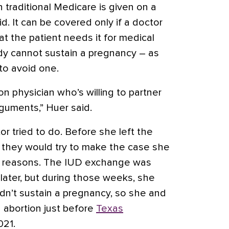
 traditional Medicare is given on a
d. It can be covered only if a doctor
t the patient needs it for medical
dy cannot sustain a pregnancy – as
to avoid one.
n physician who’s willing to partner
guments,” Huer said.
or tried to do. Before she left the
her they would try to make the case she
l reasons. The IUD exchange was
ater, but during those weeks, she
dn’t sustain a pregnancy, so she and
 abortion just before
Texas
021.