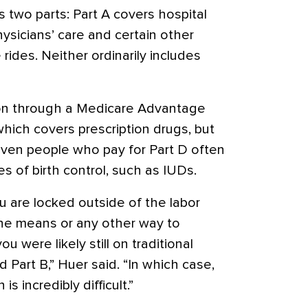
s two parts: Part A covers hospital
hysicians’ care and certain other
rides. Neither ordinarily includes
on through a Medicare Advantage
which covers prescription drugs, but
even people who pay for Part D often
s of birth control, such as IUDs.
you are locked outside of the labor
the means or any other way to
ou were likely still on traditional
 Part B,” Huer said. “In which case,
s incredibly difficult.”