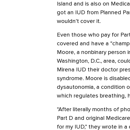
Island and is also on Medica
got an IUD from Planned Pa
wouldn’t cover it.
Even those who pay for Part
covered and have a “champion
Moore, a nonbinary person in
Washington, D.C., area, coul
Mirena IUD their doctor pres
syndrome. Moore is disabled
dysautonomia, a condition 
which regulates breathing, h
“After literally months of p
Part D and original Medicar
for my IUD,” they wrote in a 