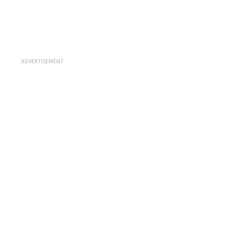
ADVERTISEMENT