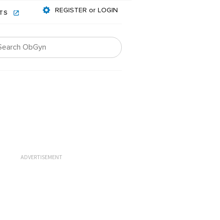
REGISTER or LOGIN
NTS
ADVERTISEMENT