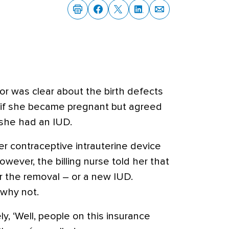
or was clear about the birth defects
 if she became pregnant but agreed
 she had an IUD.
r contraceptive intrauterine device
however, the billing nurse told her that
r the removal – or a new IUD.
 why not.
y, ‘Well, people on this insurance