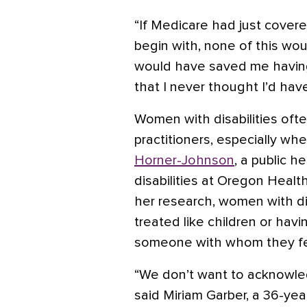
“If Medicare had just cover
begin with, none of this wou
would have saved me having
that I never thought I’d hav
Women with disabilities oft
practitioners, especially whe
Horner-Johnson
, a public h
disabilities at Oregon Health
her research, women with di
treated like children or havi
someone with whom they fel
“We don’t want to acknowle
said Miriam Garber, a 36-ye