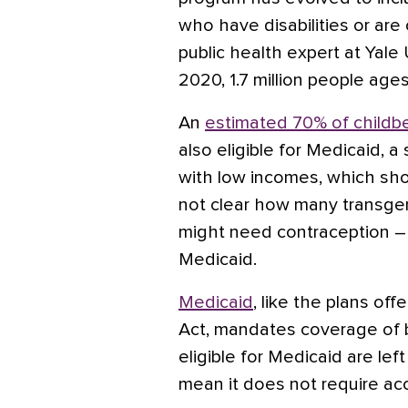
who have disabilities or are cr
public health expert at Yale
2020, 1.7 million people age
An
estimated 70% of child
also eligible for Medicaid, 
with low incomes, which shoul
not clear how many transge
might need contraception – a
Medicaid.
Medicaid
, like the plans of
Act, mandates coverage of b
eligible for Medicaid are left
mean it does not require acc