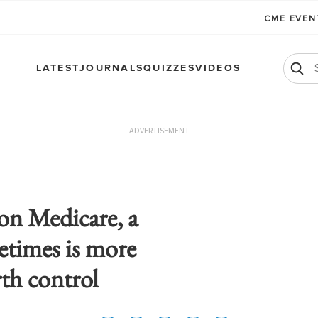
CME EVE
LATEST
JOURNALS
QUIZZES
VIDEOS
ADVERTISEMENT
on Medicare, a
times is more
rth control