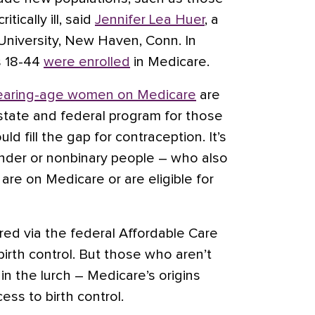
itically ill, said
Jennifer Lea Huer
, a
 University, New Haven, Conn. In
s 18-44
were enrolled
in Medicare.
bearing-age women on Medicare
are
a state and federal program for those
d fill the gap for contraception. It’s
nder or nonbinary people – who also
re on Medicare or are eligible for
fered via the federal Affordable Care
irth control. But those who aren’t
 in the lurch – Medicare’s origins
ess to birth control.