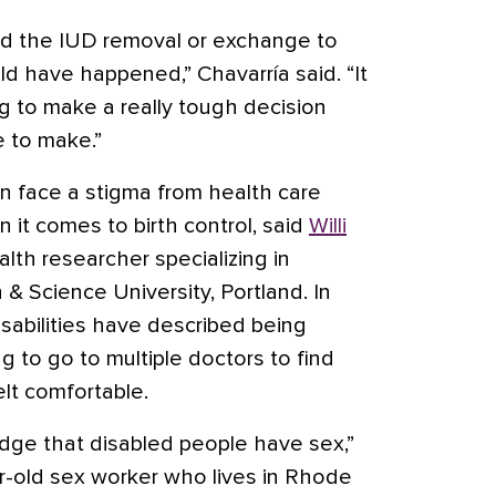
ed the IUD removal or exchange to
ld have happened,” Chavarría said. “It
 to make a really tough decision
e to make.”
en face a stigma from health care
n it comes to birth control, said
Willi
ealth researcher specializing in
 & Science University, Portland. In
sabilities have described being
ng to go to multiple doctors to find
t comfortable.
dge that disabled people have sex,”
ar-old sex worker who lives in Rhode