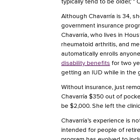
typically tend to be older,’ ” 
Although Chavarría is 34, sh
government insurance progr
Chavarría, who lives in Houst
rheumatoid arthritis, and me
automatically enrolls anyo
disability benefits
for two ye
getting an IUD while in the
Without insurance, just rem
Chavarría $350 out of pocke
be $2,000. She left the clinic
Chavarría’s experience is no
intended for people of retir
program has evolved to inc