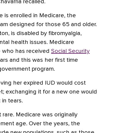
Chavarría recalled.
e is enrolled in Medicare, the
am designed for those 65 and older.
on, is disabled by fibromyalgia,
ntal health issues. Medicare
ne who has received
Social Security
ars and this was her first time
 government program.
oving her expired IUD would cost
t; exchanging it for a new one would
 in tears.
t rare. Medicare was originally
ement age. Over the years, the
lude new populations, such as those