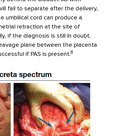
ill fail to separate after the delivery,
he umbilical cord can produce a
etrial retraction at the site of
ally, if the diagnosis is still in doubt,
cleavage plane between the placenta
8
cessful if PAS is present.