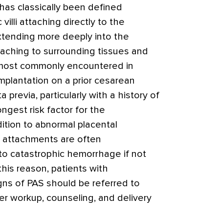
has classically been defined
 villi attaching directly to the
xtending more deeply into the
taching to surrounding tissues and
 most commonly encountered in
implantation on a prior cesarean
 previa, particularly with a history of
ongest risk factor for the
ition to abnormal placental
l attachments are often
to catastrophic hemorrhage if not
his reason, patients with
gns of PAS should be referred to
her workup, counseling, and delivery