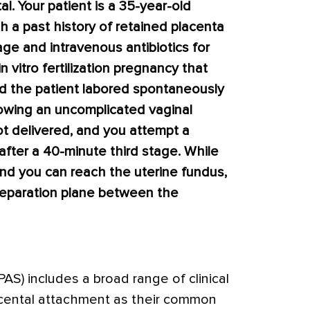
al. Your patient is a 35-year-old
th a past history of retained placenta
age and intravenous antibiotics for
n vitro fertilization pregnancy that
d the patient labored spontaneously
lowing an uncomplicated vaginal
ot delivered, and you attempt a
after a 40-minute third stage. While
and you can reach the uterine fundus,
separation plane between the
AS) includes a broad range of clinical
acental attachment as their common