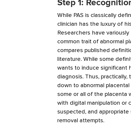
Step 1: Recognitio
While PAS is classically def
clinician has the luxury of h
Researchers have variously d
common trait of abnormal p
compares published definiti
literature. While some defin
wants to induce significant 
diagnosis. Thus, practically,
down to abnormal placental a
some or all of the placenta w
with digital manipulation or
suspected, and appropriate 
removal attempts.