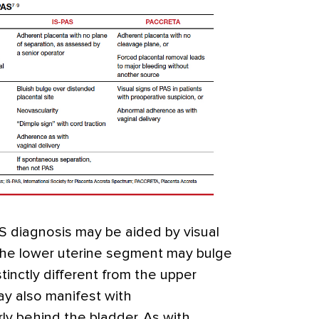
AS diagnosis may be aided by visual
 the lower uterine segment may bulge
tinctly different from the upper
y also manifest with
rly behind the bladder. As with