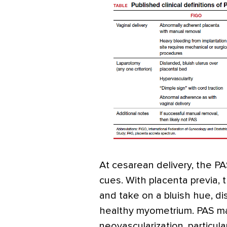
At cesarean delivery, the P
cues. With placenta previa,
and take on a bluish hue, dis
healthy myometrium. PAS ma
neovascularization, particula