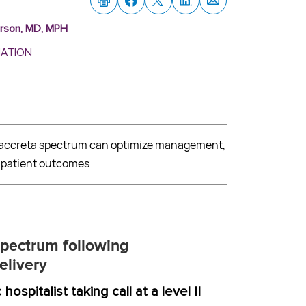
erson, MD, MPH
MATION
a accreta spectrum can optimize management,
d patient outcomes
spectrum following
elivery
ospitalist taking call at a level II