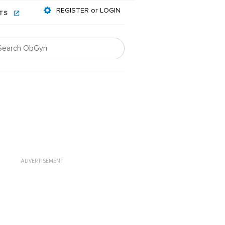
REGISTER or LOGIN
NTS
ADVERTISEMENT