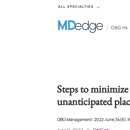
ALL SPECIALTIES
/
ObGyn
Steps to minimize
unanticipated pla
OBG Management
. 2022 June;34(6):3