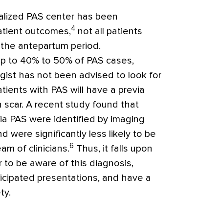
ialized PAS center has been
4
atient outcomes,
not all patients
n the antepartum period.
p to 40% to 50% of PAS cases,
gist has not been advised to look for
atients with PAS will have a previa
n scar. A recent study found that
ia PAS were identified by imaging
 were significantly less likely to be
6
m of clinicians.
Thus, it falls upon
r to be aware of this diagnosis,
ticipated presentations, and have a
ty.