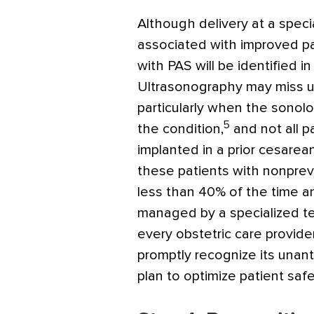
Although delivery at a spec
associated with improved p
with PAS will be identified i
Ultrasonography may miss u
particularly when the sonolo
5
the condition,
and not all p
implanted in a prior cesarea
these patients with nonprev
less than 40% of the time and
managed by a specialized tea
every obstetric care provide
promptly recognize its unan
plan to optimize patient safe