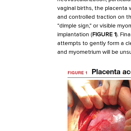
vaginal births, the placenta w
and controlled traction on t
“dimple sign,” or visible myom
implantation (
FIGURE 1
). Fin
attempts to gently form a 
and myometrium will be unsuc