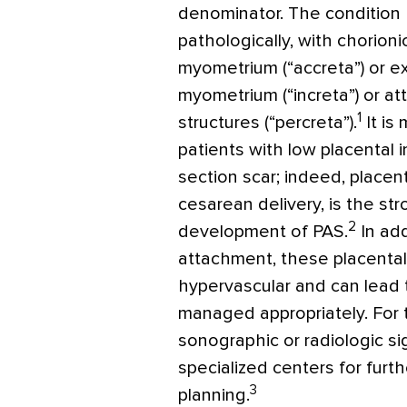
denominator. The condition 
pathologically, with chorionic
myometrium (“accreta”) or e
myometrium (“increta”) or at
1
structures (“percreta”).
It is
patients with low placental 
section scar; indeed, placenta
cesarean delivery, is the str
2
development of PAS.
In add
attachment, these placenta
hypervascular and can lead 
managed appropriately. For t
sonographic or radiologic si
specialized centers for furt
3
planning.