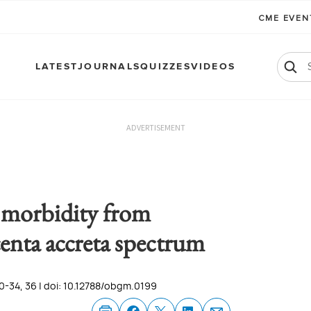
CME EVE
LATEST
JOURNALS
QUIZZES
VIDEOS
ADVERTISEMENT
 morbidity from
centa accreta spectrum
0-34, 36 | doi: 10.12788/obgm.0199