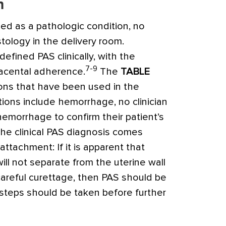
n
ined as a pathologic condition, no
istology in the delivery room.
efined PAS clinically, with the
7-9
lacental adherence.
The
TABLE
ons that have been used in the
itions include hemorrhage, no clinician
hemorrhage to confirm their patient’s
 the clinical PAS diagnosis comes
ttachment: If it is apparent that
ill not separate from the uterine wall
 careful curettage, then PAS should be
steps should be taken before further