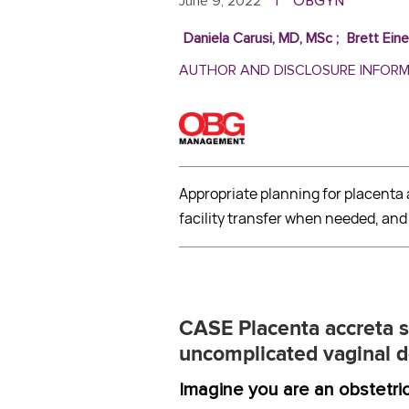
ObGyn
June 9, 2022
|
Daniela Carusi, MD, MSc
;
Brett Ein
AUTHOR AND DISCLOSURE INFOR
Appropriate planning for placent
facility transfer when needed, an
CASE
Placenta accreta 
uncomplicated vaginal d
Imagine you are an obstetric h