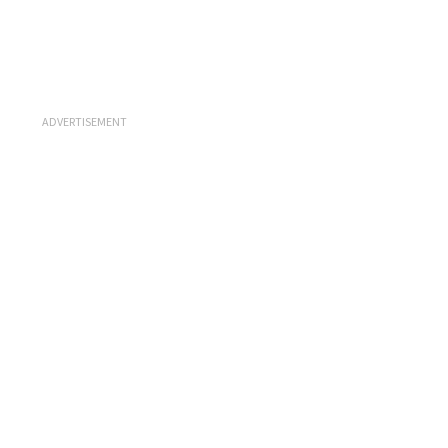
ADVERTISEMENT