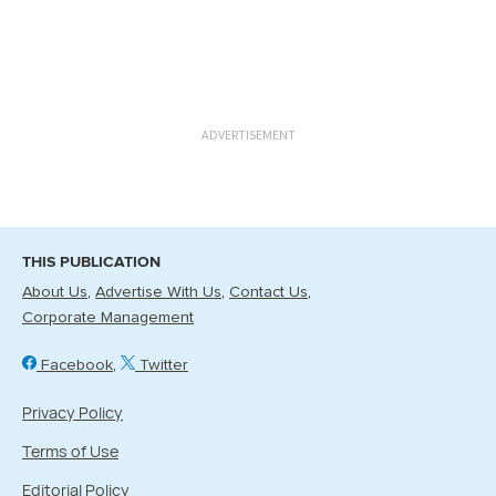
ADVERTISEMENT
THIS PUBLICATION
About Us
Advertise With Us
Contact Us
Corporate Management
Facebook
Twitter
Privacy Policy
Terms of Use
Editorial Policy