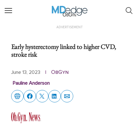
ObGyn
ADVERTISEMENT
Early hysterectomy linked to higher CVD,
stroke risk
ObGyn
June 13, 2023
|
Pauline Anderson