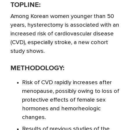
TOPLINE:
Among Korean women younger than 50
years, hysterectomy is associated with an
increased risk of cardiovascular disease
(CVD), especially stroke, a new cohort
study shows.
METHODOLOGY:
Risk of CVD rapidly increases after
menopause, possibly owing to loss of
protective effects of female sex
hormones and hemorheologic
changes.
Results of previous studies of the