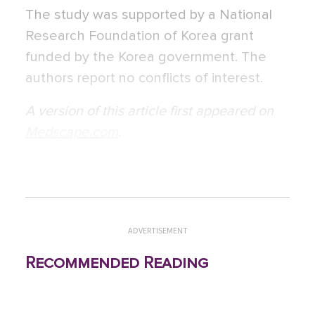
The study was supported by a National
Research Foundation of Korea grant
funded by the Korea government. The
authors report no conflicts of interest.
A version of this article first appeared on
Medscape.com
.
ADVERTISEMENT
Recommended Reading