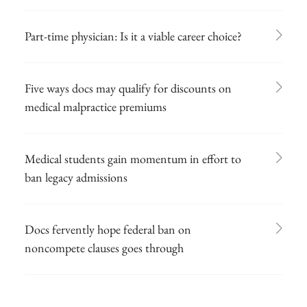
Part-time physician: Is it a viable career choice?
Five ways docs may qualify for discounts on
medical malpractice premiums
Medical students gain momentum in effort to
ban legacy admissions
Docs fervently hope federal ban on
noncompete clauses goes through