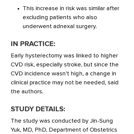
This increase in risk was similar after
excluding patients who also
underwent adnexal surgery.
IN PRACTICE:
Early hysterectomy was linked to higher
CVD risk, especially stroke, but since the
CVD incidence wasn’t high, a change in
clinical practice may not be needed, said
the authors.
STUDY DETAILS:
The study was conducted by Jin-Sung
Yuk, MD, PhD, Department of Obstetrics