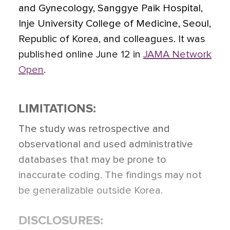
and Gynecology, Sanggye Paik Hospital,
Inje University College of Medicine, Seoul,
Republic of Korea, and colleagues. It was
published online June 12 in
JAMA Network
Open
.
LIMITATIONS:
The study was retrospective and
observational and used administrative
databases that may be prone to
inaccurate coding. The findings may not
be generalizable outside Korea.
DISCLOSURES: