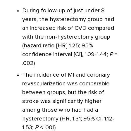
During follow-up of just under 8
years, the hysterectomy group had
an increased risk of CVD compared
with the non-hysterectomy group
(hazard ratio [HR] 1.25; 95%
confidence interval [CI], 1.09-1.44;
P
=
.002)
The incidence of MI and coronary
revascularization was comparable
between groups, but the risk of
stroke was significantly higher
among those who had had a
hysterectomy (HR, 1.31; 95% CI, 1.12-
1.53;
P
< .001)