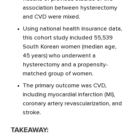
association between hysterectomy
and CVD were mixed.
Using national health insurance data,
this cohort study included 55,539
South Korean women (median age,
45 years) who underwent a
hysterectomy and a propensity-
matched group of women.
The primary outcome was CVD,
including myocardial infarction (MI),
coronary artery revascularization, and
stroke.
TAKEAWAY: