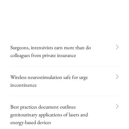
Surgeons, intensivists earn more than do
colleagues from private insurance
Wireless neurostimulation safe for urge
incontinence
Best practices document outlines
genitourinary applications of lasers and
energy-based devices