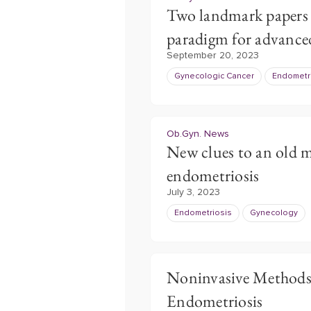
Two landmark papers 
paradigm for advance
September 20, 2023
Gynecologic Cancer
Endometr
Ob.Gyn. News
New clues to an old m
endometriosis
July 3, 2023
Endometriosis
Gynecology
Noninvasive Methods 
Endometriosis