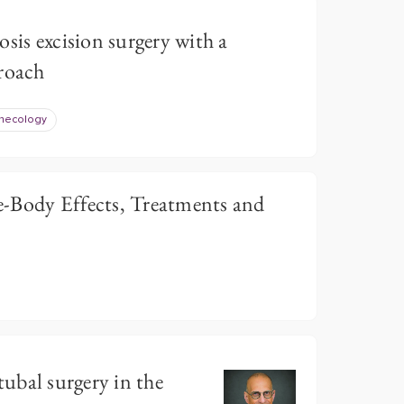
sis excision surgery with a
proach
necology
-Body Effects, Treatments and
r tubal surgery in the