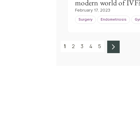
modern world of IVF
February 17, 2023
Surgery
Endometriosis
Gy
1
2
3
4
5