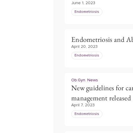
June 1, 2023
Endometriosis
Endometriosis and A
April 20, 2023
Endometriosis
Ob.Gyn. News
New guidelines for ca
management released
April 7, 2023
Endometriosis