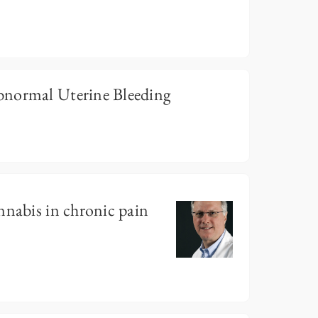
bnormal Uterine Bleeding
nnabis in chronic pain