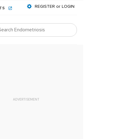
REGISTER or LOGIN
NTS
ADVERTISEMENT