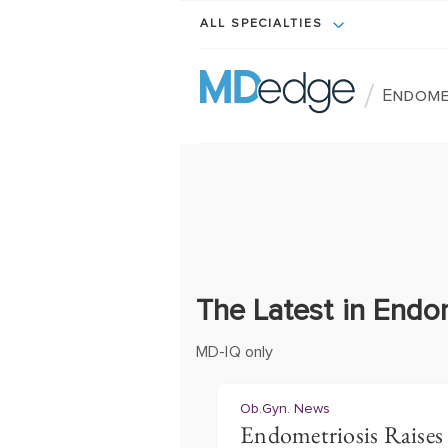
ALL SPECIALTIES
/
Endome
The Latest in Endo
MD-IQ only
Ob.Gyn. News
Endometriosis Raises