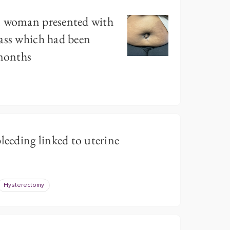
n woman presented with
ass which had been
 months
leeding linked to uterine
Hysterectomy