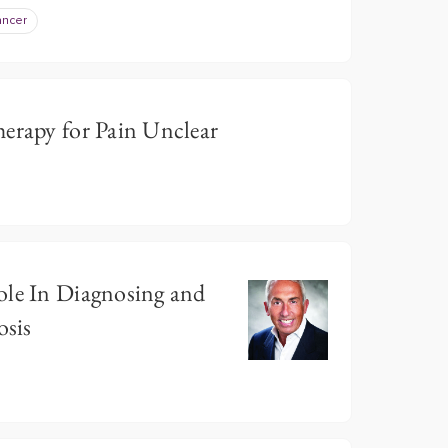
ancer
herapy for Pain Unclear
ole In Diagnosing and
sis