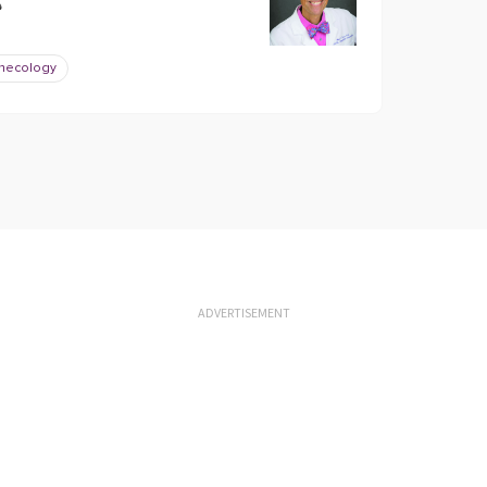
?
necology
ADVERTISEMENT