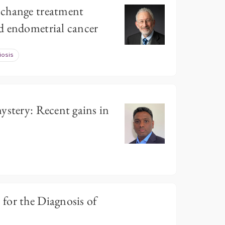
change treatment
d endometrial cancer
iosis
ystery: Recent gains in
for the Diagnosis of