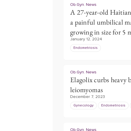
Ob.Gyn. News
A 27-year-old Haitia
a painful umbilical m
growing in size for 5
January 12, 2024
Endometriosis
Ob.Gyn. News
Elagolix curbs heavy b
leiomyomas
December 7, 2023
Gynecology
Endometriosis
Ob.Gyn. News