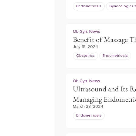
Endometriosis
Gynecologic C
Ob.Gyn. News
Benefit of Massage T
July 15, 2024
Obstetrics
Endometriosis
Ob.Gyn. News
Ultrasound and Its R
Managing Endometrio
March 28, 2024
Endometriosis