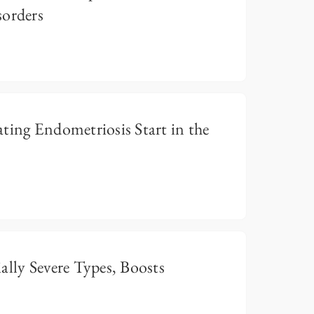
sorders
ting Endometriosis Start in the
ally Severe Types, Boosts