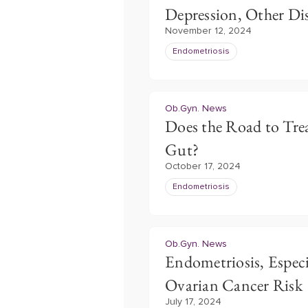
Depression, Other Di
November 12, 2024
Endometriosis
Ob.Gyn. News
Does the Road to Trea
Gut?
October 17, 2024
Endometriosis
Ob.Gyn. News
Endometriosis, Especi
Ovarian Cancer Risk
July 17, 2024