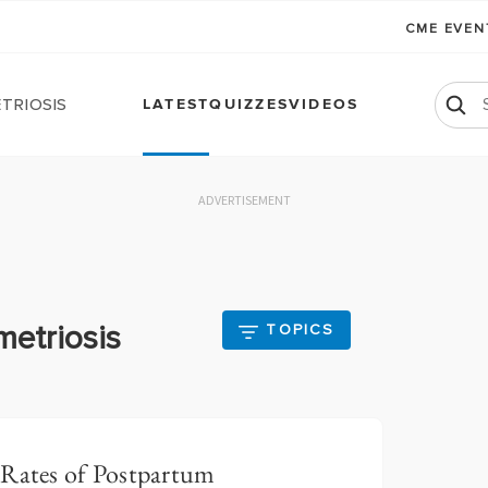
CME EVE
triosis
LATEST
QUIZZES
VIDEOS
ADVERTISEMENT
metriosis
TOPICS
 Rates of Postpartum