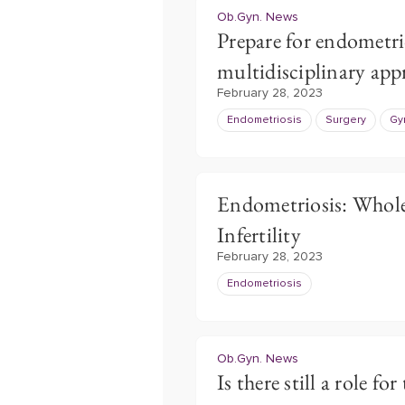
Ob.Gyn. News
Prepare for endometrio
multidisciplinary ap
February 28, 2023
Endometriosis
Surgery
Gy
Endometriosis: Whole
Infertility
February 28, 2023
Endometriosis
Ob.Gyn. News
Is there still a role fo