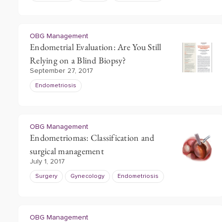
OBG Management
Endometrial Evaluation: Are You Still
Relying on a Blind Biopsy?
September 27, 2017
Endometriosis
OBG Management
Endometriomas: Classification and
surgical management
July 1, 2017
Surgery
Gynecology
Endometriosis
OBG Management