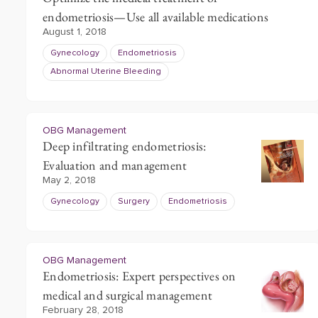
endometriosis—Use all available medications
August 1, 2018
Gynecology
Endometriosis
Abnormal Uterine Bleeding
OBG Management
Deep infiltrating endometriosis:
Evaluation and management
May 2, 2018
Gynecology
Surgery
Endometriosis
OBG Management
Endometriosis: Expert perspectives on
medical and surgical management
February 28, 2018