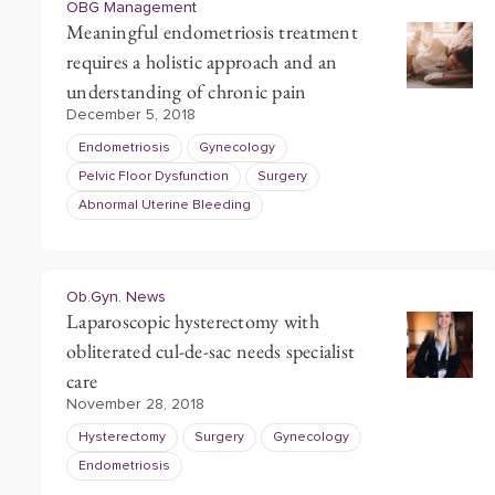
OBG Management
Meaningful endometriosis treatment
requires a holistic approach and an
understanding of chronic pain
December 5, 2018
Endometriosis
Gynecology
Pelvic Floor Dysfunction
Surgery
Abnormal Uterine Bleeding
Ob.Gyn. News
Laparoscopic hysterectomy with
obliterated cul-de-sac needs specialist
care
November 28, 2018
Hysterectomy
Surgery
Gynecology
Endometriosis