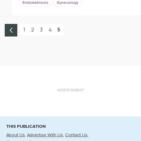
Endometriosis
Gynecology
1
2
3
4
5
ADVERTISEMENT
THIS PUBLICATION
About Us
Advertise With Us
Contact Us