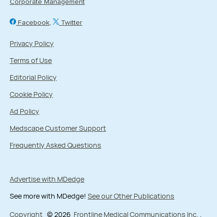
Corporate Management
Facebook
Twitter
Privacy Policy
Terms of Use
Editorial Policy
Cookie Policy
Ad Policy
Medscape Customer Support
Frequently Asked Questions
Advertise with MDedge
See more with MDedge!
See our Other Publications
Copyright
© 2026
Frontline Medical Communications Inc.
,