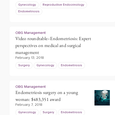
Gynecology
Reproductive Endocrinology
Endometriosis
OBG Management
Video roundtable–Endometriosis: Expert
perspectives on medical and surgical
management
February 13, 2018
Surgery
Gynecology
Endometriosis
OBG Management
Endometriosis surgery on a young
woman: $483,351 award
February 7, 2018
Gynecology
Surgery
Endometriosis