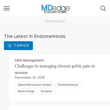
Endometriosis
ADVERTISEMENT
The Latest in Endometriosis
TOPICS
OBG Management
Challenges in managing chronic pelvic pain in
women
December 12, 2018
Opioid Resource Center
Endometriosis
Gynecology
Surgery