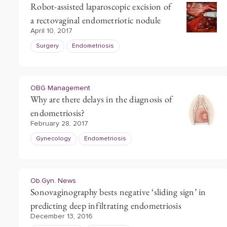
Robot-assisted laparoscopic excision of
a rectovaginal endometriotic nodule
April 10, 2017
Surgery
Endometriosis
OBG Management
Why are there delays in the diagnosis of
endometriosis?
February 28, 2017
Gynecology
Endometriosis
Ob.Gyn. News
Sonovaginography bests negative ‘sliding sign’ in
predicting deep infiltrating endometriosis
December 13, 2016