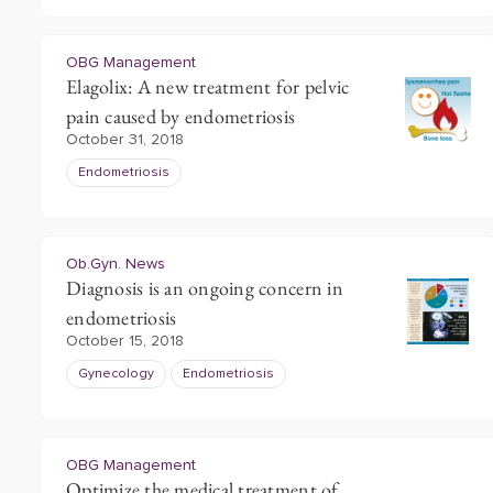
OBG Management
Elagolix: A new treatment for pelvic
pain caused by endometriosis
October 31, 2018
Endometriosis
Ob.Gyn. News
Diagnosis is an ongoing concern in
endometriosis
October 15, 2018
Gynecology
Endometriosis
OBG Management
Optimize the medical treatment of